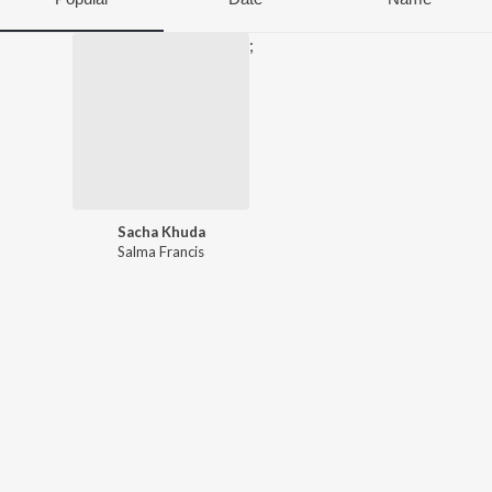
;
Sacha Khuda
Salma Francis