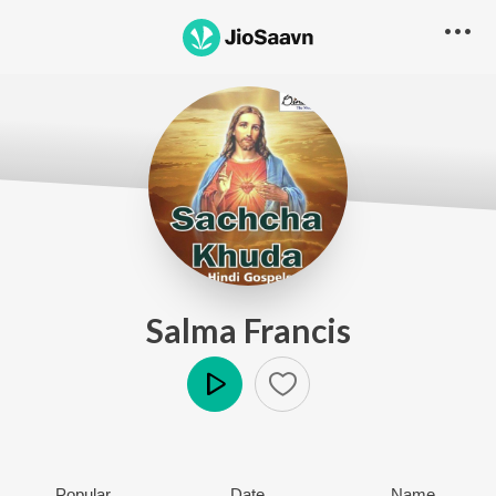
Salma Francis
Play
Popular
Date
Name