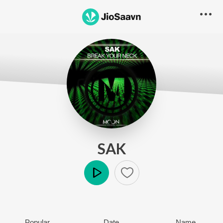
SAK
Play
Popular
Date
Name