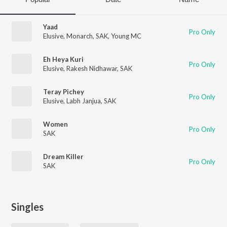
Yaad
Pro Only
Elusive
,
Monarch
,
SAK
,
Young MC
Eh Heya Kuri
Pro Only
Elusive
,
Rakesh Nidhawar
,
SAK
Teray Pichey
Pro Only
Elusive
,
Labh Janjua
,
SAK
Women
Pro Only
SAK
Dream Killer
Pro Only
SAK
Singles