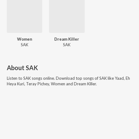
Women
Dream Killer
SAK
SAK
About
SAK
Listen to
SAK
songs online. Download top songs of
SAK
like
Yaad, Eh
Heya Kuri, Teray Pichey, Women and Dream Killer
.