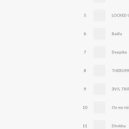
5
LOCKED 
6
Badla
7
Deepika
8
THERUPA
9
ƎV!L TRI
10
On my mi
11
Dhokha