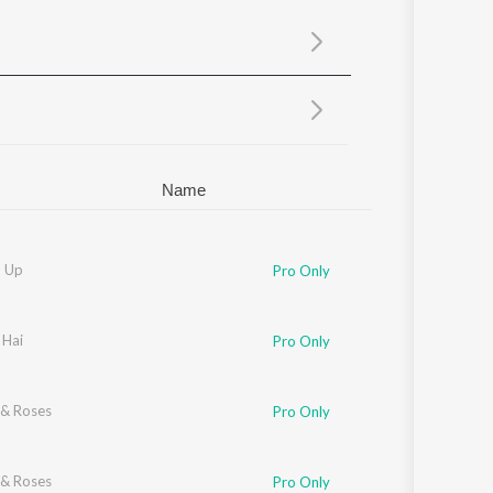
Sanskrit
Haryanvi
Rajasthani
Odia
Assamese
Update
Name
 Up
Pro Only
 Hai
Pro Only
& Roses
Pro Only
& Roses
Pro Only