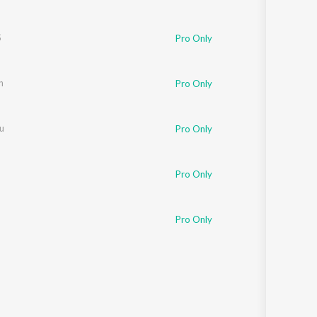
S
Pro Only
n
Pro Only
u
Pro Only
Pro Only
Pro Only