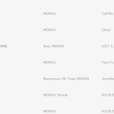
MEMAX
Call Me
MEMAX
Chess
GONE
Shez
,
MEMAX
LOST &
MEMAX
Tera Py
Bluesanova
,
Mr. Todu
,
MEMAX
Jhoothe
MEMAX
,
Vbreak
RUCKU
MEMAX
RUCKU