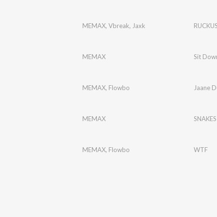
MEMAX
,
Vbreak
,
Jaxk
RUCKU
MEMAX
Sit Dow
MEMAX
,
Flowbo
Jaane D
MEMAX
SNAKES
MEMAX
,
Flowbo
WTF