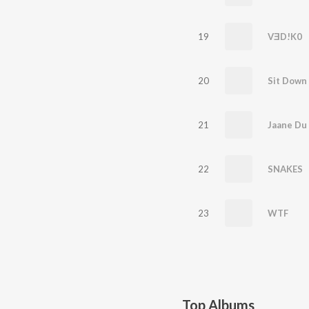
19
VƎD!K0
20
Sit Down
21
Jaane Du
22
SNAKES
23
WTF
Top Albums