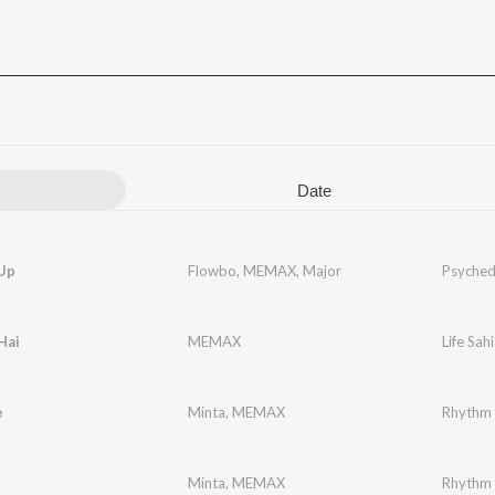
Date
Up
Flowbo
,
MEMAX
,
Major
Psyched
Hai
MEMAX
Life Sahi
e
Minta
,
MEMAX
Rhythm 
Minta
,
MEMAX
Rhythm 