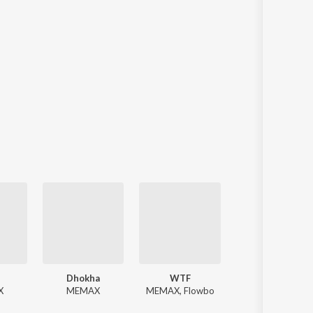
Dhokha
WTF
Chess
X
MEMAX
MEMAX, Flowbo
MEMAX