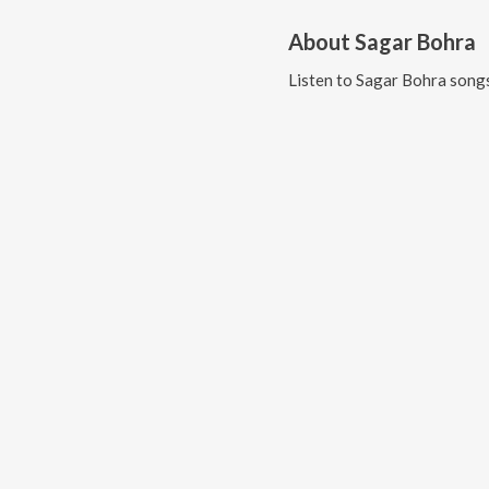
About
Sagar Bohra
Listen to
Sagar Bohra
songs