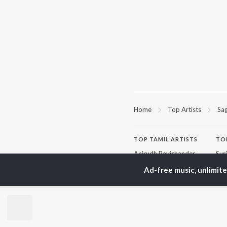
Home
Top Artists
Sa
TOP
TAMIL
ARTISTS
TO
Anirudh Ravichander
Sur
A.R. Rahman
Vij
Ad-free music, unlimit
Dhanush
Pri
Harris Jayaraj
Siv
Vijay
Sil
Yuvan Shankar Raja
Vidyasagar
BR
Pa. Vijay
New
Na. Muthukumar