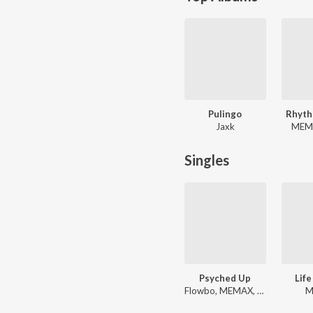
Pulingo
Rhyth
Jaxk
MEMA
Singles
Psyched Up
Life
Flowbo, MEMAX, Major
M