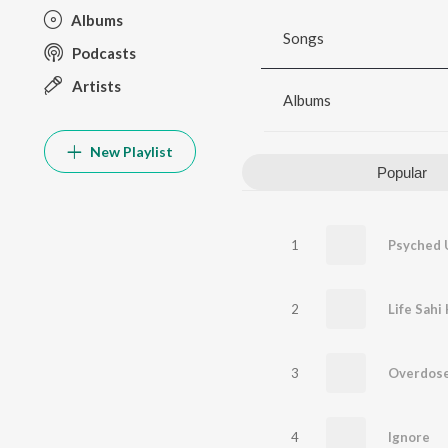
Albums
Songs
Podcasts
Artists
Albums
New Playlist
Popular
1
Psyched 
2
Life Sahi 
3
Overdos
4
Ignore