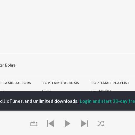
gar Bohra
P
TAMIL
ACTORS
TOP TAMIL ALBUMS
TOP TAMIL PLAYLIST
iya
Varisu
Tamil 1990s
ay Sethupathi
Powerhouse (From
Tamil 2000s
ed JioTunes, and unlimited downloads!
Login and start 30-day free
ya Anand
"Coolie") (Tamil)
Tamil 1980s
akarthikeyan
Maari
Tamil 2010s
ambarasan TR
Monica (From "Coolie")
Tamil BGM
(Tamil)
Tamil Hit Songs
Pavazha Malli (From
Tamil 1960s
OWSE
"Think Indie")
Tamil 1970s
 Tamil Releases
3
Sad Love - Tamil