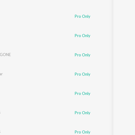
Pro Only
Pro Only
 GONE
Pro Only
ar
Pro Only
Pro Only
S
Pro Only
S
Pro Only