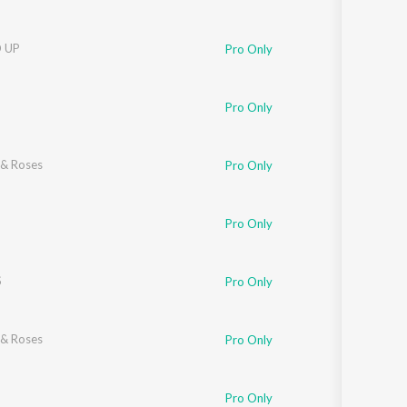
 UP
Pro Only
Pro Only
& Roses
Pro Only
Pro Only
S
Pro Only
& Roses
Pro Only
Pro Only