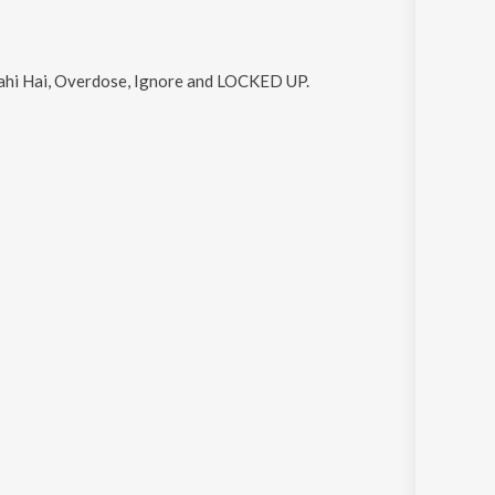
Sahi Hai, Overdose, Ignore and LOCKED UP
.