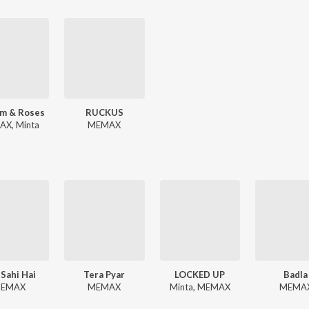
m & Roses
RUCKUS
X, Minta
MEMAX
 Sahi Hai
Tera Pyar
LOCKED UP
Badla
EMAX
MEMAX
Minta, MEMAX
MEMA