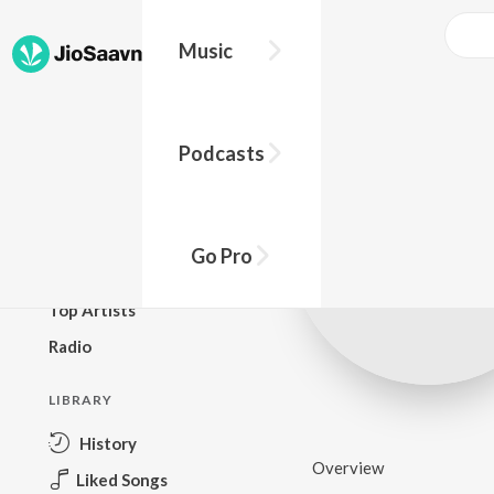
Music
BROWSE
Podcasts
New Releases
Top Charts
Top Playlists
Go Pro
Podcasts
Top Artists
Radio
LIBRARY
History
Overview
Liked Songs