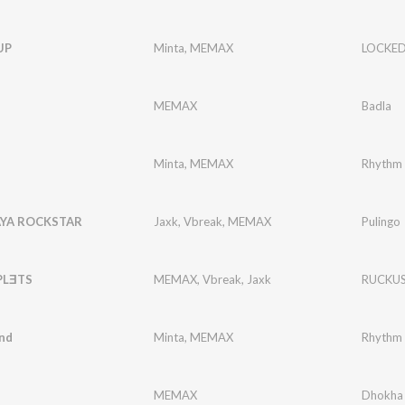
UP
Minta
,
MEMAX
LOCKED
MEMAX
Badla
Minta
,
MEMAX
Rhythm 
YA ROCKSTAR
Jaxk
,
Vbreak
,
MEMAX
Pulingo
PLƎTS
MEMAX
,
Vbreak
,
Jaxk
RUCKU
nd
Minta
,
MEMAX
Rhythm 
MEMAX
Dhokha