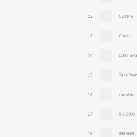
12
Call Me
13
Chess
14
LOST & 
15
Tera Pyar
16
Jhoothe
17
RUCKUS
18
INSANƎ