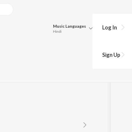
Music
Languages
Log In
Hindi
Queue
Pick all the languages you want to listen to.
Sign Up
Hindi
Punjabi
Tamil
Telugu
Marathi
Gujarati
Bengali
Kannada
Bhojpuri
Malayalam