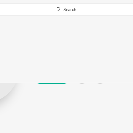
Search
Sagar Bohra
Play