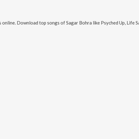
 online. Download top songs of
Sagar Bohra
like
Psyched Up, Life 