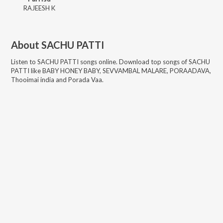
RAJEESH K
About
SACHU PATTI
Listen to
SACHU PATTI
songs online. Download top songs of
SACHU
PATTI
like
BABY HONEY BABY, SEVVAMBAL MALARE, PORAADAVA,
Thooimai india and Porada Vaa
.