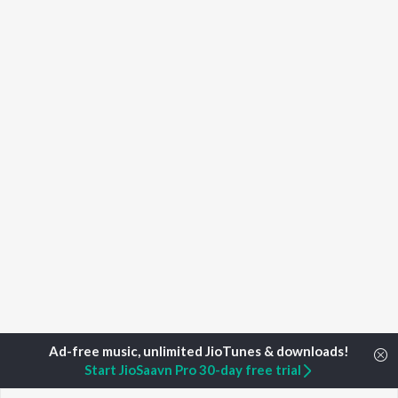
Start JioSaavn Pro 30-day free trial
Home
Top Artists
SACHU PATTI