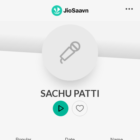
SACHU PATTI
Play
Popular
Date
Name