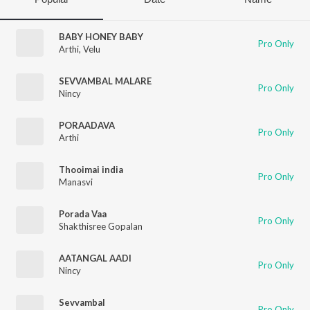
BABY HONEY BABY
Pro Only
Arthi
,
Velu
SEVVAMBAL MALARE
Pro Only
Nincy
PORAADAVA
Pro Only
Arthi
Thooimai india
Pro Only
Manasvi
Porada Vaa
Pro Only
Shakthisree Gopalan
AATANGAL AADI
Pro Only
Nincy
Sevvambal
Pro Only