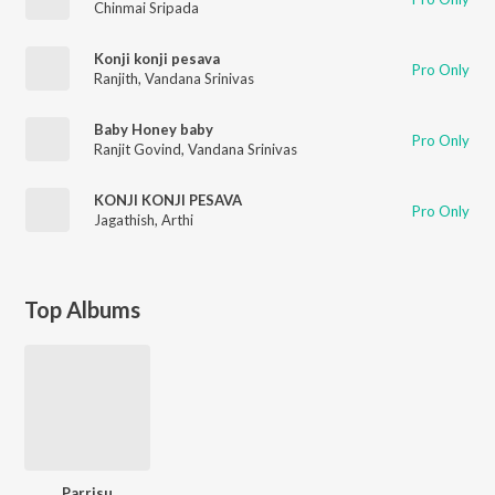
Chinmai Sripada
Konji konji pesava
Pro Only
Ranjith
,
Vandana Srinivas
Baby Honey baby
Pro Only
Ranjit Govind
,
Vandana Srinivas
KONJI KONJI PESAVA
Pro Only
Jagathish
,
Arthi
Top Albums
Parrisu