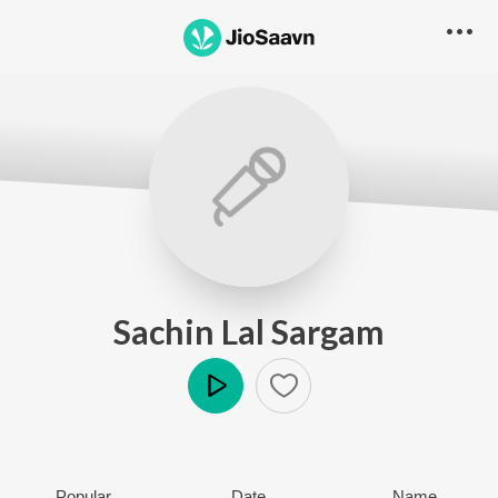
Sachin Lal Sargam
Play
Popular
Date
Name