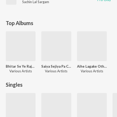
Sachin Lal Sargam
Top Albums
Bhitar Se Ye Raja Bara Dukhala
Saiya Sejiya Pa Chala
Aihe Lagake Othlaliya Ke
Various Artists
Various Artists
Various Artists
Singles