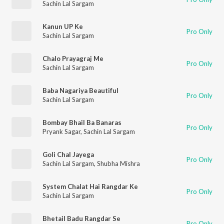
Sachin Lal Sargam
Kanun UP Ke
Pro Only
Sachin Lal Sargam
Chalo Prayagraj Me
Pro Only
Sachin Lal Sargam
Baba Nagariya Beautiful
Pro Only
Sachin Lal Sargam
Bombay Bhail Ba Banaras
Pro Only
Pryank Sagar
,
Sachin Lal Sargam
Goli Chal Jayega
Pro Only
Sachin Lal Sargam
,
Shubha Mishra
System Chalat Hai Rangdar Ke
Pro Only
Sachin Lal Sargam
Bhetail Badu Rangdar Se
Pro Only