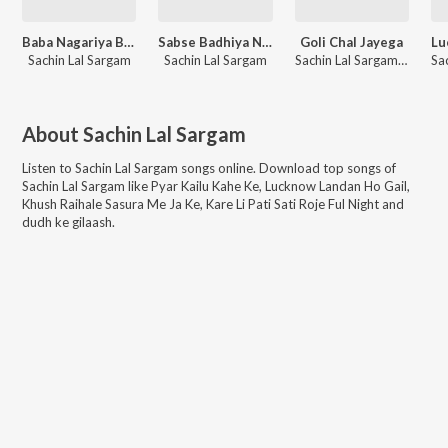
Baba Nagariya Beautiful
Sabse Badhiya Nirdal Ba
Goli Chal Jayega
Sachin Lal Sargam
Sachin Lal Sargam
Sachin Lal Sargam, Shubha Mishra
About
Sachin Lal Sargam
Listen to
Sachin Lal Sargam
songs online. Download top songs of
Sachin Lal Sargam
like
Pyar Kailu Kahe Ke, Lucknow Landan Ho Gail,
Khush Raihale Sasura Me Ja Ke, Kare Li Pati Sati Roje Ful Night and
dudh ke gilaash
.