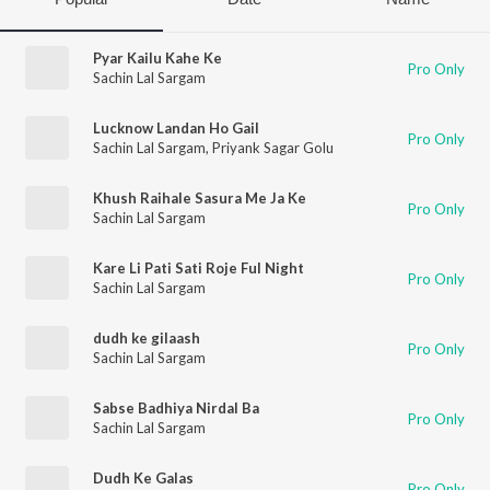
Pyar Kailu Kahe Ke
Pro Only
Sachin Lal Sargam
Lucknow Landan Ho Gail
Pro Only
Sachin Lal Sargam
,
Priyank Sagar Golu
Khush Raihale Sasura Me Ja Ke
Pro Only
Sachin Lal Sargam
Kare Li Pati Sati Roje Ful Night
Pro Only
Sachin Lal Sargam
dudh ke gilaash
Pro Only
Sachin Lal Sargam
Sabse Badhiya Nirdal Ba
Pro Only
Sachin Lal Sargam
Dudh Ke Galas
Pro Only