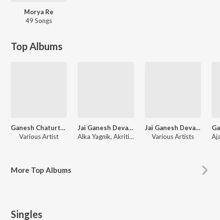
Morya Re
49 Songs
Top Albums
Ganesh Chaturthi Special Bhajans & Aartis
Jai Ganesh Deva - Ganesh Aarti and Bhajan Special
Jai Ganesh Deva - Ganesh Aarti and Bhajan
Various Artist
Alka Yagnik, Akriti Kakar, Aakanksha Sharma
Various Artists
More
Top Albums
Singles