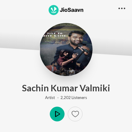
Sachin Kumar Valmiki
Artist ·
2,202
Listener
s
Play