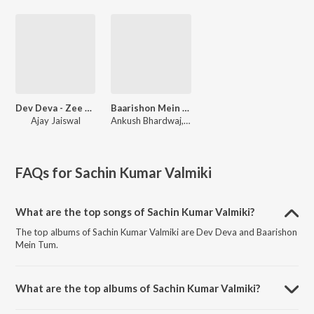
Dev Deva - Zee Music Devotional
Baarishon Mein Tum
Ajay Jaiswal
Ankush Bhardwaj, Biswajit Mahapatra, Sachin Kumar Valmiki
FAQs for
Sachin Kumar Valmiki
What are the top songs of Sachin Kumar Valmiki?
The top albums of Sachin Kumar Valmiki are Dev Deva and Baarishon
Mein Tum.
What are the top albums of Sachin Kumar Valmiki?
The top albums of Sachin Kumar Valmiki are Ganesh Chaturthi Special