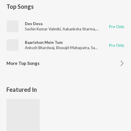
Top Songs
Dev Deva
Pro Only
Sachin Kumar Valmiki
,
Aakanksha Sharma
,
Sahil Solanki
Baarishon Mein Tum
Pro Only
Ankush Bhardwaj
,
Biswajit Mahapatra
,
Sachin Kumar Valmiki
More
Top Songs
Featured In