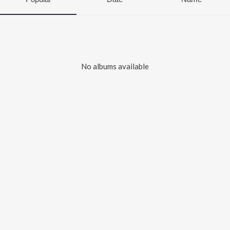
No albums available