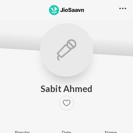
Sabit Ahmed
Popular
Date
Name