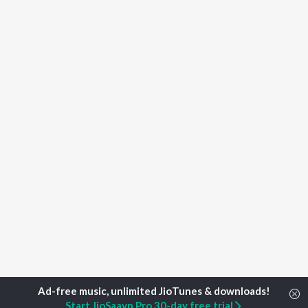
Start JioSaavn Pro 30-day free trial