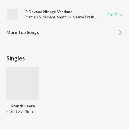
O Devane Ninage Vandane
Pro Only
Prathap S
,
Nishant
,
Saathvik
,
Saanvi Prathap
More
Top Songs
Singles
Kranthiveera
Prathap S, Nishant, Saathvik, Saanvi Prathap