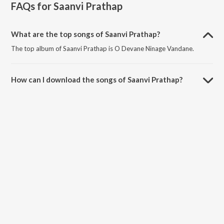
FAQs for
Saanvi Prathap
What are the top songs of Saanvi Prathap?
The top album of Saanvi Prathap is O Devane Ninage Vandane.
How can I download the songs of Saanvi Prathap?
Download all songs of Saanvi Prathap on JioSaavn App.