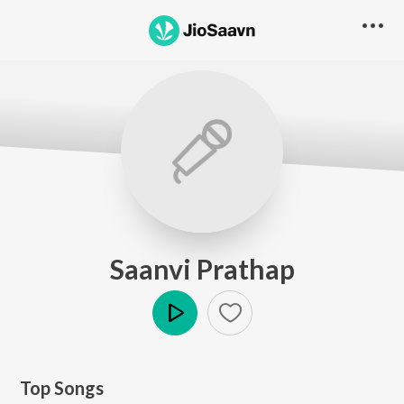
Saanvi Prathap
Play
Top Songs