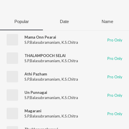
Play
Popular
Date
Name
Mama Onn Pearai
Pro Only
S.P.Balasubramaniam
,
K.S.Chitra
THALAMPOOCH SELAI
Pro Only
S.P.Balasubramaniam
,
K.S.Chitra
Athi Pazham
Pro Only
S.P.Balasubramaniam
,
K.S.Chitra
Un Punnagai
Pro Only
S.P.Balasubramaniam
,
K.S.Chitra
Magarani
Pro Only
S.P.Balasubramaniam
,
K.S.Chitra