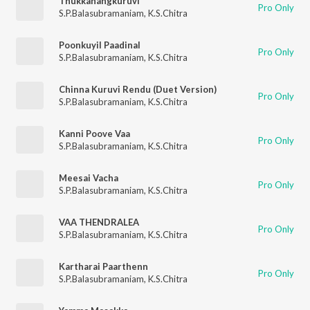
Thukkanangkuruvi
Pro Only
S.P.Balasubramaniam
,
K.S.Chitra
Poonkuyil Paadinal
Pro Only
S.P.Balasubramaniam
,
K.S.Chitra
Chinna Kuruvi Rendu (Duet Version)
Pro Only
S.P.Balasubramaniam
,
K.S.Chitra
Kanni Poove Vaa
Pro Only
S.P.Balasubramaniam
,
K.S.Chitra
Meesai Vacha
Pro Only
S.P.Balasubramaniam
,
K.S.Chitra
VAA THENDRALEA
Pro Only
S.P.Balasubramaniam
,
K.S.Chitra
Kartharai Paarthenn
Pro Only
S.P.Balasubramaniam
,
K.S.Chitra