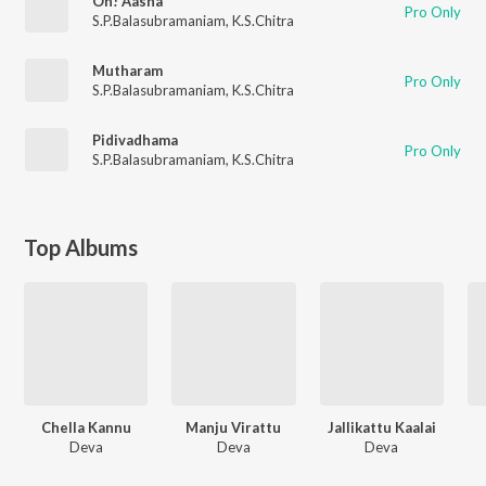
Oh! Aasha
Pro Only
S.P.Balasubramaniam
,
K.S.Chitra
Mutharam
Pro Only
S.P.Balasubramaniam
,
K.S.Chitra
Pidivadhama
Pro Only
S.P.Balasubramaniam
,
K.S.Chitra
Top Albums
Chella Kannu
Manju Virattu
Jallikattu Kaalai
Deva
Deva
Deva