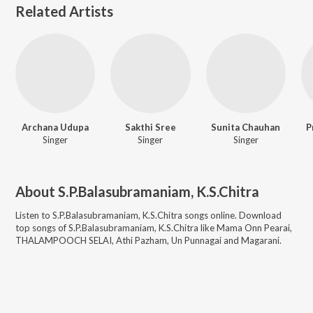
Related Artists
Archana Udupa
Sakthi Sree
Sunita Chauhan
P
Singer
Singer
Singer
About
S.P.Balasubramaniam, K.S.Chitra
Listen to
S.P.Balasubramaniam, K.S.Chitra
songs online. Download
top songs of
S.P.Balasubramaniam, K.S.Chitra
like
Mama Onn Pearai,
THALAMPOOCH SELAI, Athi Pazham, Un Punnagai and Magarani
.