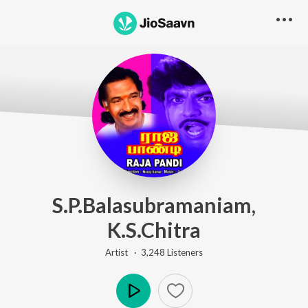
S.P.Balasubramaniam,
K.S.Chitra
Artist ·
3,248
Listener
s