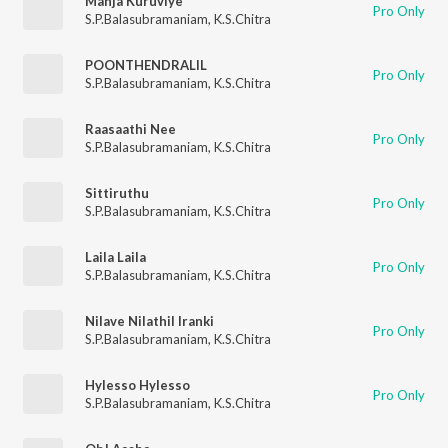
Manja Kuruviye
Pro Only
S.P.Balasubramaniam
,
K.S.Chitra
POONTHENDRALIL
Pro Only
S.P.Balasubramaniam
,
K.S.Chitra
Raasaathi Nee
Pro Only
S.P.Balasubramaniam
,
K.S.Chitra
Sittiruthu
Pro Only
S.P.Balasubramaniam
,
K.S.Chitra
Laila Laila
Pro Only
S.P.Balasubramaniam
,
K.S.Chitra
Nilave Nilathil Iranki
Pro Only
S.P.Balasubramaniam
,
K.S.Chitra
Hylesso Hylesso
Pro Only
S.P.Balasubramaniam
,
K.S.Chitra