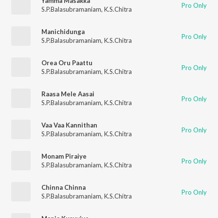
Yamma Masakka
Pro Only
S.P.Balasubramaniam
,
K.S.Chitra
Manichidunga
Pro Only
S.P.Balasubramaniam
,
K.S.Chitra
Orea Oru Paattu
Pro Only
S.P.Balasubramaniam
,
K.S.Chitra
Raasa Mele Aasai
Pro Only
S.P.Balasubramaniam
,
K.S.Chitra
Vaa Vaa Kannithan
Pro Only
S.P.Balasubramaniam
,
K.S.Chitra
Monam Piraiye
Pro Only
S.P.Balasubramaniam
,
K.S.Chitra
Chinna Chinna
Pro Only
S.P.Balasubramaniam
,
K.S.Chitra