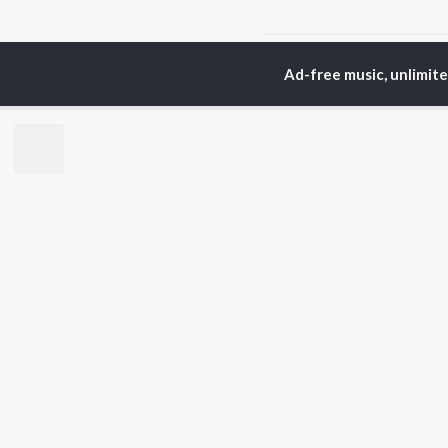
Home
Top Artists
S.
Ad-free music, unlimit
TOP
TELUGU
ARTISTS
TO
S. P.
Kaj
Balasubrahmanyam
Chi
K. S. Chithra
Ven
Devi Sri Prasad
Ile
Karthik
Tri
Sid Sriram
Anirudh Ravichander
BR
Allu Arjun
New
Ram Charan
Fea
KK
Play
Pawan Kalyan
Wee
Top
Top
Top