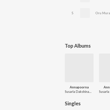
5
Oru Mura
Top Albums
Annapoorna
Ann
Susarla Dakshinamurthi
Singles