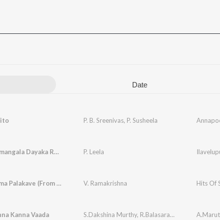
Date
ito
P. B. Sreenivas
,
P. Susheela
Annapo
Janaganamangala Dayaka Ramam
P. Leela
Ilavelup
Chilakamma Palakave (From "Sri Madvirat Veerabrahmendra Swami Charitra")
V. Ramakrishna
Hits Of 
nna Kanna Vaada
S.Dakshina Murthy
,
R.Balasaraswathi
A.Marut