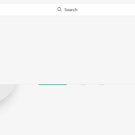
Search
S.Dakshina Mu
Play