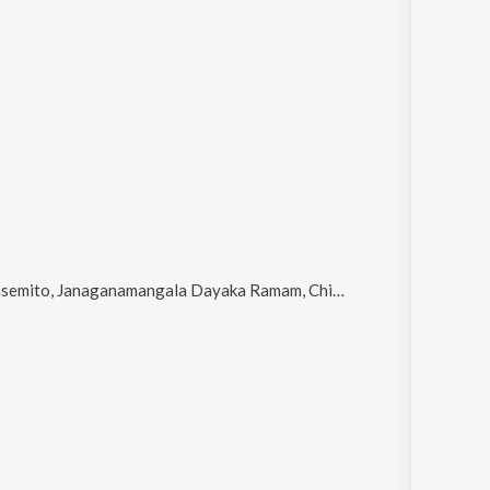
anamangala Dayaka Ramam, Chilakamma Palakave (From "Sri Madvirat Veerabrahmendra Swami Charitra"), Neela Vanna Kanna Vaada and Oru Murai Thaan Varum