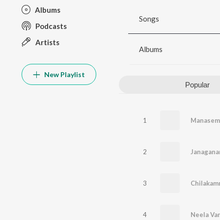
Albums
Songs
Podcasts
Artists
Albums
New Playlist
Popular
1
Manasem
2
3
4
Neela Va