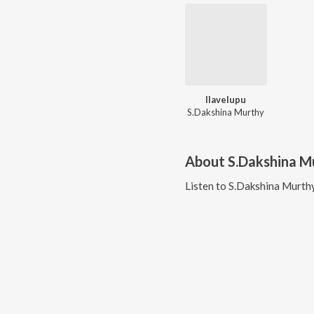
Ilavelupu
S.Dakshina Murthy
About
S.Dakshina M
Listen to
S.Dakshina Murth