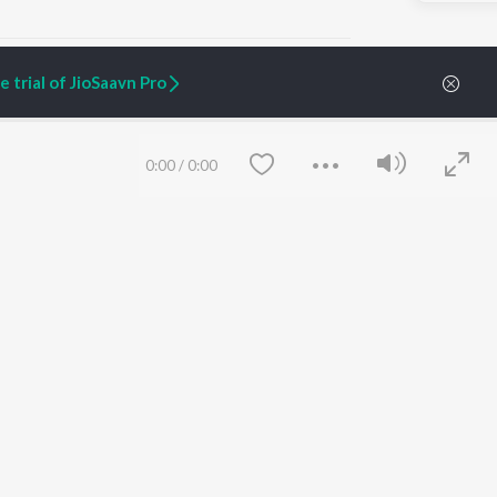
 trial of JioSaavn Pro
ARTIST ORIGINALS
COMPANY
0:00
/
0:00
Zaeden - Dooriyan
About Us
Raghav - Sufi
Culture
SIXK - Dansa
Blog
Siri - My Jam
Jobs
Lost Stories, "Mai Ni
Press
Meriye"
Advertise
Terms
&
Privacy
Help & Support
Grievances
Save
Clear
JioSaavn Artist Insights
JioSaavn YourCast
etty quiet in here.