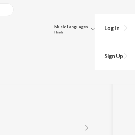
Music
Languages
Log In
Hindi
Queue
Pick all the languages you want to listen to.
rthy
Sign Up
Hindi
Punjabi
Tamil
Telugu
Marathi
Gujarati
Bengali
Kannada
Bhojpuri
Malayalam