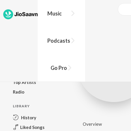
Music
BROWSE
Podcasts
New Releases
Top Charts
Top Playlists
Go Pro
Podcasts
Top Artists
Radio
LIBRARY
History
Overview
Liked Songs