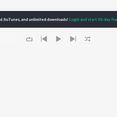
Dakshina Murthy
ed JioTunes, and unlimited downloads!
Login and start 30-day free
P
TELUGU
ACTORS
TOP TELUGU ALBUMS
TOP TELUGU
PLAYLIST
al Aggarwal
Govinda Namalu
Telugu 1990s
ranjeevi
Samayama (From "Hi
Telugu 2000s
katesh
Nanna")
Telugu Folk Songs
ana D'Cruz
Ammayi (From
Telugu 1980s
sha
"ANIMAL") [Telugu]
Telugu Viral Hits
Devara Part 1 - Telugu
Telugu 1970s
Iddarammayilatho
OWSE
90s Romance - Telugu
Orange
 Telugu Releases
Telugu 1960s
Pushpa 2 The Rule -
Queue
tured Telugu
Shiva - Telugu
(Telugu)
lists
Telugu: India Superhits
Agnyaathavaasi
kly Top Songs
Top 50
Ishq
 Artists
Geetha Govindam
 Charts
 Telugu Radios
It's pr