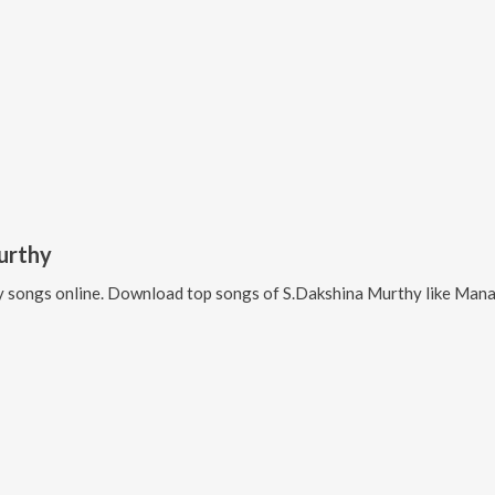
urthy
y
songs online. Download top songs of
S.Dakshina Murthy
like
Manasemito, Janag