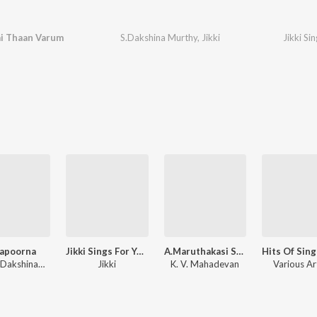
i Thaan Varum
S.Dakshina Murthy
,
Jikki
apoorna
Jikki Sings For You Ullam Rendum Ondru
A.Maruthakasi Samarasam Ulavum Hits
Susarla Dakshinamurthi
Jikki
K. V. Mahadevan
Various Ar