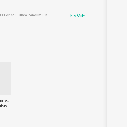
Jikki Sings For You Ullam Rendum Ondru
Pro Only
Hits Of Singer V. Ramakrishna
tists