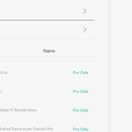
Sanskrit
Haryanvi
Rajasthani
Odia
Assamese
Update
Name
orna
Pro Only
u
Pro Only
Singer V. Ramakrishna
Pro Only
hakasi Samarasam Ulavum Hits
Pro Only