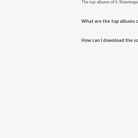
The top albums of S. Shanmuga
What are the top albums 
The top albums of S. Shanmuga 
How can I download the s
Download all songs of S. Shan