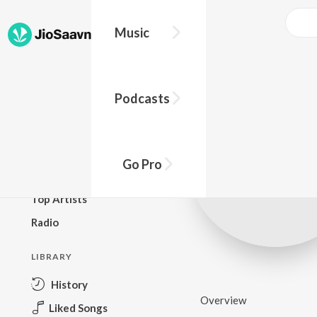
Music
BROWSE
Podcasts
New Releases
Top Charts
Top Playlists
Go Pro
Podcasts
Top Artists
Radio
LIBRARY
History
Overview
Liked Songs