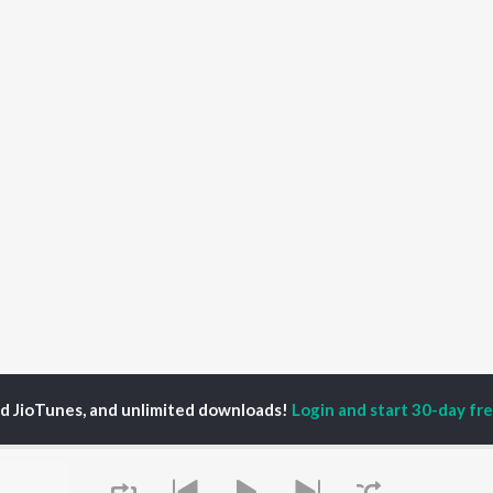
ed JioTunes, and unlimited downloads!
Login and start 30-day free
 Shanmuga Sundaram
P
TAMIL
ACTORS
TOP TAMIL ALBUMS
TOP TAMIL PLAYLIST