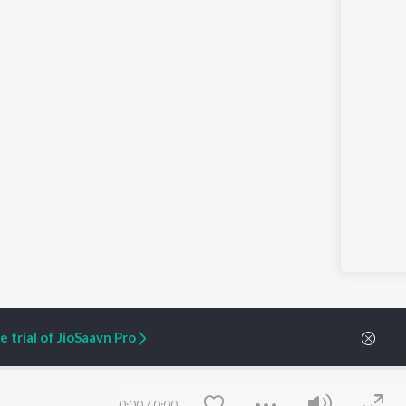
 trial of JioSaavn Pro
ARTIST ORIGINALS
COMPANY
0:00
/
0:00