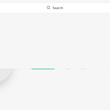
Search
S. Shanmuga S
Play