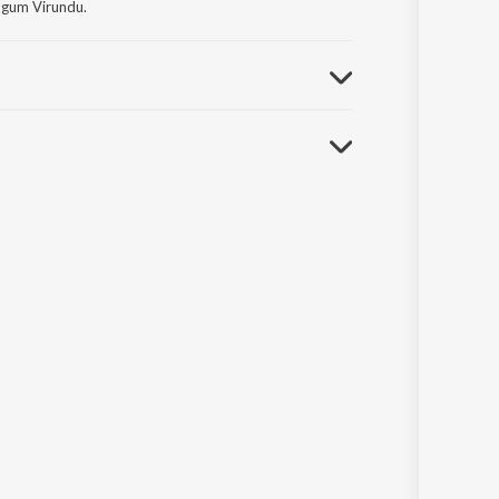
ugum Virundu.
lam Non - Film Hits Vol - 6.