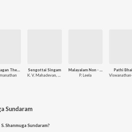
Manamagan Thevai
Sengottai Singam
Malayalam Non - Film Hits Vol - 6
Pathi Bha
amanathan
K. V. Mahadevan, M. S. Viswanathan
P. Leela
ga Sundaram
f S. Shanmuga Sundaram?