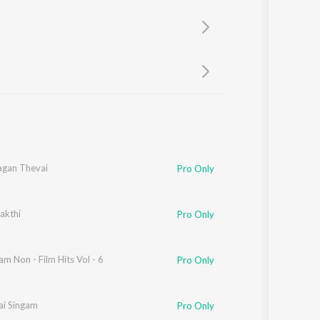
Sanskrit
Haryanvi
Rajasthani
Odia
Assamese
Update
gan Thevai
Pro Only
akthi
Pro Only
m Non - Film Hits Vol - 6
Pro Only
ai Singam
Pro Only