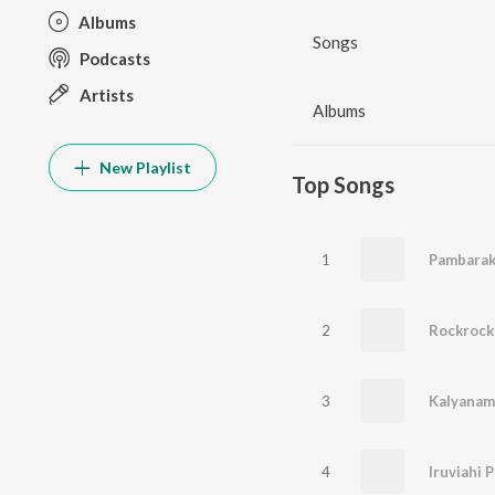
Albums
Songs
Podcasts
Artists
Albums
New Playlist
Top Songs
1
Pambarak
2
Rockrock
3
Kalyanam
4
Iruviahi 