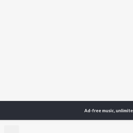
Ad-free music, unlimit
Home
Top Artists
S.
TOP
TAMIL
ARTISTS
TO