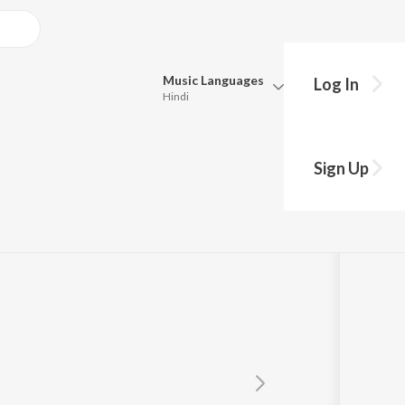
Music
Languages
Log In
Hindi
Queue
Pick all the languages you want to listen to.
undaram
Sign Up
Hindi
Punjabi
Tamil
Telugu
Marathi
Gujarati
Bengali
Kannada
Bhojpuri
Malayalam