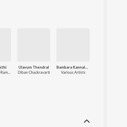
kthi
Ulavum Thendral
Bambara Kannale - Great Hits Ofchandrababu
Jikki Sings For You Ullam Rendum Ondru
Viswanathan-Ramamoorthy
Diban Chackravarti
Various Artists
Jikki