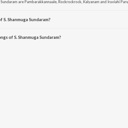
 Sundaram are Pambarakkannaale, Rockrockrock, Kalyanam and Iruviahi Par
of S. Shanmuga Sundaram?
Sundaram are Pathi Bhakthi, Manamagan Thevai, Sengottai Singam and Malaya
ongs of S. Shanmuga Sundaram?
muga Sundaram on JioSaavn App.