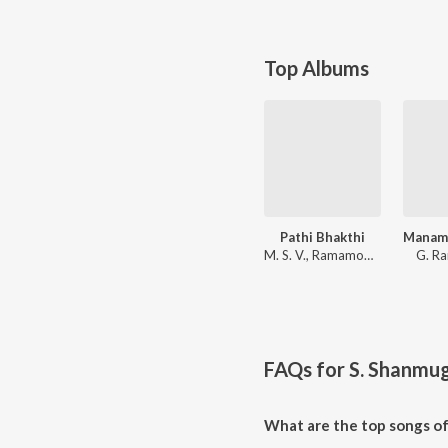
Top Albums
Pathi Bhakthi
M. S. V., Ramamoorthy
G. R
FAQs for
S. Shanmu
What are the top songs o