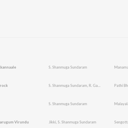
kannaale
S. Shanmuga Sundaram
Manama
rock
S. Shanmuga Sundaram
,
R. Ganesh
Pathi Bh
S. Shanmuga Sundaram
Malayala
Parugum Virundu
Jikki
,
S. Shanmuga Sundaram
Sengott