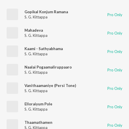
Gopikal Konjum Ramana
Pro Only
S. G. Kittappa
Mahadeva
Pro Only
S. G. Kittappa
Kaami - Sathyabhama
Pro Only
S. G. Kittappa
Naalai Pogaamaliruppaaro
Pro Only
S. G. Kittappa
Vanithaamaniye (Persi Tone)
Pro Only
S. G. Kittappa
Elloraiyum Pole
Pro Only
S. G. Kittappa
Thaamathamen
Pro Only
S. G. Kittappa