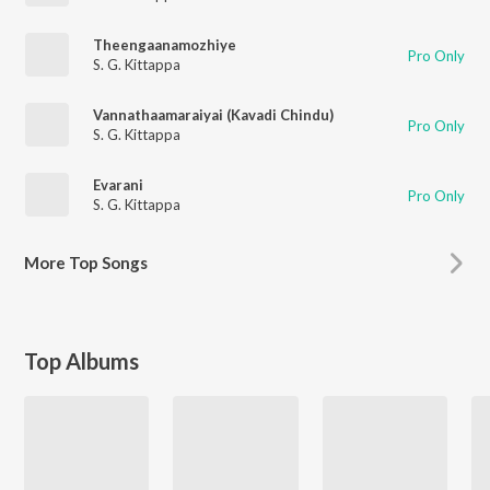
Theengaanamozhiye
Pro Only
S. G. Kittappa
Vannathaamaraiyai (Kavadi Chindu)
Pro Only
S. G. Kittappa
Evarani
Pro Only
S. G. Kittappa
More
Top Songs
Top Albums