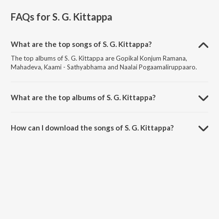
FAQs for
S. G. Kittappa
What are the top songs of S. G. Kittappa?
The top albums of S. G. Kittappa are Gopikal Konjum Ramana,
Mahadeva, Kaami - Sathyabhama and Naalai Pogaamaliruppaaro.
What are the top albums of S. G. Kittappa?
The top albums of S. G. Kittappa are Tamil Non - Film Songs Vol - 4,
Tamil Non - Film Hits Vol - 14, Tamil Non - Film Songs and Tamil Non -
How can I download the songs of S. G. Kittappa?
Film Songs Vol - 2.
Download all songs of S. G. Kittappa on JioSaavn App.