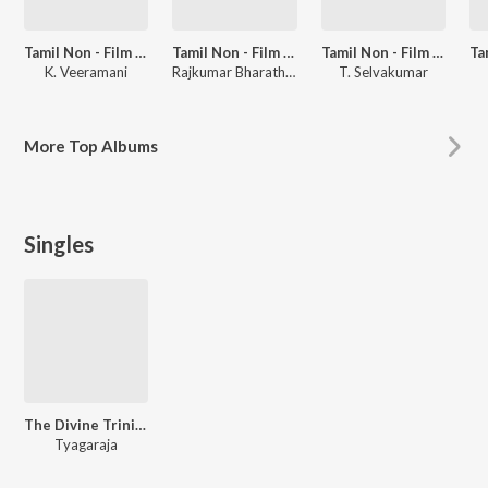
Tamil Non - Film Songs Vol - 4
Tamil Non - Film Hits Vol - 14
Tamil Non - Film Songs
K. Veeramani
Rajkumar Bharathi, Kalyani Menon
T. Selvakumar
More
Top Albums
Singles
The Divine Trinity Vocal,Vol. 3
Tyagaraja