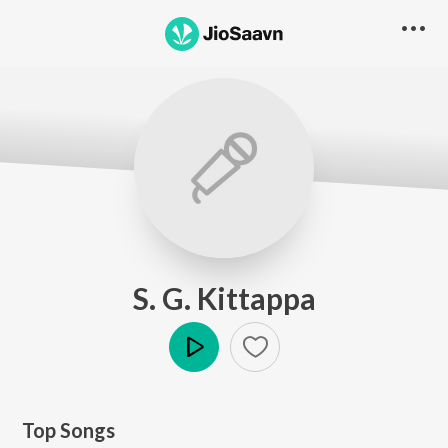
S. G. Kittappa
Play
Top Songs