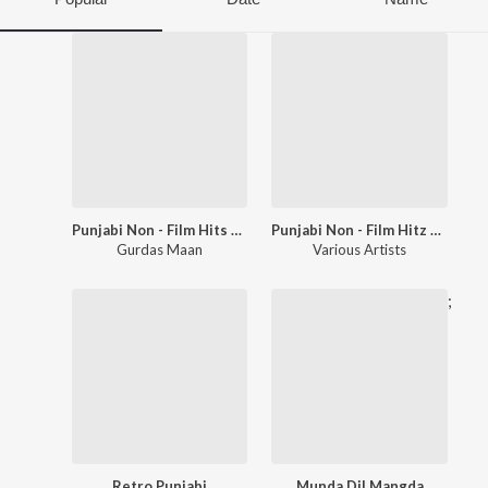
Punjabi Non - Film Hits Vol - 8
Punjabi Non - Film Hitz Vol - 1
Gurdas Maan
Various Artists
;
Retro Punjabi
Munda Dil Mangda