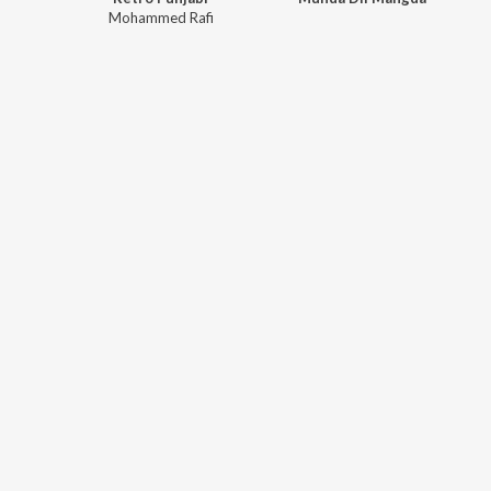
Mohammed Rafi