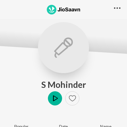
S Mohinder
Play
Popular
Date
Name