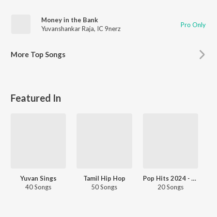
Money in the Bank
Pro Only
Yuvanshankar Raja
,
IC 9nerz
More
Top Songs
Featured In
Yuvan Sings
Tamil Hip Hop
Pop Hits 2024 - Tamil
40 Songs
50 Songs
20 Songs