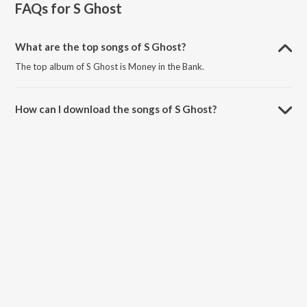
FAQs for
S Ghost
What are the top songs of S Ghost?
The top album of S Ghost is Money in the Bank.
How can I download the songs of S Ghost?
Download all songs of S Ghost on JioSaavn App.