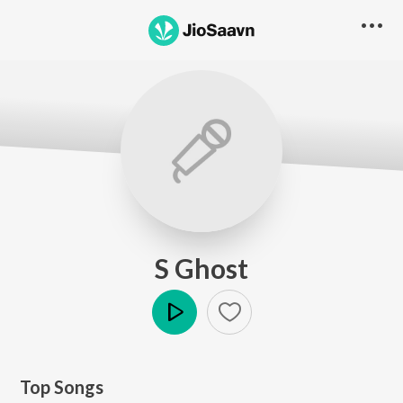
S Ghost
Play
Top Songs