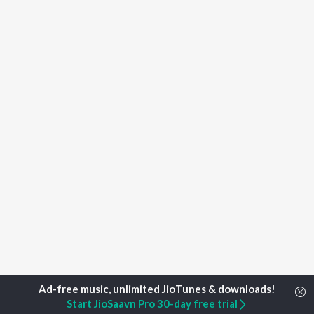
Start JioSaavn Pro 30-day free trial