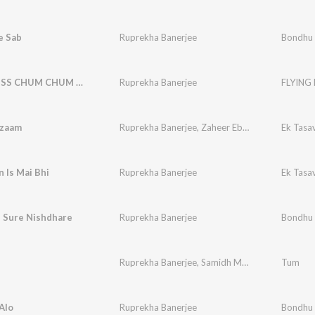
e Sab
Ruprekha Banerjee
Bondhu
FLYING KISS CHUM CHUM CHUM
Ruprekha Banerjee
FLYING
lzaam
Ruprekha Banerjee
,
Zaheer Ebraheem
Ek Tasa
n Is Mai Bhi
Ruprekha Banerjee
Ek Tasa
u Sure Nishdhare
Ruprekha Banerjee
Bondhu
Ruprekha Banerjee
,
Samidh Mukherjee
Tum
Alo
Ruprekha Banerjee
Bondhu