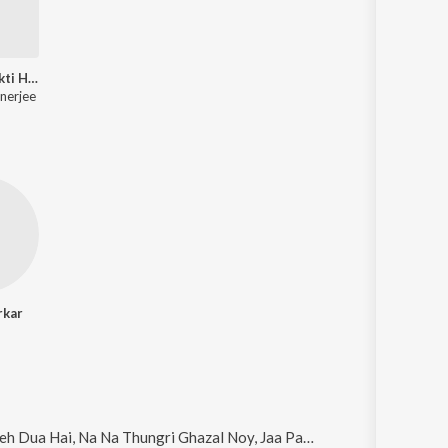
Aamaar To Ekti Hriday
nerjee
rkar
 Hai, Na Na Thungri Ghazal Noy, Jaa Pakhi Mon, Dil Ki Khidki and Aalok Barsha Dure (Original)