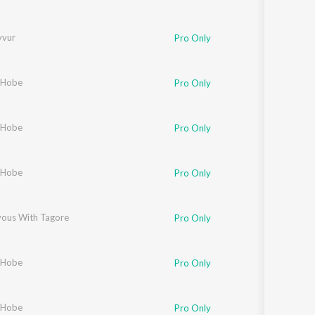
vvur
Pro Only
 Hobe
Pro Only
 Hobe
Pro Only
 Hobe
Pro Only
ous With Tagore
Pro Only
 Hobe
Pro Only
 Hobe
Pro Only