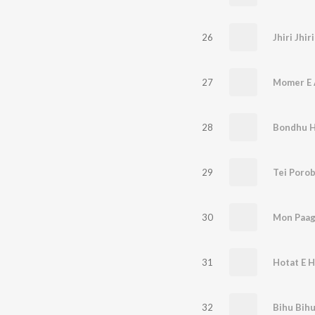
26
Jhiri Jhi
27
Momer E 
28
Bondhu 
29
Tei Poro
30
Mon Paag
31
Hotat E Ha
32
Bihu Bih