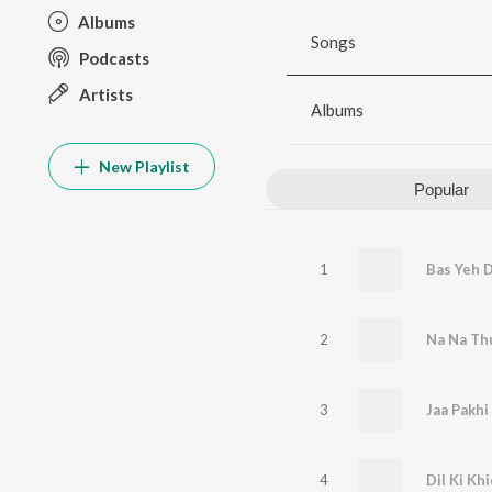
Albums
Songs
Podcasts
Artists
Albums
New Playlist
Popular
1
Bas Yeh 
2
Na Na Th
3
Jaa Pakh
4
Dil Ki Khi