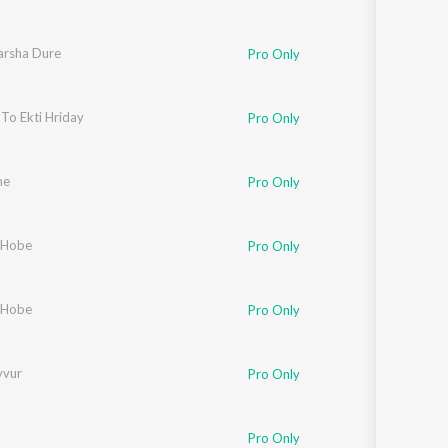
arsha Dure
Pro Only
To Ekti Hriday
Pro Only
he
Pro Only
 Hobe
Pro Only
 Hobe
Pro Only
vvur
Pro Only
Pro Only