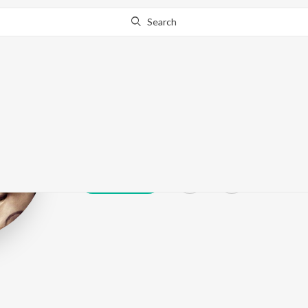
Search
Ruprekha Bane
Play