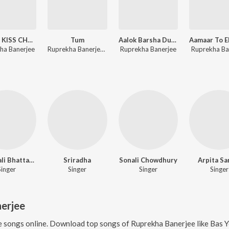
FLYING KISS CHUM CHUM CHUM
Tum
Aalok Barsha Dure
ha Banerjee
Ruprekha Banerjee, Samidh Mukherjee
Ruprekha Banerjee
Ruprekha Ba
Shyamali Bhattachaya
Sriradha
Sonali Chowdhury
Arpita Sa
Singer
Singer
Singer
Singer
erjee
e
songs online. Download top songs of
Ruprekha Banerjee
like
Bas Yeh Dua