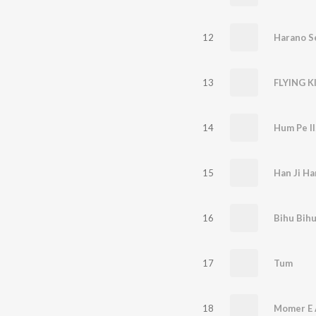
12
Harano S
13
14
Hum Pe I
15
Han Ji Ha
16
Bihu Bih
17
Tum
18
Momer E 