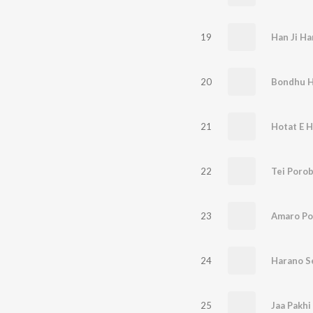
19
Han Ji Ha
20
Bondhu 
21
Hotat E Ha
22
Tei Poro
23
Amaro Po
24
Harano S
25
Jaa Pakh