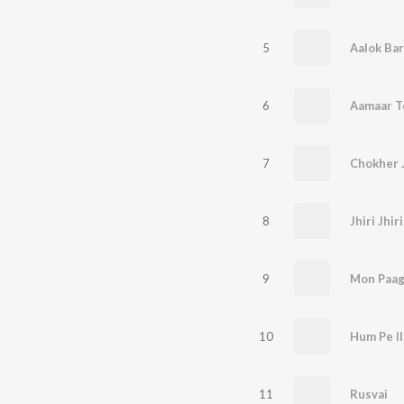
5
Aalok Bar
6
7
Chokher 
8
Jhiri Jhi
9
Mon Paag
10
Hum Pe I
11
Rusvai