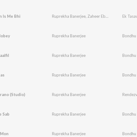
n Is Me Bhi
Ruprekha Banerjee
,
Zaheer Ebraheem
Ek Tasa
Hobey
Ruprekha Banerjee
Bondhu
alfil
Ruprekha Banerjee
Bondhu
bas
Ruprekha Banerjee
Bondhu
rano (Studio)
Ruprekha Banerjee
Rendezv
e Sab
Ruprekha Banerjee
Bondhu
i Mon
Ruprekha Banerjee
Bondhu