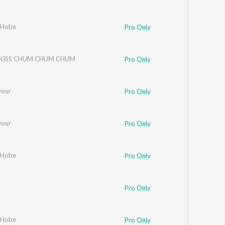
 Hobe
Pro Only
 KISS CHUM CHUM CHUM
Pro Only
vvur
Pro Only
vvur
Pro Only
 Hobe
Pro Only
Pro Only
 Hobe
Pro Only