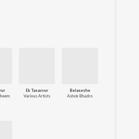
vur
Ek Tasavvur
Belaseshe
Bondhu Hobe
aheem
Various Artists
Ashok Bhadro
Ruprekha Banerje