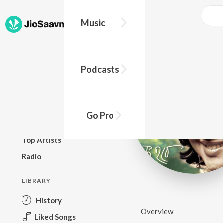
Music
BROWSE
Podcasts
New Releases
Top Charts
Top Playlists
Go Pro
Podcasts
Top Artists
Radio
LIBRARY
History
Overview
Liked Songs