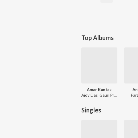
Top Albums
Amar Kantak
An
Ajoy Das, Gauri Prasanna Mazumder
Far
Singles