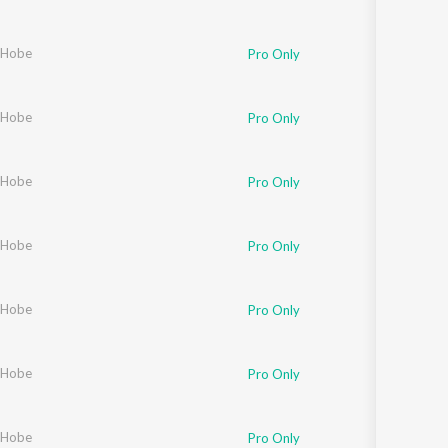
 Hobe
Pro Only
 Hobe
Pro Only
 Hobe
Pro Only
 Hobe
Pro Only
 Hobe
Pro Only
 Hobe
Pro Only
 Hobe
Pro Only