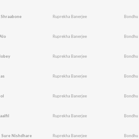
ri Shraabone
Ruprekha Banerjee
Bondhu
Alo
Ruprekha Banerjee
Bondhu
Hobey
Ruprekha Banerjee
Bondhu
bas
Ruprekha Banerjee
Bondhu
ol
Ruprekha Banerjee
Bondhu
alfil
Ruprekha Banerjee
Bondhu
u Sure Nishdhare
Ruprekha Banerjee
Bondhu