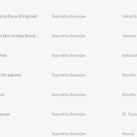
sha Dure (Original)
Ruprekha Banerjee
Aalok B
Aamaar To Ekti Hriday (Studio)
Ruprekha Banerjee
Aamaar 
Jole
Ruprekha Banerjee
Belases
ri Shraabone
Ruprekha Banerjee
Bondhu
ol
Ruprekha Banerjee
Bondhu
lzzam
Ruprekha Banerjee
Ek Tasa
Ruprekha Banerjee
Rusvai