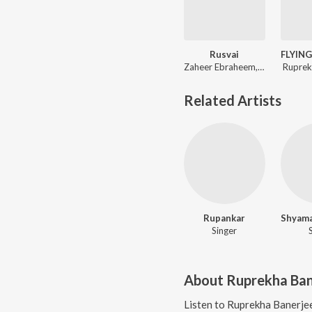
Rusvai
Zaheer Ebraheem, Ruprekha Banerjee
Ruprek
Related Artists
Rupankar
Singer
About
Ruprekha Ban
Listen to
Ruprekha Banerje