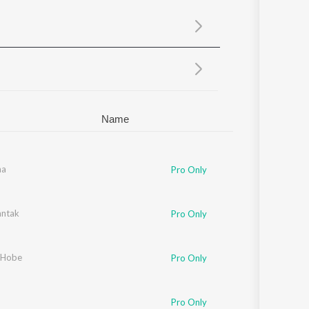
Sanskrit
Haryanvi
Rajasthani
Odia
Assamese
Update
Name
ee
ha
Pro Only
rjee
ntak
Pro Only
 Hobe
Pro Only
Pro Only