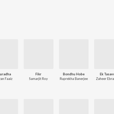
uradha
Fikr
Bondhu Hobe
Ek Tasav
zan Faaiz
Samarjit Roy
Ruprekha Banerjee
Zaheer Ebr