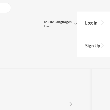
Music
Languages
Log In
Hindi
Queue
Pick all the languages you want to listen to.
rjee
Sign Up
Hindi
Punjabi
Tamil
Telugu
Marathi
Gujarati
Bengali
Kannada
Bhojpuri
Malayalam