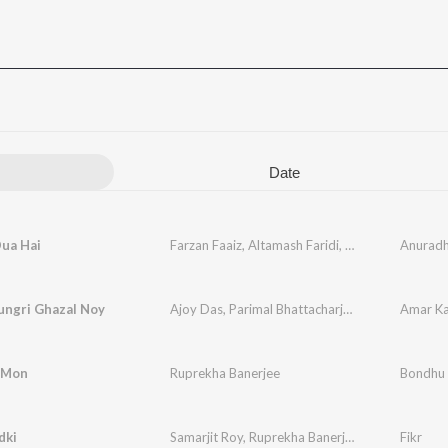
Date
Dua Hai
Farzan Faaiz
,
Altamash Faridi
,
Ruprekha Banerj
Anurad
ungri Ghazal Noy
Ajoy Das
,
Parimal Bhattacharjee
,
Ruprekha Bane
Amar Ka
i Mon
Ruprekha Banerjee
Bondhu
dki
Samarjit Roy
,
Ruprekha Banerjee
Fikr