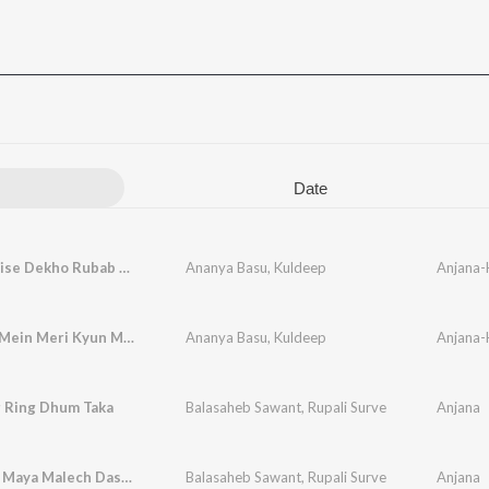
Date
Dekho Kaise Dekho Rubab Hai Dadi Ki
Ananya Basu
,
Kuldeep
Anjana-
Andhere Mein Meri Kyun Mujhko
Ananya Basu
,
Kuldeep
Anjana-
g Ring Dhum Taka
Balasaheb Sawant
,
Rupali Surve
Anjana
Andharat Maya Malech Dasatat Sawalya
Balasaheb Sawant
,
Rupali Surve
Anjana