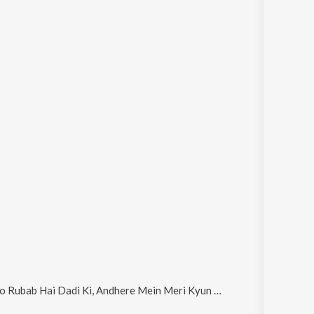
ndhere Mein Meri Kyun Mujhko, Ting Ring Ring Dhum Taka and Andharat Maya Malech Dasatat Sawalya