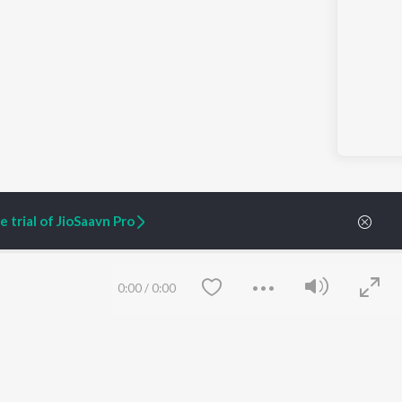
 trial of JioSaavn Pro
0:00
/
0:00
ARTIST ORIGINALS
COMPANY
Zaeden - Dooriyan
About Us
Raghav - Sufi
Culture
SIXK - Dansa
Blog
Siri - My Jam
Jobs
Lost Stories, "Mai Ni
Press
Meriye"
Advertise