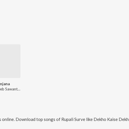
njana
Balasaheb Sawant, Rupali Surve
 online. Download top songs of
Rupali Surve
like
Dekho Kaise Dekho Rubab Hai Dadi Ki, A