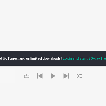
ed JioTunes, and unlimited downloads!
Login and start 30-day free
ali Surve
P
HINDI
ACTORS
TOP HINDI ALBUMS
TOP HINDI PLAYLIST
ti Sanon
Hindi Medium
Best Of 90s - Hindi
pam Kher
Humnava Mere
Most Streamed Love
hant Singh Rajput
Aigiri Nandini - Hindi
Songs: Hindi
en
Adaptation
Best Of Romance -
rmendra
Bhediya
Hindi
Zihaal e Miskin
90s Romance - Hindi