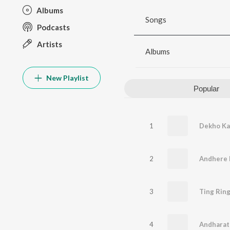
Albums
Songs
Podcasts
Artists
Albums
New Playlist
Popular
1
2
3
Ting Rin
4