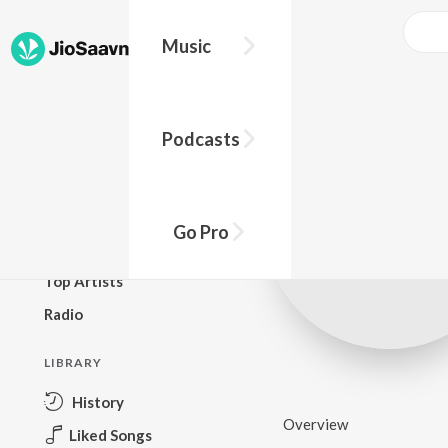
Music
BROWSE
Podcasts
New Releases
Top Charts
Top Playlists
Go Pro
Podcasts
Top Artists
Radio
LIBRARY
History
Overview
Liked Songs