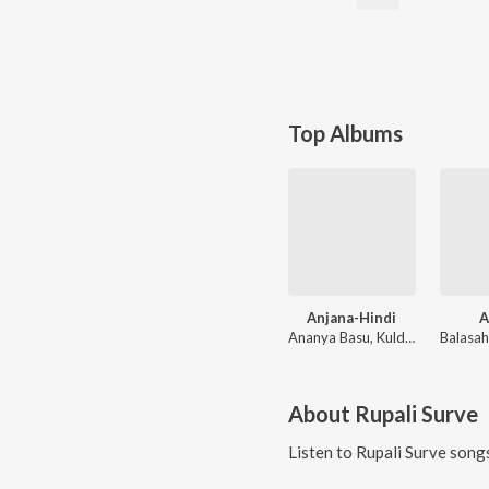
Top Albums
Anjana-Hindi
A
Ananya Basu, Kuldeep
About
Rupali Surve
Listen to
Rupali Surve
songs