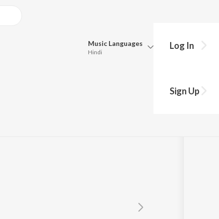
Music
Languages
Log In
Hindi
Queue
Pick all the languages you want to listen to.
Sign Up
Hindi
Punjabi
Tamil
Telugu
Marathi
Gujarati
Bengali
Kannada
Bhojpuri
Malayalam