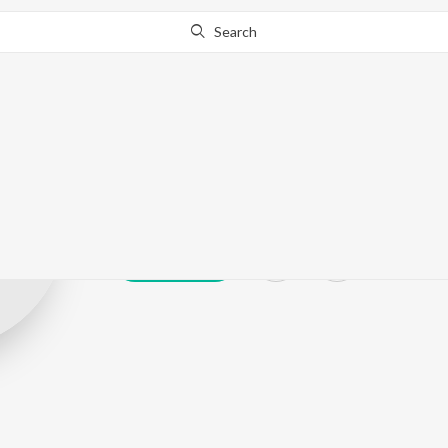
Search
Rupali Surve
Play