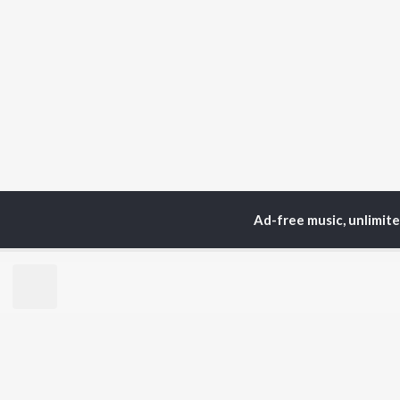
Ad-free music, unlimit
Home
Top Artists
Rup
TOP
HINDI
ARTISTS
TO
Arijit Singh
Kri
Kishore Kumar
Anu
Lata Mangeshkar
Sus
Pritam
Hel
Udit Narayan
Dha
Alka Yagnik