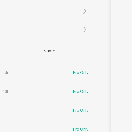
Sanskrit
Haryanvi
Rajasthani
Odia
Assamese
Update
Name
Hindi
Pro Only
Hindi
Pro Only
Pro Only
Pro Only