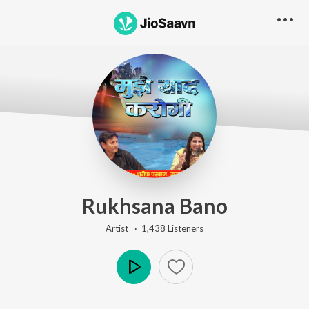
Rukhsana Bano
Artist ·
1,438
Listener
s
Play