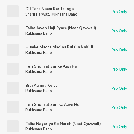
Dil Tere Naam Kar Jaunga
Pro Only
Sharif Parwaz
,
Rukhsana Bano
Taiba Jayen Haji Pyare (Naat Qawwali)
Pro Only
Rukhsana Bano
Humke Macca Madina Bulaila Nabi Ji (Naat Qawwali)
Pro Only
Rukhsana Bano
Teri Shohrat Sunke Aayi Hu
Pro Only
Rukhsana Bano
Bibi Aamna Ke Lal
Pro Only
Rukhsana Bano
Teri Shohrat Sun Ka Aaye Hu
Pro Only
Rukhsana Bano
Taiba Nagariya Ke Nareh (Naat Qawwali)
Pro Only
Rukhsana Bano