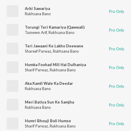
Arbi Sawariya
Pro Only
Rukhsana Bano
Torungi Teri Kamariya (Qawwali)
Pro Only
Tasneem Arif
,
Rukhsana Bano
Teri Jawaani Ke Lakho Deewane
Pro Only
Shareef Parwaz
,
Rukhsana Bano
Humka Foohad Mili Hai Dulhaniya
Pro Only
Sharif Parwaz
,
Rukhsana Bano
Aka Kamli Wale Ka Deedar
Pro Only
Rukhsana Bano
Meri Batiya Sun Ke Samjha
Pro Only
Rukhsana Bano
Humri Bhouji Boli Humse
Pro Only
Sharif Parwaz
,
Rukhsana Bano