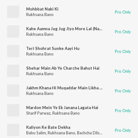
Mohbbat Nabi Ki
Pro Only
Rukhsana Bano
Kahe Aamna Jug Jug Jiyo More Lal (Naat Qawwali)
Pro Only
Rukhsana Bano
Teri Shohrat Sunke Aayi Hu
Pro Only
Rukhsana Bano
Shehar Main Ab Ye Charche Bahut Hai
Pro Only
Rukhsana Bano
Jakhm Khana Hi Muqaddar Main Likha Pehle Se Tha
Pro Only
Rukhsana Bano
Mardon Mein Ye Ek Janana Lagata Hai
Pro Only
Sharif Parwaz
,
Rukhsana Bano
Kaliyon Ke Bate Dekha
Pro Only
Babu Salim
,
Rukhsana Bano
,
Bachcha Dilshad