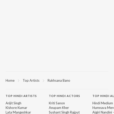
Home
Top Artists
Rukhsana Bano
TOP
HINDI
ARTISTS
TOP
HINDI
ACTORS
TOP HINDI A
Arijit Singh
Kriti Sanon
Hindi Medium
Kishore Kumar
Anupam Kher
Humnava Mer
Lata Mangeshkar
Sushant Singh Rajput
Aigiri Nandini 