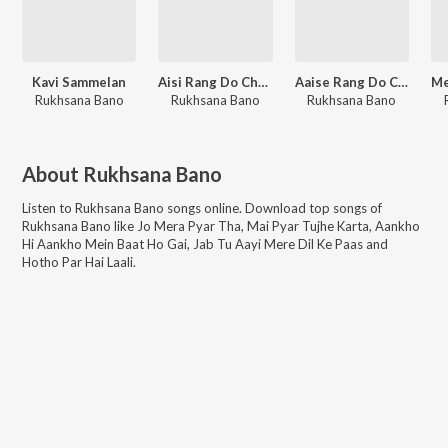
Kavi Sammelan
Aisi Rang Do Chunariya Khwaja Ji
Aaise Rang Do Chunariya Khwaja Ji
Rukhsana Bano
Rukhsana Bano
Rukhsana Bano
About
Rukhsana Bano
Listen to
Rukhsana Bano
songs online. Download top songs of
Rukhsana Bano
like
Jo Mera Pyar Tha, Mai Pyar Tujhe Karta, Aankho
Hi Aankho Mein Baat Ho Gai, Jab Tu Aayi Mere Dil Ke Paas and
Hotho Par Hai Laali
.