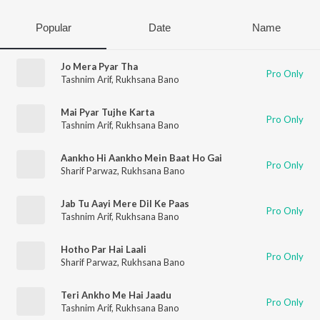
Popular
Date
Name
Jo Mera Pyar Tha
Pro Only
Tashnim Arif
,
Rukhsana Bano
Mai Pyar Tujhe Karta
Pro Only
Tashnim Arif
,
Rukhsana Bano
Aankho Hi Aankho Mein Baat Ho Gai
Pro Only
Sharif Parwaz
,
Rukhsana Bano
Jab Tu Aayi Mere Dil Ke Paas
Pro Only
Tashnim Arif
,
Rukhsana Bano
Hotho Par Hai Laali
Pro Only
Sharif Parwaz
,
Rukhsana Bano
Teri Ankho Me Hai Jaadu
Pro Only
Tashnim Arif
,
Rukhsana Bano