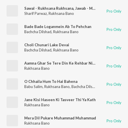
Sawal - Rukhsana Rukhsana, Jawab - Mat Aana Mat Aana
Pro Only
Sharif Parwaz
,
Rukhsana Bano
Bade Bade Loganmein Ab To Pehchan
Pro Only
Bachcha Dilshad
,
Rukhsana Bano
Choli Chunari Lake Devai
Pro Only
Bachcha Dilshad
,
Rukhsana Bano
Aamna Ghar Se Tere Din Ke Rehbar Nikle
Pro Only
Rukhsana Bano
O Chhaila Hum To Hai Bahena
Pro Only
Babu Salim
,
Rukhsana Bano
,
Bachcha Dilshad
Jane Kisi Haseen Ki Tasveer Thi Ya Kath
Pro Only
Rukhsana Bano
Mera Dil Pukare Muhammad Muhammad
Pro Only
Rukhsana Bano