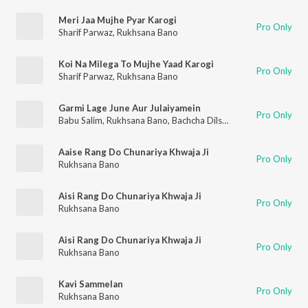
Meri Jaa Mujhe Pyar Karogi
Pro Only
Sharif Parwaz
,
Rukhsana Bano
Koi Na Milega To Mujhe Yaad Karogi
Pro Only
Sharif Parwaz
,
Rukhsana Bano
Garmi Lage June Aur Julaiyamein
Pro Only
Babu Salim
,
Rukhsana Bano
,
Bachcha Dilshad
Aaise Rang Do Chunariya Khwaja Ji
Pro Only
Rukhsana Bano
Aisi Rang Do Chunariya Khwaja Ji
Pro Only
Rukhsana Bano
Aisi Rang Do Chunariya Khwaja Ji
Pro Only
Rukhsana Bano
Kavi Sammelan
Pro Only
Rukhsana Bano