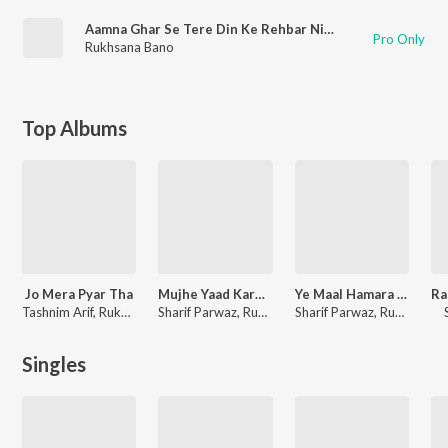
Aamna Ghar Se Tere Din Ke Rehbar Nikle
Pro Only
Rukhsana Bano
Top Albums
Jo Mera Pyar Tha
Mujhe Yaad Karogi
Ye Maal Hamara Hai (Muqabla Qawwali)
Tashnim Arif, Rukhsana Bano
Sharif Parwaz, Rukhsana Bano
Sharif Parwaz, Rukhsana Bano
Singles