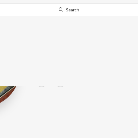
Search
Ruchira Panda