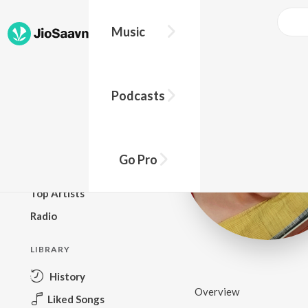
Music
BROWSE
Podcasts
New Releases
Top Charts
Top Playlists
Go Pro
Podcasts
Top Artists
Radio
LIBRARY
History
Overview
Liked Songs