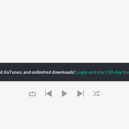
ed JioTunes, and unlimited downloads!
Login and start 30-day free
chira Panda
P
HINDI
ACTORS
TOP HINDI ALBUMS
TOP HINDI PLAYLIST
ti Sanon
Hindi Medium
Best Of 90s - Hindi
pam Kher
Humnava Mere
Most Streamed Love
hant Singh Rajput
Aigiri Nandini - Hindi
Songs: Hindi