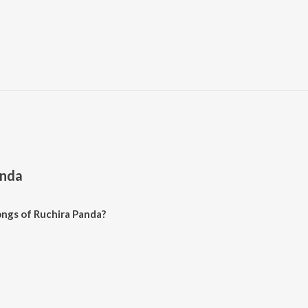
anda
ngs of Ruchira Panda?
 Panda on JioSaavn App.