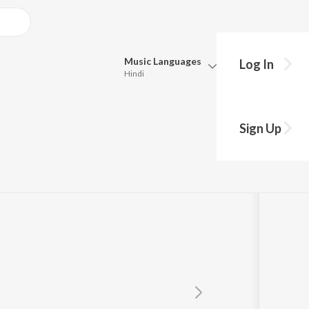
Music
Languages
Log In
Hindi
Queue
Pick all the languages you want to listen to.
Sign Up
Hindi
Punjabi
Tamil
Telugu
Marathi
Gujarati
Bengali
Kannada
Bhojpuri
Malayalam