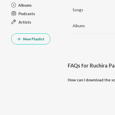
Albums
Songs
Podcasts
Artists
Albums
New Playlist
FAQs for
Ruchira P
How can I download the so
Download all songs of Ruchira