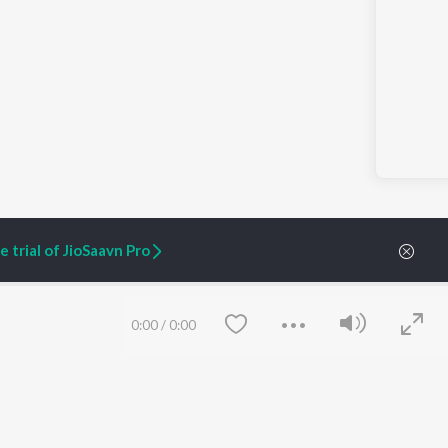
 trial of JioSaavn Pro
0:00
/
0:00
ARTIST ORIGINALS
COMPANY
Zaeden - Dooriyan
About Us
Raghav - Sufi
Culture
SIXK - Dansa
Blog