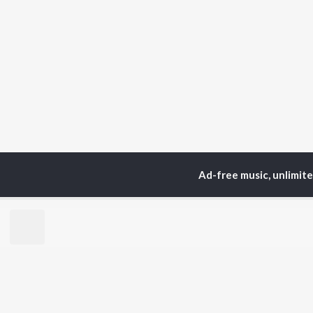
Ad-free music, unlimit
Home
Top Artists
Ru
TOP
HINDI
ARTISTS
TO
Arijit Singh
Kri
Kishore Kumar
Anu
Lata Mangeshkar
Sus