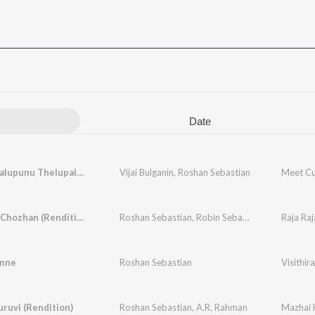
Date
Madhi Thalupunu Thelupaleka (Meet the Boy)
Vijai Bulganin
,
Roshan Sebastian
Meet Cut
Raja Raja Chozhan (Rendition)
Roshan Sebastian
,
Robin Sebastian
,
Ilaiyaraaja
Raja Raj
nne
Roshan Sebastian
Visithir
ruvi (Rendition)
Roshan Sebastian
,
A.R. Rahman
Mazhai K