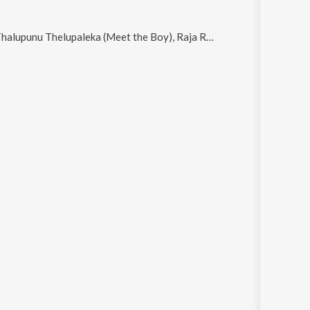
aleka (Meet the Boy), Raja Raja Chozhan (Rendition), Kanne Kanne, Mazhai Kuruvi (Rendition) and Ilamai Thirumbudhe (Rendition)