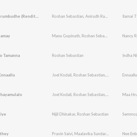
Ilamai Thirumbudhe (Rendition)
Roshan Sebastian
,
Anirudh Ravichander
Ilamai 
lamay
Manu Gopinath
,
Roshan Sebastian
,
Titto P Tha
Nancy R
To Tamanna
Roshan Sebastian
Indha N
Ennaallu
Joel Kodali
,
Roshan Sebastian
,
Hadlee Xavier
Ennaallu
hayamulalo
Joel Kodali
,
Roshan Sebastian
,
Jerusha Joseph
Maa Hr
iye
Nijil Dhinakar
,
Roshan Sebastian
Semmoz
they
Pravin Saivi
,
Maalavika Sundar
,
Derick McArthur
Nee Enb