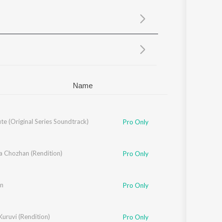
Sanskrit
Haryanvi
Rajasthani
Odia
Assamese
Update
Name
e (Original Series Soundtrack)
Pro Only
a Chozhan (Rendition)
Pro Only
an
Pro Only
uruvi (Rendition)
Pro Only