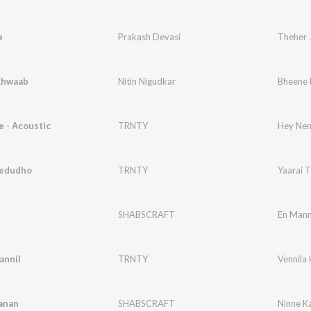
a
Prakash Devasi
Theher 
Khwaab
Nitin Nigudkar
Bheene
 - Acoustic
TRNTY
Hey Nenj
hedudho
TRNTY
Yaarai 
l
SHABSCRAFT
En Mann
annil
TRNTY
Vennila 
anan
SHABSCRAFT
Ninne K