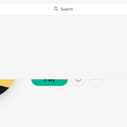
Search
Roshan Sebast
Artist ·
1,117
Listener
s
Play