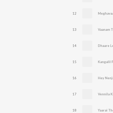
12
Meghavaa
13
Vaanam T
14
Dhaare L
15
Kangalil 
16
Hey Nenj
17
18