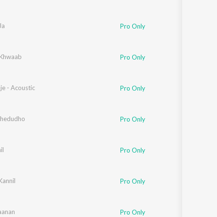
Ja
Pro Only
 Khwaab
Pro Only
e - Acoustic
Pro Only
Thedudho
Pro Only
il
Pro Only
Kannil
Pro Only
aanan
Pro Only