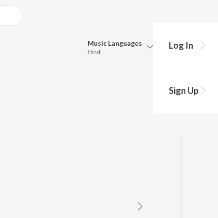
Music
Languages
Log In
Hindi
Queue
ian
Pick all the languages you want to listen to.
Sign Up
Hindi
Punjabi
Tamil
Telugu
Marathi
Gujarati
Bengali
Kannada
Bhojpuri
Malayalam