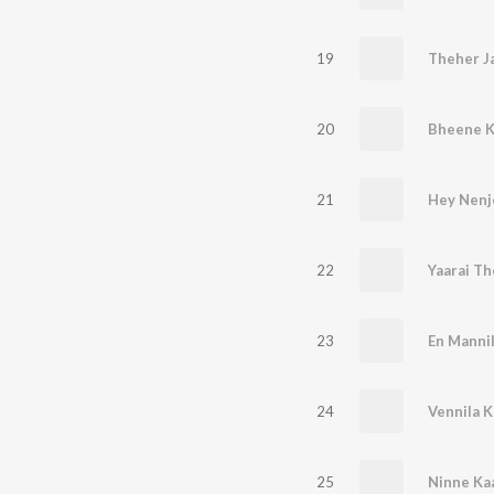
19
Theher J
20
Bheene 
21
Hey Nenje
22
Yaarai T
23
En Manni
24
Vennila K
25
Ninne Ka