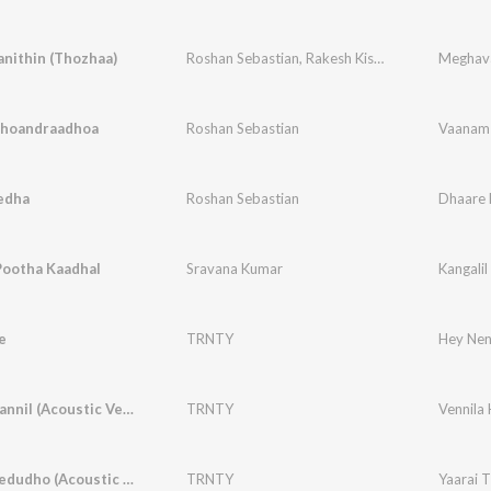
nithin (Thozhaa)
Roshan Sebastian
,
Rakesh Kishore
,
Neha Venug
Meghava
hoandraadhoa
Roshan Sebastian
Vaanam
edha
Roshan Sebastian
Dhaare 
Pootha Kaadhal
Sravana Kumar
Kangali
e
TRNTY
Hey Nen
Vennila Kannil (Acoustic Version)
TRNTY
Vennila 
Yaarai Thedudho (Acoustic Version)
TRNTY
Yaarai 