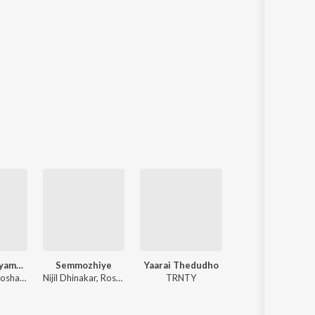
Maa Hrudhayamulalo
Semmozhiye
Yaarai Thedudho
Hey Nenje - Acoust
Joel Kodali, Roshan Sebastian, Jerusha Joseph
Nijil Dhinakar, Roshan Sebastian
TRNTY
TRNTY