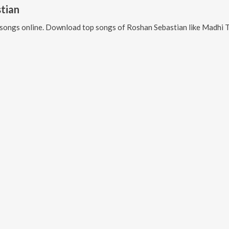
tian
songs online. Download top songs of
Roshan Sebastian
like
Madhi Thalupunu Thelup