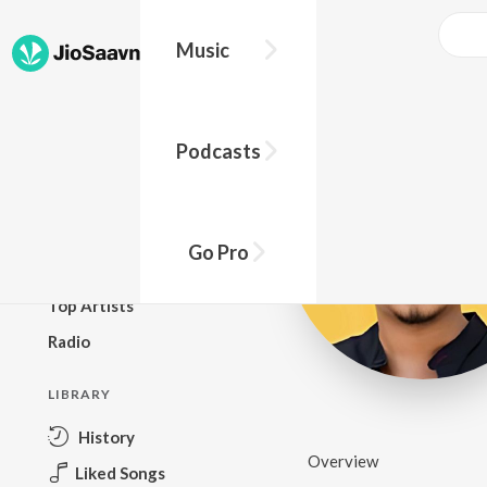
Music
BROWSE
Podcasts
New Releases
Top Charts
Top Playlists
Go Pro
Podcasts
Top Artists
Radio
LIBRARY
History
Overview
Liked Songs