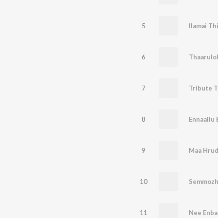
5
6
Thaarulo
7
Tribute 
8
Ennaallu 
9
Maa Hrud
10
Semmozh
11
Nee Enba