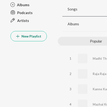
Albums
Songs
Podcasts
Artists
Albums
New Playlist
Popular
1
2
3
Kanne Ka
4
Mazhai Ku