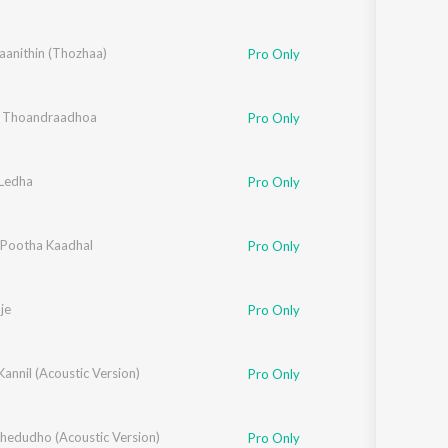
opal
anithin (Thozhaa)
Pro Only
 Thoandraadhoa
Pro Only
Ledha
Pro Only
l Pootha Kaadhal
Pro Only
je
Pro Only
Kannil (Acoustic Version)
Pro Only
Thedudho (Acoustic Version)
Pro Only