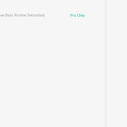
e (feat. Roshan Sebastian)
Pro Only