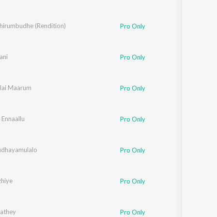
Thirumbudhe (Rendition)
Pro Only
nkachen
ani
Pro Only
ilai Maarum
Pro Only
 Ennaallu
Pro Only
udhayamulalo
Pro Only
hiye
Pro Only
athey
,
Roshan Sebastian
Pro Only