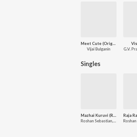
Meet Cute (Original Series Soundtrack)
Vi
Vijai Bulganin
G.V. P
Singles
Mazhai Kuruvi (Rendition)
Roshan Sebastian, A.R. Rahman