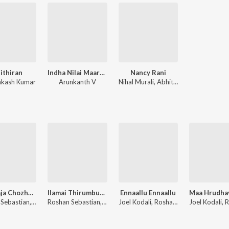
sithiran
Indha Nilai Maarum
Nancy Rani
rakash Kumar
Arunkanth V
Nihal Murali, Abhith Chandran, Manu Gopinath, Steve Manuel Jomi, Tao Issaro, Vineeth Esthaphan, Midhun Madhu
Raja Raja Chozhan (Rendition)
Ilamai Thirumbudhe (Rendition)
Ennaallu Ennaallu
Roshan Sebastian, Robin Sebastian, Ilaiyaraaja
Roshan Sebastian, Anirudh Ravichander
Joel Kodali, Roshan Sebastian, Hadlee Xavier