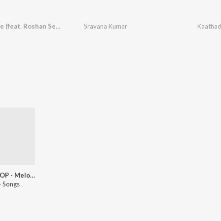
Kaathadee (feat. Roshan Sebastian)
Sravana Kumar
Kaathade
Tamil POP - Melodies - Tamil
 Songs