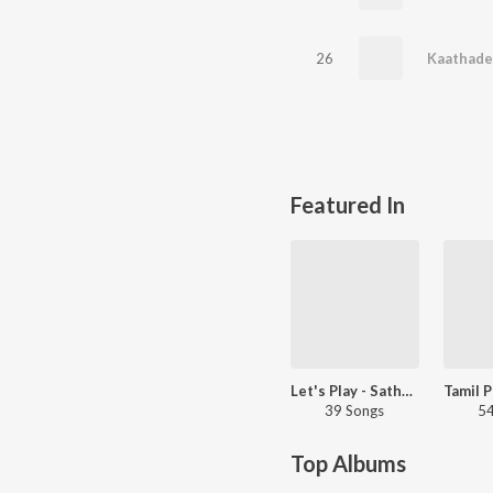
26
Featured In
Let's Play - Sathyaprakash
39 Songs
54
Top Albums