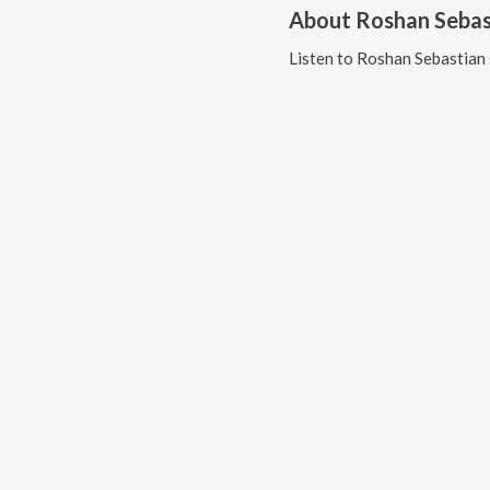
About
Roshan Sebas
Listen to
Roshan Sebastian