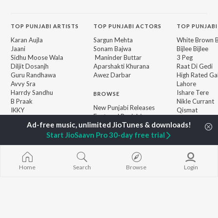
TOP
PUNJABI
ARTISTS
TOP
PUNJABI
ACTORS
TOP PUNJABI
Karan Aujla
Sargun Mehta
White Brown B
Jaani
Sonam Bajwa
Bijlee Bijlee
Sidhu Moose Wala
Maninder Buttar
3 Peg
Diljit Dosanjh
Aparshakti Khurana
Raat Di Gedi
Guru Randhawa
Awez Darbar
High Rated Ga
Avvy Sra
Lahore
Harrdy Sandhu
Ishare Tere
BROWSE
B Praak
Nikle Currant
New Punjabi Releases
IKKY
Qismat
Featured Punjabi
Gur Sidhu
Mann Bharrya
Playlists
Weekly Top Songs
Start JioSaavn Pro 30-day free trial
Top Artists
Top Charts
Top Punjabi Radios
Home
Search
Browse
Login
JioSaavn Pro
JioSaavn for iOS
JioSaavn for Android
New Relea