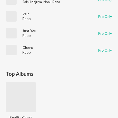
Saini Majriya
,
Nonu Rana
Vair
Pro Only
Roop
Just You
Pro Only
Roop
Ghora
Pro Only
Roop
Top Albums
Reality Check