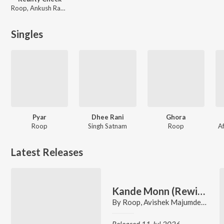
Roop, Ankush Rampal
Singles
Pyar
Dhee Rani
Ghora
Roop
Singh Satnam
Roop
Af
Latest Releases
Kande Monn (Rewind)
By
Roop
,
Avishek Majumder
,
Arpit