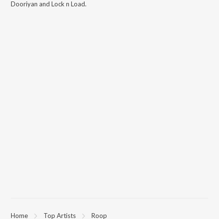
Dooriyan and Lock n Load
.
Home
Top Artists
Roop