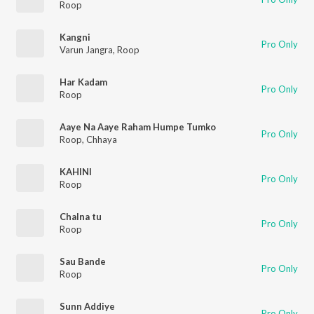
Roop
Kangni
Pro Only
Varun Jangra
,
Roop
Har Kadam
Pro Only
Roop
Aaye Na Aaye Raham Humpe Tumko
Pro Only
Roop
,
Chhaya
KAHINI
Pro Only
Roop
Chalna tu
Pro Only
Roop
Sau Bande
Pro Only
Roop
Sunn Addiye
Pro Only