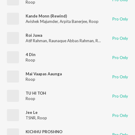
Roop
Kande Monn (Rewind)
Pro Only
Avishek Majumder
,
Arpita Banerjee
,
Roop
Roi Juwa
Pro Only
Atif Rahman
,
Raunaque Abbas Rahman
,
Ron & Bishal
,
Roop
4 Din
Pro Only
Roop
Mai Vaapas Aaunga
Pro Only
Roop
TU HI TOH
Pro Only
Roop
Jee Le
Pro Only
TSNR
,
Roop
KICHHU PROSHNO
Pro Only