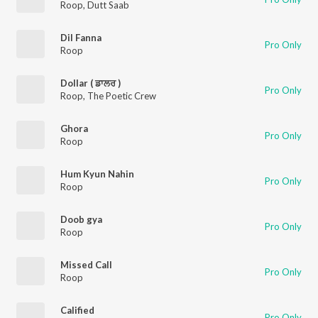
Roop
,
Dutt Saab
Dil Fanna
Pro Only
Roop
Dollar ( ਡਾਲਰ )
Pro Only
Roop
,
The Poetic Crew
Ghora
Pro Only
Roop
Hum Kyun Nahin
Pro Only
Roop
Doob gya
Pro Only
Roop
Missed Call
Pro Only
Roop
Calified
Pro Only