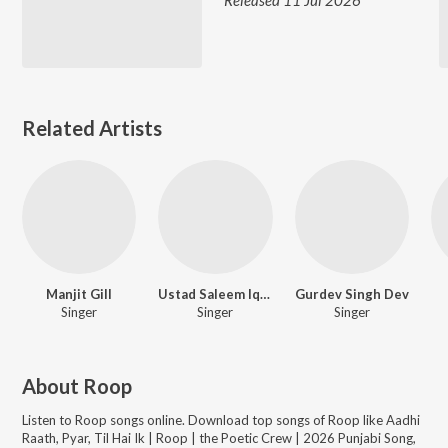
Released 11 Jul 2026
Related Artists
Manjit Gill
Ustad Saleem Iqbal
Gurdev Singh Dev
Singer
Singer
Singer
About
Roop
Listen to
Roop
songs online. Download top songs of
Roop
like
Aadhi
Raath, Pyar, Til Hai Ik | Roop | the Poetic Crew | 2026 Punjabi Song,