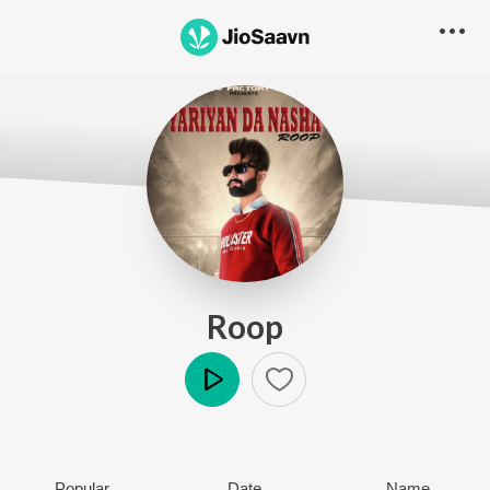
Roop
Play
Popular
Date
Name