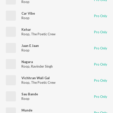
Roop
Car Vibe
Pro Only
Roop
Kehar
Pro Only
Roop
,
The Poetic Crew
Jaan E Jaan
Pro Only
Roop
Nagara
Pro Only
Roop
,
Ravinder Singh
Vichhran Wali Gal
Pro Only
Roop
,
The Poetic Crew
Sau Bande
Pro Only
Roop
Munde
Pro Only