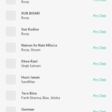
Roop
XUR BISARI
Pro Only
Roop
Sun Kudiye
Pro Only
Roop
Nainon Se Nain Mila Le
Pro Only
Roop
,
Shyam
Dhee Rani
Pro Only
Singh Satnam
Husn Jawan
Pro Only
SandMan
Tere Bina
Pro Only
Parth Sharma
,
Blue
,
Jinisha
Gunman
Pro Only