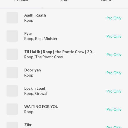
Aadhi Raath
Pro Only
Roop
Pyar
Pro Only
Roop
,
Beat Minister
Til Hai Ik | Roop | the Poetic Crew | 2026 Punjabi Song
Pro Only
Roop
,
The Poetic Crew
Dooriyan
Pro Only
Roop
Lock n Load
Pro Only
Roop
,
Grewal
WAITING FOR YOU
Pro Only
Roop
Zikr
Pro Only