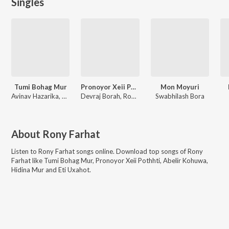
Singles
Tumi Bohag Mur
Pronoyor Xeii Pothhti
Mon Moyuri
Avinav Hazarika, Sens3i, Rup
Devraj Borah, Rony Farhat
Swabhilash Bora
About
Rony Farhat
Listen to
Rony Farhat
songs online. Download top songs of
Rony
Farhat
like
Tumi Bohag Mur, Pronoyor Xeii Pothhti, Abelir Kohuwa,
Hidina Mur and Eti Uxahot
.