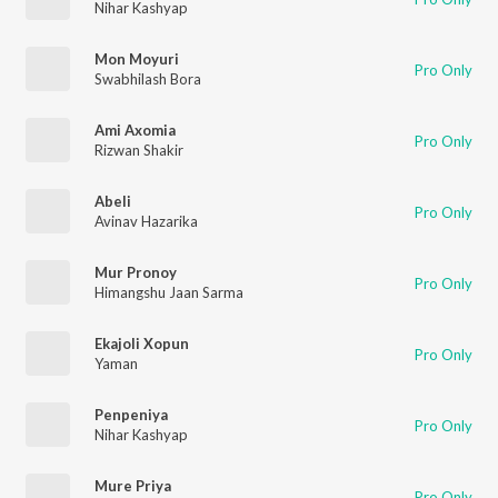
Nihar Kashyap
Mon Moyuri
Pro Only
Swabhilash Bora
Ami Axomia
Pro Only
Rizwan Shakir
Abeli
Pro Only
Avinav Hazarika
Mur Pronoy
Pro Only
Himangshu Jaan Sarma
Ekajoli Xopun
Pro Only
Yaman
Penpeniya
Pro Only
Nihar Kashyap
Mure Priya
Pro Only