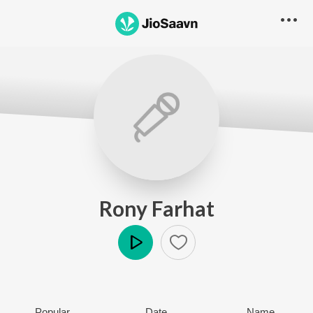
Rony Farhat
Play
Popular
Date
Name