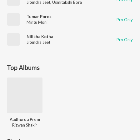
Jitendra Jeet
,
Usmitakshi Bora
Tumar Porox
Pro Only
Mintu Moni
Nilikha Kotha
Pro Only
Jitendra Jeet
Top Albums
Aadhorua Prem
Rizwan Shakir