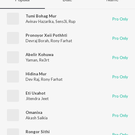
Tumi Bohag Mur
Pro Only
Avinav Hazarika
,
Sens3i
,
Rup
Pronoyor Xeii Pothhti
Pro Only
Devraj Borah
,
Rony Farhat
Abelir Kohuwa
Pro Only
Yaman
,
Re3rt
Hidina Mur
Pro Only
Dev Raj
,
Rony Farhat
Eti Uxahot
Pro Only
Jitendra Jeet
Omanixa
Pro Only
Akash Saikia
Rongor Sithi
Pro Only