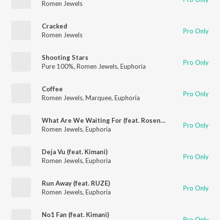
Romen Jewels
Cracked
Pro Only
Romen Jewels
Shooting Stars
Pro Only
Pure 100%
,
Romen Jewels
,
Euphoria
Coffee
Pro Only
Romen Jewels
,
Marquee
,
Euphoria
What Are We Waiting For (feat. Rosendale)
Pro Only
Romen Jewels
,
Euphoria
Deja Vu (feat. Kimani)
Pro Only
Romen Jewels
,
Euphoria
Run Away (feat. RUZE)
Pro Only
Romen Jewels
,
Euphoria
No1 Fan (feat. Kimani)
Pro Only