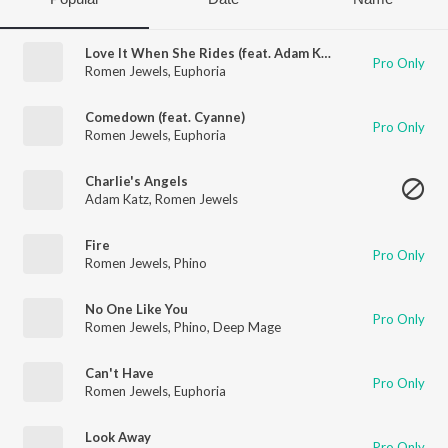
Love It When She Rides (feat. Adam Katz)
Pro Only
Romen Jewels
,
Euphoria
Comedown (feat. Cyanne)
Pro Only
Romen Jewels
,
Euphoria
Charlie's Angels
Adam Katz
,
Romen Jewels
Fire
Pro Only
Romen Jewels
,
Phino
No One Like You
Pro Only
Romen Jewels
,
Phino
,
Deep Mage
Can't Have
Pro Only
Romen Jewels
,
Euphoria
Look Away
Pro Only