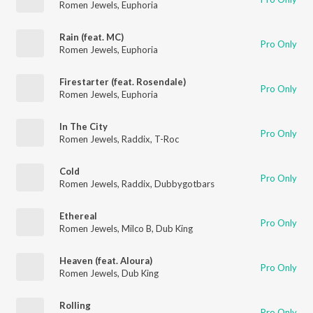
Romen Jewels
,
Euphoria
Rain (feat. MC)
Pro Only
Romen Jewels
,
Euphoria
Firestarter (feat. Rosendale)
Pro Only
Romen Jewels
,
Euphoria
In The City
Pro Only
Romen Jewels
,
Raddix
,
T-Roc
Cold
Pro Only
Romen Jewels
,
Raddix
,
Dubbygotbars
Ethereal
Pro Only
Romen Jewels
,
Milco B
,
Dub King
Heaven (feat. Aloura)
Pro Only
Romen Jewels
,
Dub King
Rolling
Pro Only