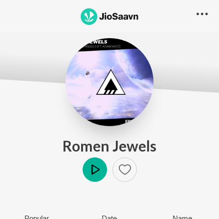
Romen Jewels
Play
Popular
Date
Name