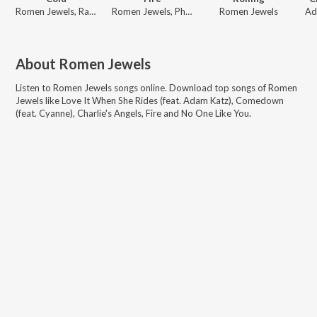
Romen Jewels, Raddix, Dubbygotbars
Romen Jewels, Phino
Romen Jewels
About
Romen Jewels
Listen to
Romen Jewels
songs online. Download top songs of
Romen
Jewels
like
Love It When She Rides (feat. Adam Katz), Comedown
(feat. Cyanne), Charlie's Angels, Fire and No One Like You
.