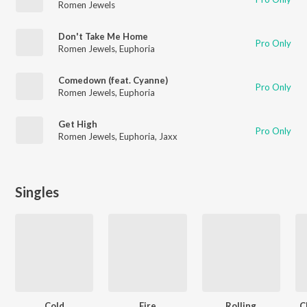
Romen Jewels
Don't Take Me Home
Pro Only
Romen Jewels
,
Euphoria
Comedown (feat. Cyanne)
Pro Only
Romen Jewels
,
Euphoria
Get High
Pro Only
Romen Jewels
,
Euphoria
,
Jaxx
Singles
Cold
Fire
Rolling
C