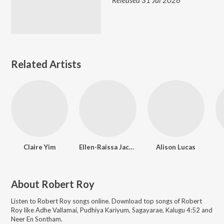
Released 31 Jul 2026
Related Artists
Claire Yim
Ellen-Raissa Jackson
Alison Lucas
About
Robert Roy
Listen to
Robert Roy
songs online. Download top songs of
Robert
Roy
like
Adhe Vallamai, Pudhiya Kariyum, Sagayarae, Kalugu 4:52 and
Neer En Sontham
.