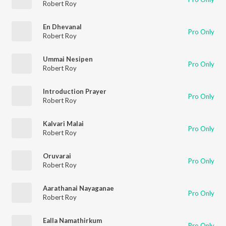
Robert Roy
En Dhevanal
Pro Only
Robert Roy
Ummai Nesipen
Pro Only
Robert Roy
Introduction Prayer
Pro Only
Robert Roy
Kalvari Malai
Pro Only
Robert Roy
Oruvarai
Pro Only
Robert Roy
Aarathanai Nayaganae
Pro Only
Robert Roy
Ealla Namathirkum
Pro Only