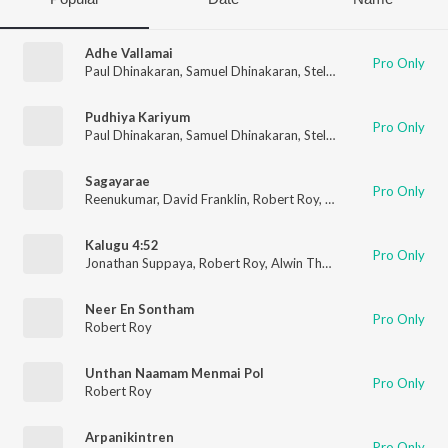
Adhe Vallamai
Pro Only
Paul Dhinakaran
,
Samuel Dhinakaran
,
Stella Ramola
,
Joel Thom
Pudhiya Kariyum
Pro Only
Paul Dhinakaran
,
Samuel Dhinakaran
,
Stella Ramola
,
Joel Thom
Sagayarae
Pro Only
Reenukumar
,
David Franklin
,
Robert Roy
,
Sabi Thankachan
Kalugu 4:52
Pro Only
Jonathan Suppaya
,
Robert Roy
,
Alwin Thomas
Neer En Sontham
Pro Only
Robert Roy
Unthan Naamam Menmai Pol
Pro Only
Robert Roy
Arpanikintren
Pro Only