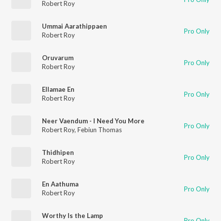
Robert Roy
Ummai Aarathippaen
Pro Only
Robert Roy
Oruvarum
Pro Only
Robert Roy
Ellamae En
Pro Only
Robert Roy
Neer Vaendum - I Need You More
Pro Only
Robert Roy
,
Febiun Thomas
Thidhipen
Pro Only
Robert Roy
En Aathuma
Pro Only
Robert Roy
Worthy Is the Lamp
Pro Only