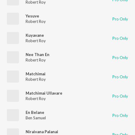
Robert Roy
Yesuve
Pro Only
Robert Roy
Kuyavane
Pro Only
Robert Roy
Nee Than En
Pro Only
Robert Roy
Matchimai
Pro Only
Robert Roy
Matchimai Ullavare
Pro Only
Robert Roy
En Belane
Pro Only
Ben Samuel
Niraivana Palanai
Pro Only