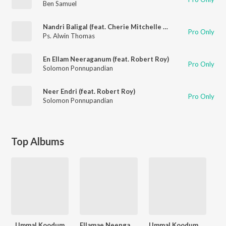
Ben Samuel
Nandri Baligal (feat. Cherie Mitchelle & Robert Roy)
Pro Only
Ps. Alwin Thomas
En Ellam Neeraganum (feat. Robert Roy)
Pro Only
Solomon Ponnupandian
Neer Endri (feat. Robert Roy)
Pro Only
Solomon Ponnupandian
Top Albums
Ummal Koodum
Ellamae Neengathampa
Ummal Koodum, Vol. 2