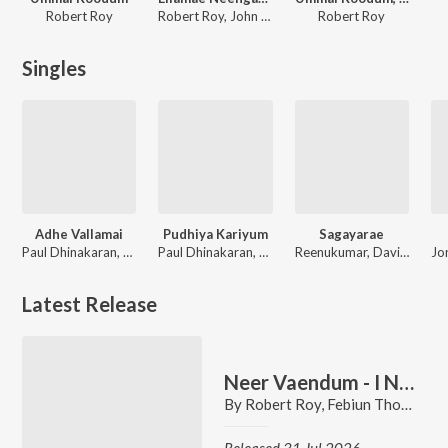
Robert Roy
Robert Roy, John Bernat, Issac Anoiten
Robert Roy
Singles
Adhe Vallamai
Pudhiya Kariyum
Sagayarae
Paul Dhinakaran, Samuel Dhinakaran, Stella Ramola, Joel Thomasraj, Robert Roy, Giftson Durai, Jacinth David, David Vijayakanth, Anita Kingsly
Paul Dhinakaran, Samuel Dhinakaran, Stella Ramola, Joel Thomasraj, Robert Roy, David Vijayakanth, Jacinth David, Victor Durai, Kiruba Victor
Reenukumar, David Franklin, Robert Roy, Sabi Thankachan
Latest Release
Neer Vaendum - I Need You More
By
Robert Roy
,
Febiun Thomas