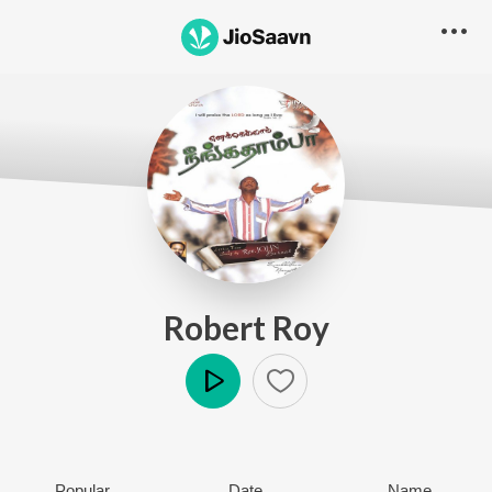
Robert Roy
Play
Popular
Date
Name