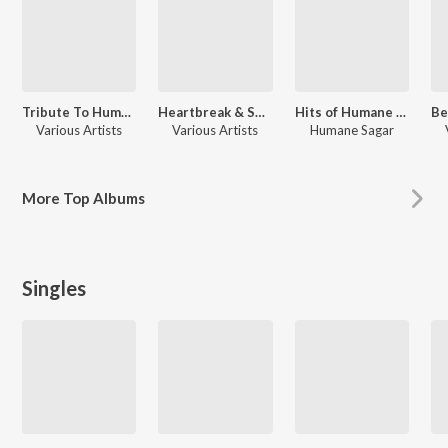
Tribute To Humane Sagar
Heartbreak & Soulful Melodies of Humane Sagar
Hits of Humane Sagar
Various Artists
Various Artists
Humane Sagar
More
Top Albums
Singles