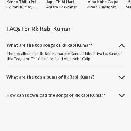
Kandu Thibu Priya Lo
Japu Thibi Hari Hari
Alpa Nuhe Galpa
S
Rk Rabi Kumar, Humane Sagar
Antara Chakrabarty
Suresh Kumar, Sital Kabi
FAQs for
Rk Rabi Kumar
What are the top songs of Rk Rabi Kumar?
The top albums of Rk Rabi Kumar are Kandu Thibu Priya Lo, Sundari
Jhia Taa, Japu Thibi Hari Hari and Alpa Nuhe Galpa.
What are the top albums of Rk Rabi Kumar?
The top albums of Rk Rabi Kumar are Tribute To Humane Sagar,
Heartbreak & Soulful Melodies of Humane Sagar, Hits of Humane
How can I download the songs of Rk Rabi Kumar?
Sagar and Best Of 2020 Odia.
Download all songs of Rk Rabi Kumar on JioSaavn App.