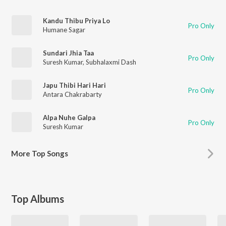
Kandu Thibu Priya Lo
Pro Only
Humane Sagar
Sundari Jhia Taa
Pro Only
Suresh Kumar
,
Subhalaxmi Dash
Japu Thibi Hari Hari
Pro Only
Antara Chakrabarty
Alpa Nuhe Galpa
Pro Only
Suresh Kumar
More
Top Songs
Top Albums