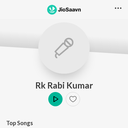
Rk Rabi Kumar
Play
Top Songs