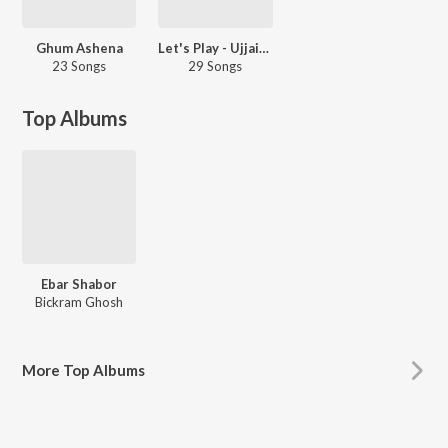
Ghum Ashena
Let's Play - Ujjaini Mukherjee
23 Songs
29 Songs
Top Albums
Ebar Shabor
Bickram Ghosh
More
Top Albums