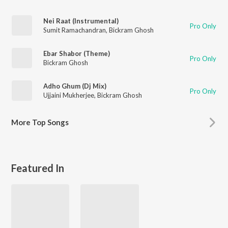
Nei Raat (Instrumental)
Pro Only
Sumit Ramachandran
,
Bickram Ghosh
Ebar Shabor (Theme)
Pro Only
Bickram Ghosh
Adho Ghum (Dj Mix)
Pro Only
Ujjaini Mukherjee
,
Bickram Ghosh
More
Top Songs
Featured In