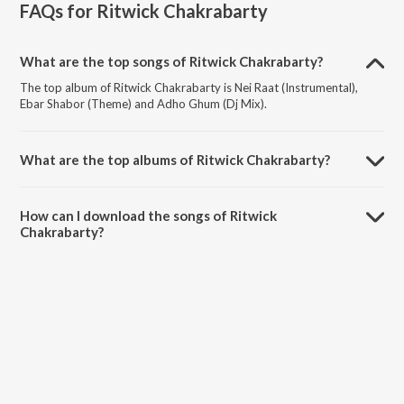
FAQs for
Ritwick Chakrabarty
What are the top songs of Ritwick Chakrabarty?
The top album of Ritwick Chakrabarty is Nei Raat (Instrumental),
Ebar Shabor (Theme) and Adho Ghum (Dj Mix).
What are the top albums of Ritwick Chakrabarty?
The top album of Ritwick Chakrabarty is Ebar Shabor.
How can I download the songs of Ritwick
Chakrabarty?
Download all songs of Ritwick Chakrabarty on JioSaavn App.