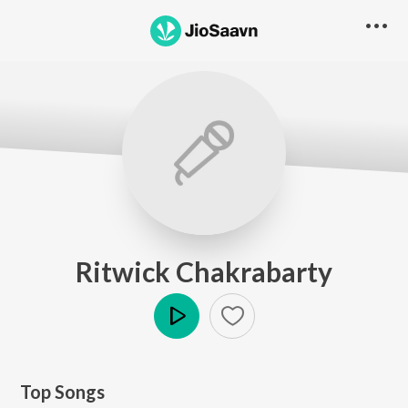
Ritwick Chakrabarty
Play
Top Songs