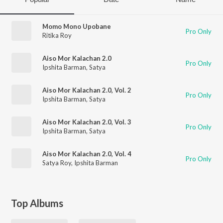
Momo Mono Upobane
Pro Only
Ritika Roy
Aiso Mor Kalachan 2.0
Pro Only
Ipshita Barman
,
Satya
Aiso Mor Kalachan 2.0, Vol. 2
Pro Only
Ipshita Barman
,
Satya
Aiso Mor Kalachan 2.0, Vol. 3
Pro Only
Ipshita Barman
,
Satya
Aiso Mor Kalachan 2.0, Vol. 4
Pro Only
Satya Roy
,
Ipshita Barman
Top Albums