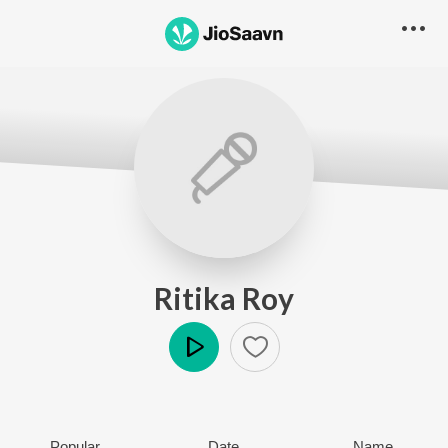
Ritika Roy
Play
Popular
Date
Name