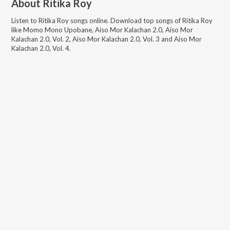
About
Ritika Roy
Listen to
Ritika Roy
songs online. Download top songs of
Ritika Roy
like
Momo Mono Upobane, Aiso Mor Kalachan 2.0, Aiso Mor
Kalachan 2.0, Vol. 2, Aiso Mor Kalachan 2.0, Vol. 3 and Aiso Mor
Kalachan 2.0, Vol. 4
.