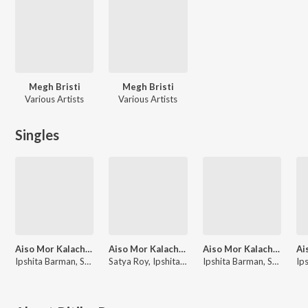
Megh Bristi
Megh Bristi
Various Artists
Various Artists
Singles
Aiso Mor Kalachan 2.0
Aiso Mor Kalachan 2.0, Vol. 4
Aiso Mor Kalachan 2.0, Vol. 3
Ipshita Barman, Satya
Satya Roy, Ipshita Barman
Ipshita Barman, Satya