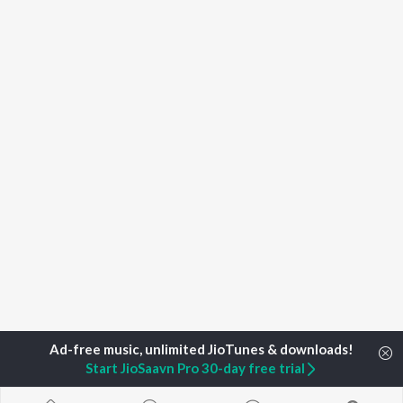
Start JioSaavn Pro 30-day free trial
Home
Top Artists
Ritesh Jumnani