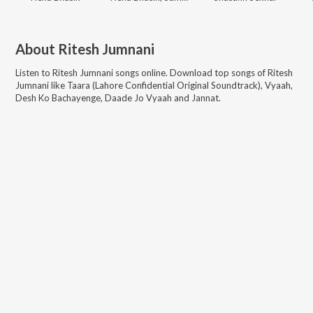
About
Ritesh Jumnani
Listen to
Ritesh Jumnani
songs online. Download top songs of
Ritesh
Jumnani
like
Taara (Lahore Confidential Original Soundtrack), Vyaah,
Desh Ko Bachayenge, Daade Jo Vyaah and Jannat
.