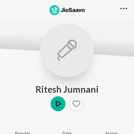
Ritesh Jumnani
Play
Popular
Date
Name