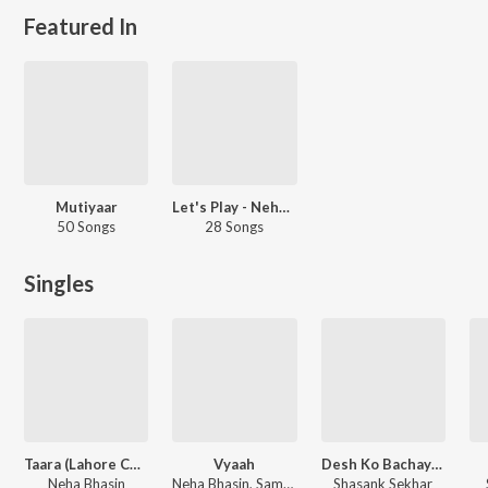
Featured In
Mutiyaar
Let's Play - Neha Bhasin - Punjabi
50 Songs
28 Songs
Singles
Taara (Lahore Confidential Original Soundtrack)
Vyaah
Desh Ko Bachayenge
Neha Bhasin
Neha Bhasin, Sameer Uddin
Shasank Sekhar