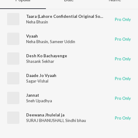
Taara (Lahore Confidential Original Soundtrack)
Pro Only
Neha Bhasin
Vyaah
Pro Only
Neha Bhasin
,
Sameer Uddin
Desh Ko Bachayenge
Pro Only
Shasank Sekhar
Daade Jo Vyaah
Pro Only
Sagar-Vishal
Jannat
Pro Only
Sneh Upadhya
Deewana Jhulelal ja
Pro Only
SURAJ BHANUSHALI
,
Sindhi bhau