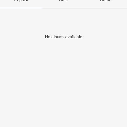
No albums available