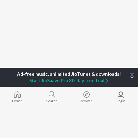
Start JioSaavn Pro 30-day free trial
Home
Search
Browse
Login
Home
Top Artists
Risob Tanti
TOP
ASSAMESE
TOP
ASSAMESE
TOP ASSAME
ARTISTS
ACTORS
ALBUMS
Zubeen Garg
Tridip Lahon
Rodali Tumi