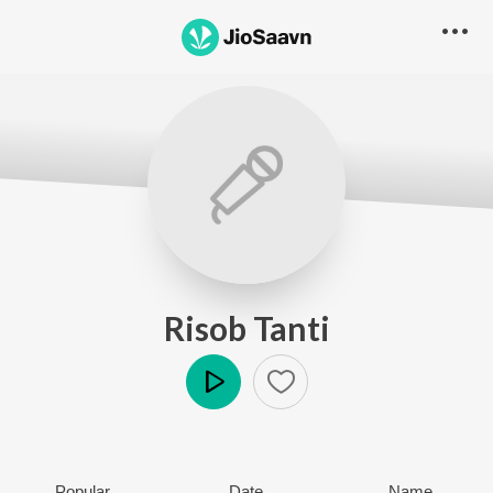
Risob Tanti
Play
Popular
Date
Name