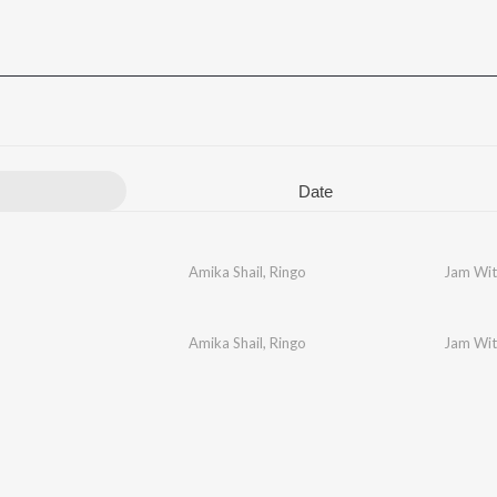
Date
Amika Shail
,
Ringo
Jam Wit
Amika Shail
,
Ringo
Jam Wit