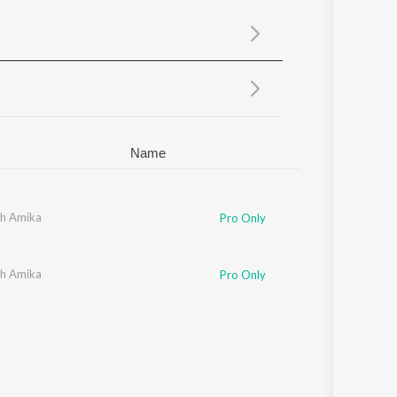
Sanskrit
Haryanvi
Rajasthani
Odia
Assamese
Update
Name
h Amika
Pro Only
h Amika
Pro Only