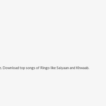
e. Download top songs of
Ringo
like
Saiyaan and Khwaab
.