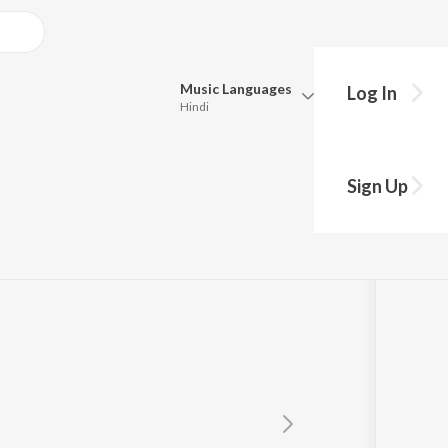
Music
Languages
Log In
Hindi
Queue
Pick all the languages you want to listen to.
Sign Up
Hindi
Punjabi
Tamil
Telugu
Marathi
Gujarati
Bengali
Kannada
Bhojpuri
Malayalam