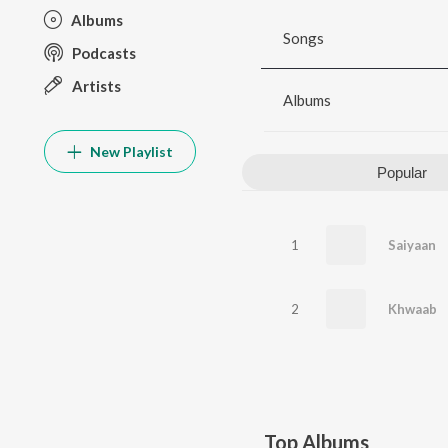
Albums
Songs
Podcasts
Artists
Albums
New Playlist
Popular
1
Saiyaan
2
Khwaab
Top Albums