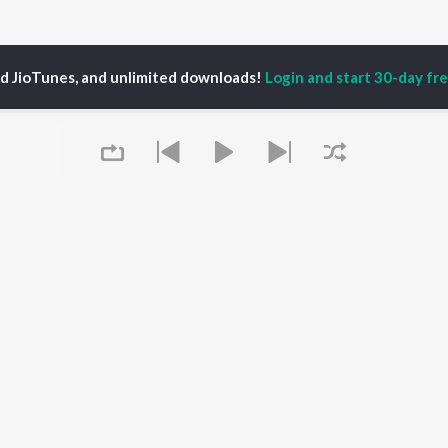
ed JioTunes, and unlimited downloads!
Login and start 30-day free
ngo
P
HINDI
ACTORS
TOP HINDI ALBUMS
TOP HINDI PLAYLIST
ti Sanon
Humnava Mere
Hindi 1990s
pam Kher
Bhediya
Hindi 2000s
hant Singh Rajput
Zihaal e Miskin
90s Romance - Hindi
rmendra
Bhoot - Part One: The
Chartbusters 2026 -
en
Haunted Ship
Hindi
Yaarana
Best Of 90s - Hindi
Queue
Bepanah Pyaar
Old Hindi Hits
OWSE
Aashiqui 2
Best Of Romance -
 Hindi Releases
Dilwale Dulhania Le
Hindi
tured Hindi Playlists
Jayenge
Hindi: India Superhits
kly Top Songs
Jugnu
Top 50
 Artists
Mere Jeevan Saathi
2000s Romance - Hindi
 Charts
Hindi Hit Songs
 Hindi Radios
It's pr