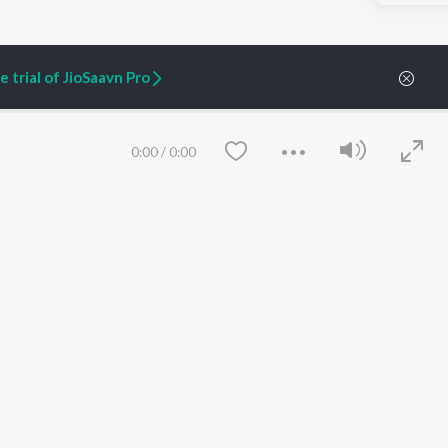
 trial of JioSaavn Pro
0:00
/
0:00
ARTIST ORIGINALS
COMPANY
Zaeden - Dooriyan
About Us
Raghav - Sufi
Culture
SIXK - Dansa
Blog
Siri - My Jam
Jobs
Lost Stories, "Mai Ni
Press
Meriye"
Advertise
Save
Clear
Terms
&
Privacy
Help & Support
Grievances
JioSaavn Artist Insights
JioSaavn YourCast
etty quiet in here.