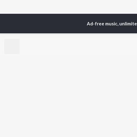
Ad-free music, unlimit
Home
Top Artists
Ri
TOP
HINDI
ARTISTS
TO
Arijit Singh
Kri
Kishore Kumar
Anu
Lata Mangeshkar
Sus
Pritam
Dha
Udit Narayan
Hel
Alka Yagnik
R.D. Burman
BR
Kumar Sanu
New
Shreya Ghoshal
Fea
KK
Wee
Top
Top
Top