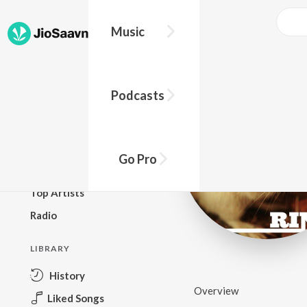
Music
BROWSE
Podcasts
New Releases
Top Charts
Top Playlists
Go Pro
Podcasts
Top Artists
Radio
LIBRARY
History
Overview
Liked Songs