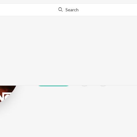
Search
Ringo
Play