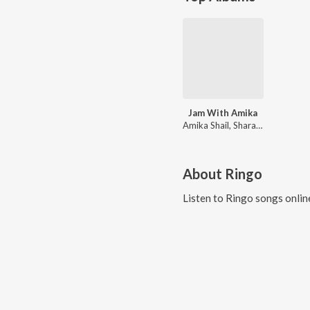
Jam With Amika
Amika Shail, Sharat Sinha, Abhishek Euphony, Ringo
About
Ringo
Listen to
Ringo
songs onlin