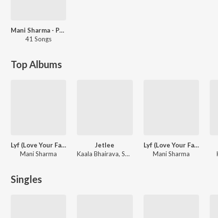
Mani Sharma - Party Songs - Telugu
41 Songs
Top Albums
Lyf (Love Your Father)
Jetlee
Lyf (Love Your Father) -Dialouges
Mani Sharma
Kaala Bhairava, Sai Somayajulu
Mani Sharma
Singles