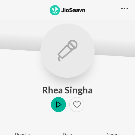
Rhea Singha
Play
Popular
Date
Name