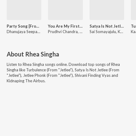
Party Song [From "Lyf (Love Your Father)"]
You Are My First Friend [From "Lyf (Love Your Father)"]
Satya Is Not Jetlee (From "Jetlee")
Dhanujaya Seepana, Mani Sharma
Prudhvi Chandra, Mani Sharma
Sai Somayajulu, Kaala Bhairava, Sravana Bhargavi
About
Rhea Singha
Listen to
Rhea Singha
songs online. Download top songs of
Rhea
Singha
like
Turbulence (From "Jetlee"), Satya Is Not Jetlee (From
"Jetlee"), Jetlee Phonk (From "Jetlee"), Shivani Finding Vyas and
Kidnaping The Airbus
.