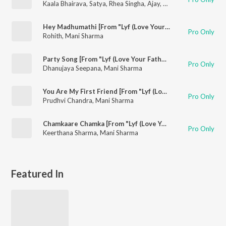
Kaala Bhairava
,
Satya
,
Rhea Singha
,
Ajay
,
Vennela Kishore
,
Kabi
Hey Madhumathi [From "Lyf (Love Your Father)"]
Pro Only
Rohith
,
Mani Sharma
Party Song [From "Lyf (Love Your Father)"]
Pro Only
Dhanujaya Seepana
,
Mani Sharma
You Are My First Friend [From "Lyf (Love Your Father)"]
Pro Only
Prudhvi Chandra
,
Mani Sharma
Chamkaare Chamka [From "Lyf (Love Your Father)"]
Pro Only
Keerthana Sharma
,
Mani Sharma
Featured In