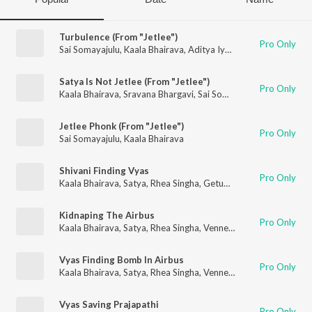
Turbulence (From "Jetlee")
Pro Only
Sai Somayajulu
,
Kaala Bhairava
,
Aditya Iyengar
,
Sindhuja Srini
Satya Is Not Jetlee (From "Jetlee")
Pro Only
Kaala Bhairava
,
Sravana Bhargavi
,
Sai Somayajulu
Jetlee Phonk (From "Jetlee")
Pro Only
Sai Somayajulu
,
Kaala Bhairava
Shivani Finding Vyas
Pro Only
Kaala Bhairava
,
Satya
,
Rhea Singha
,
Getup Srinu
Kidnaping The Airbus
Pro Only
Kaala Bhairava
,
Satya
,
Rhea Singha
,
Vennela Kishore
,
Kabir Duh
Vyas Finding Bomb In Airbus
Pro Only
Kaala Bhairava
,
Satya
,
Rhea Singha
,
Vennela Kishore
,
Kabir Duh
Vyas Saving Prajapathi
Pro Only