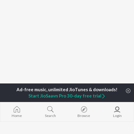
Start JioSaavn Pro 30-day free trial
Home
Search
Browse
Login
Home
Top Artists
Remixed By Dj Intense