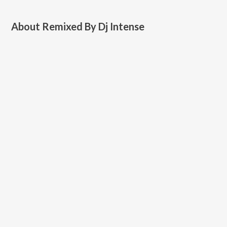
About
Remixed By Dj Intense