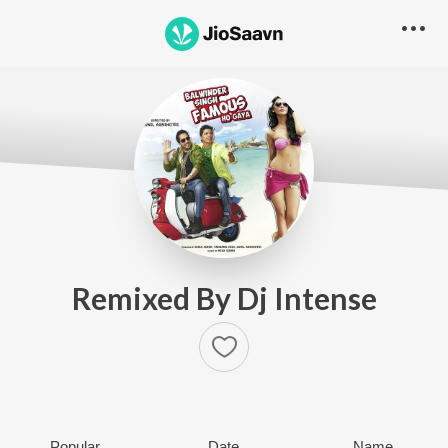
Remixed By Dj Intense
Popular
Date
Name