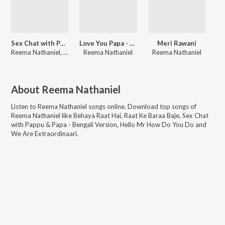
Sex Chat with Pappu & Papa - Bengali Version
Love You Papa - Bengali Version
Meri Rawani
Reema Nathaniel, Arijit Sengupta
Reema Nathaniel
Reema Nathaniel
About
Reema Nathaniel
Listen to
Reema Nathaniel
songs online. Download top songs of
Reema Nathaniel
like
Behaya Raat Hai, Raat Ke Baraa Baje, Sex Chat
with Pappu & Papa - Bengali Version, Hello Mr How Do You Do and
We Are Extraordinaari
.