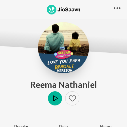
Reema Nathaniel
Play
Popular
Date
Name