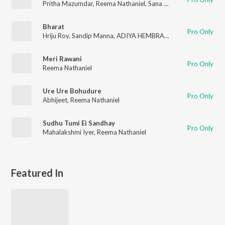
Pritha Mazumdar
,
Reema Nathaniel
,
Sana Aziz
,
Hriju Roy
Bharat
Pro Only
Hriju Roy
,
Sandip Manna
,
ADIYA HEMBRAM
,
Piyush Shukla
,
PA
Meri Rawani
Pro Only
Reema Nathaniel
Ure Ure Bohudure
Pro Only
Abhijeet
,
Reema Nathaniel
Sudhu Tumi Ei Sandhay
Pro Only
Mahalakshmi Iyer
,
Reema Nathaniel
Featured In