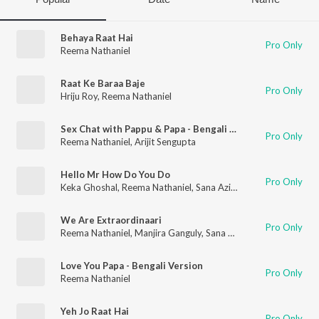
Behaya Raat Hai
Pro Only
Reema Nathaniel
Raat Ke Baraa Baje
Pro Only
Hriju Roy
,
Reema Nathaniel
Sex Chat with Pappu & Papa - Bengali Version
Pro Only
Reema Nathaniel
,
Arijit Sengupta
Hello Mr How Do You Do
Pro Only
Keka Ghoshal
,
Reema Nathaniel
,
Sana Aziz
,
Hriju Roy
We Are Extraordinaari
Pro Only
Reema Nathaniel
,
Manjira Ganguly
,
Sana Aziz
,
Hriju Roy
Love You Papa - Bengali Version
Pro Only
Reema Nathaniel
Yeh Jo Raat Hai
Pro Only