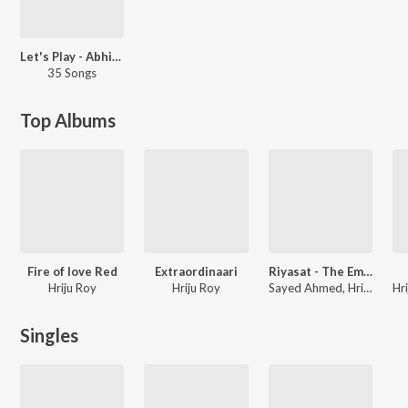
Let's Play - Abhijeet Bhattacharya - Bengali
35 Songs
Top Albums
Fire of love Red
Extraordinaari
Riyasat - The Emperor Bids Goodbye
Hriju Roy
Hriju Roy
Sayed Ahmed, Hriju Roy
Singles