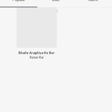
;
Bhaile Araghiya Ke Ber
Ratan Rai