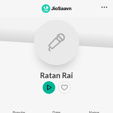
Ratan Rai
Play
Popular
Date
Name