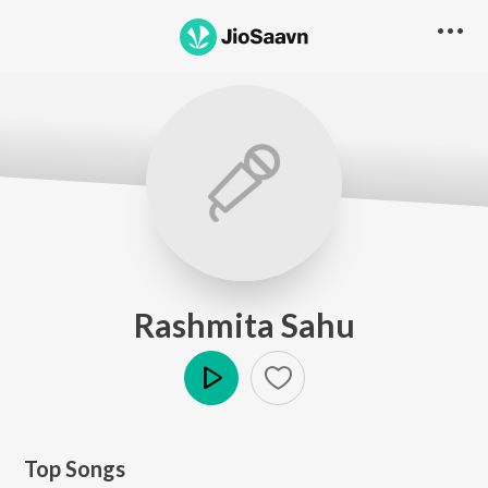
Rashmita Sahu
Play
Top Songs