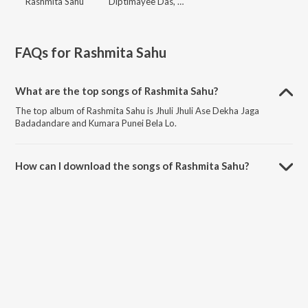
Rashmita Sahu
Diptimayee Das, Rashmita Sahu
FAQs for
Rashmita Sahu
What are the top songs of Rashmita Sahu?
The top album of Rashmita Sahu is Jhuli Jhuli Ase Dekha Jaga
Badadandare and Kumara Punei Bela Lo.
How can I download the songs of Rashmita Sahu?
Download all songs of Rashmita Sahu on JioSaavn App.