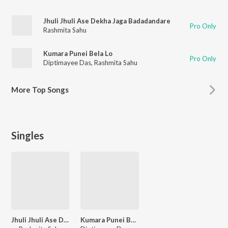
Jhuli Jhuli Ase Dekha Jaga Badadandare
Pro Only
Rashmita Sahu
Kumara Punei Bela Lo
Pro Only
Diptimayee Das
,
Rashmita Sahu
More
Top Songs
Singles
Jhuli Jhuli Ase Dekha Jaga Badadandare
Kumara Punei Bela Lo