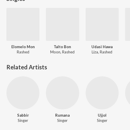
Elomelo Mon
Talto Bon
Udasi Hawa
Rashed
Moon, Rashed
Liza, Rashed
Related Artists
Sabbir
Rumana
Ujjol
Singer
Singer
Singer