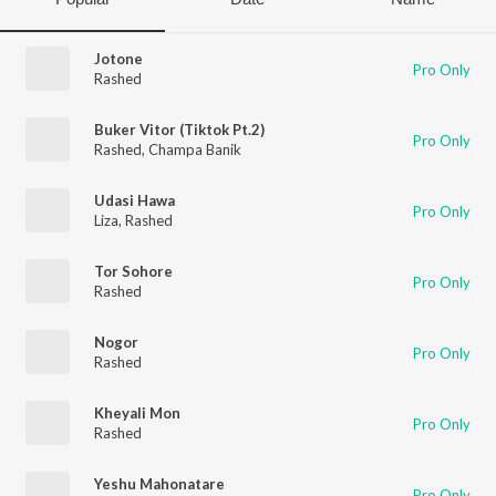
Jotone
Pro Only
Rashed
Buker Vitor (Tiktok Pt.2)
Pro Only
Rashed
,
Champa Banik
Udasi Hawa
Pro Only
Liza
,
Rashed
Tor Sohore
Pro Only
Rashed
Nogor
Pro Only
Rashed
Kheyali Mon
Pro Only
Rashed
Yeshu Mahonatare
Pro Only