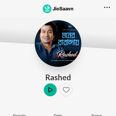
Rashed
Play
Popular
Date
Name