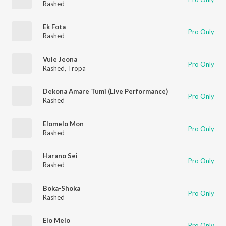
Rashed
Ek Fota
Pro Only
Rashed
Vule Jeona
Pro Only
Rashed
,
Tropa
Dekona Amare Tumi (Live Performance)
Pro Only
Rashed
Elomelo Mon
Pro Only
Rashed
Harano Sei
Pro Only
Rashed
Boka-Shoka
Pro Only
Rashed
Elo Melo
Pro Only