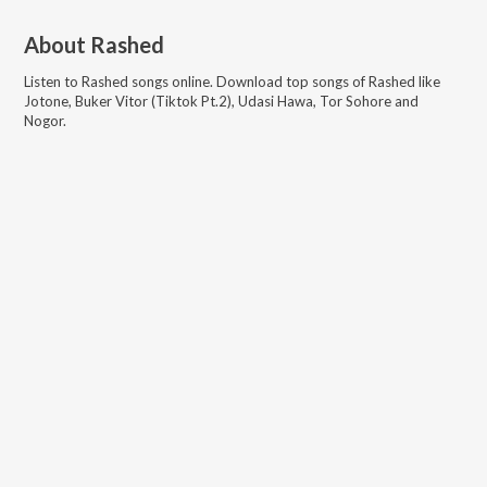
About
Rashed
Listen to
Rashed
songs online. Download top songs of
Rashed
like
Jotone, Buker Vitor (Tiktok Pt.2), Udasi Hawa, Tor Sohore and
Nogor
.