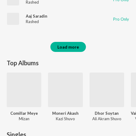
Rashed
Aaj Saradin
Pro Only
Rashed
Load more
Top Albums
Comillar Meye
Moneri Akash
Dhor Soytan
Mizan
Kazi Shuvo
Ali Akram Shuvo
Singles