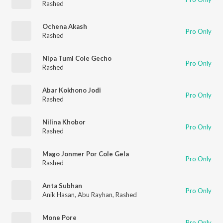
Rashed
Ochena Akash
Pro Only
Rashed
Nipa Tumi Cole Gecho
Pro Only
Rashed
Abar Kokhono Jodi
Pro Only
Rashed
Nilina Khobor
Pro Only
Rashed
Mago Jonmer Por Cole Gela
Pro Only
Rashed
Anta Subhan
Pro Only
Anik Hasan
,
Abu Rayhan
,
Rashed
Mone Pore
Pro Only