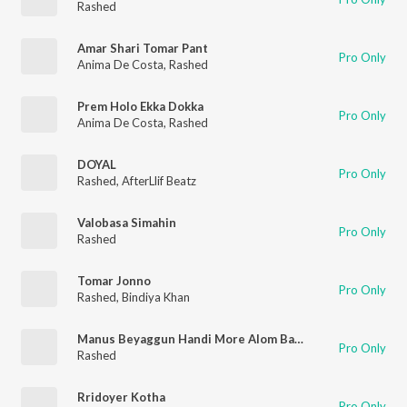
Rashed
Amar Shari Tomar Pant
Pro Only
Anima De Costa
,
Rashed
Prem Holo Ekka Dokka
Pro Only
Anima De Costa
,
Rashed
DOYAL
Pro Only
Rashed
,
AfterLlif Beatz
Valobasa Simahin
Pro Only
Rashed
Tomar Jonno
Pro Only
Rashed
,
Bindiya Khan
Manus Beyaggun Handi More Alom Babar Lai
Pro Only
Rashed
Rridoyer Kotha
Pro Only