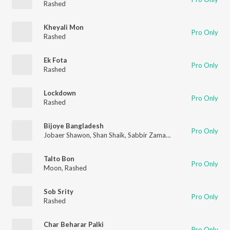
Rashed
Kheyali Mon
Pro Only
Rashed
Ek Fota
Pro Only
Rashed
Lockdown
Pro Only
Rashed
Bijoye Bangladesh
Pro Only
Jobaer Shawon
,
Shan Shaik
,
Sabbir Zaman
,
Rashed
,
Bony
,
Anto
Talto Bon
Pro Only
Moon
,
Rashed
Sob Srity
Pro Only
Rashed
Char Beharar Palki
Pro Only