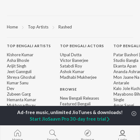
Home
Top Artists
Rashed
TOP
BENGALI
ARTISTS
TOP
BENGALI
ACTORS
TOP BENGALI
Kishore Kumar
Utpal Dutta
Patar Bashori 
Asha Bhosle
Victor Banerjee
Studio Bangla
Arijit Singh
Satabdi Roy
Ekanta Apan
Jeet Gannguli
Ashok Kumar
Ananda Ashr
Shreya Ghoshal
Madhabi Mukherjee
Mon Jaane Na
Kumar Sanu
Antarale
Dev
Kalo Jole Kuch
BROWSE
Zubeen Garg
Mayabono Biha
New Bengali Releases
Hemanta Kumar
Single
Featured Bengali
Mukhopadhyay
Amar Sangi
Playlists
R.D. Burman
Khokababu (Or
Weekly Top Songs
Motion Pictur
Start JioSaavn Pro 30-day free trial
Top Artists
Soundtrack)
Top Charts
X=Prem
Top Bengali Radios
Home
Search
Browse
Login