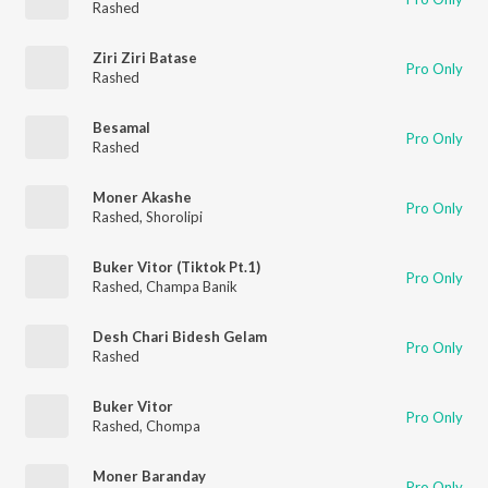
Rashed
Ziri Ziri Batase
Pro Only
Rashed
Besamal
Pro Only
Rashed
Moner Akashe
Pro Only
Rashed
,
Shorolipi
Buker Vitor (Tiktok Pt.1)
Pro Only
Rashed
,
Champa Banik
Desh Chari Bidesh Gelam
Pro Only
Rashed
Buker Vitor
Pro Only
Rashed
,
Chompa
Moner Baranday
Pro Only