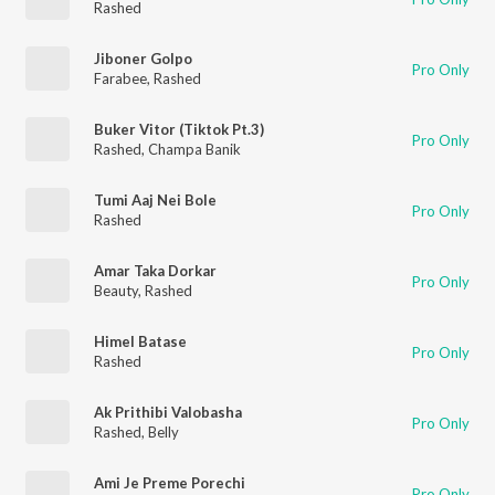
Rashed
Jiboner Golpo
Pro Only
Farabee
,
Rashed
Buker Vitor (Tiktok Pt.3)
Pro Only
Rashed
,
Champa Banik
Tumi Aaj Nei Bole
Pro Only
Rashed
Amar Taka Dorkar
Pro Only
Beauty
,
Rashed
Himel Batase
Pro Only
Rashed
Ak Prithibi Valobasha
Pro Only
Rashed
,
Belly
Ami Je Preme Porechi
Pro Only