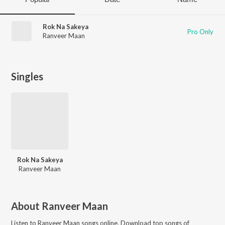
Rok Na Sakeya
Pro Only
Ranveer Maan
Singles
Rok Na Sakeya
Ranveer Maan
About
Ranveer Maan
Listen to
Ranveer Maan
songs online. Download top songs of