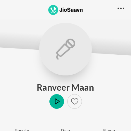
Ranveer Maan
Play
Popular
Date
Name