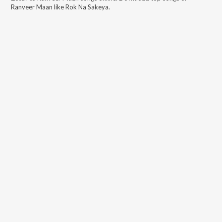
Ranveer Maan
like
Rok Na Sakeya
.