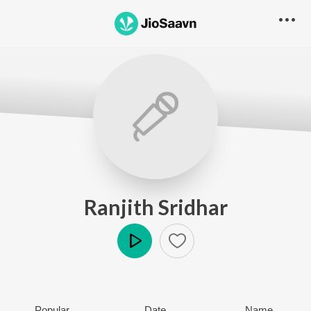
Ranjith Sridhar
Play
Popular
Date
Name