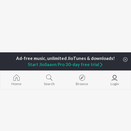
Start JioSaavn Pro 30-day free trial
Home
Search
Browse
Login
Home
Top Artists
Ranjith Sridhar
TOP
MALAYALAM
TOP
MALAYALAM
TOP MALAYA
ARTISTS
ACTORS
ALBUMS
K.J. Yesudas
Suraj Venjaramoodu
KALYANI (Remi
Jakes Bejoy
Rini Udayakumar
KALYANI
Mohanlal
Cheran
Amsham - അ