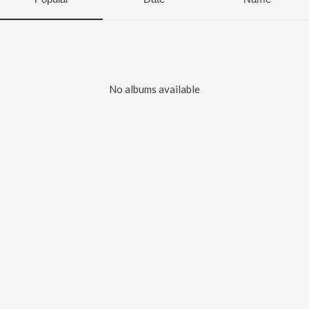
No albums available