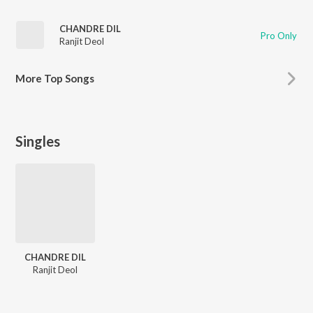
CHANDRE DIL
Pro Only
Ranjit Deol
More
Top Songs
Singles
CHANDRE DIL
Ranjit Deol