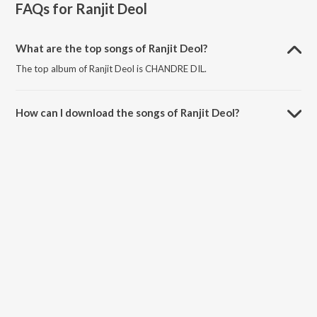
FAQs for
Ranjit Deol
What are the top songs of Ranjit Deol?
The top album of Ranjit Deol is CHANDRE DIL.
How can I download the songs of Ranjit Deol?
Download all songs of Ranjit Deol on JioSaavn App.