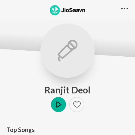
Ranjit Deol
Play
Top Songs