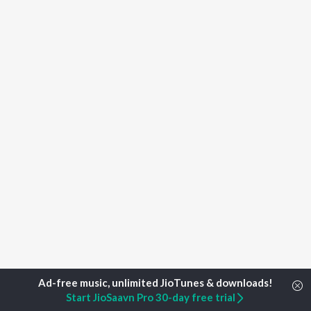
Start JioSaavn Pro 30-day free trial