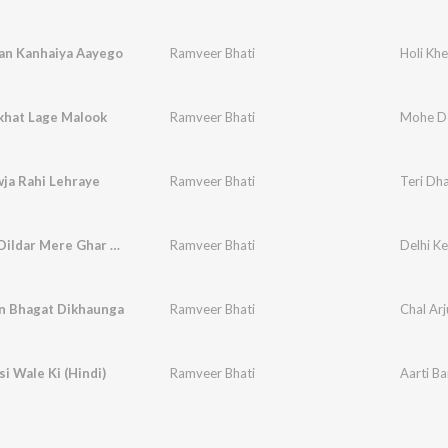
lan Kanhaiya Aayego
Ramveer Bhati
Holi Kh
hat Lage Malook
Ramveer Bhati
Mohe De
ja Rahi Lehraye
Ramveer Bhati
Teri Dh
Delhi Ke Dildar Mere Ghar Aa Jaiyo Bhataiya
Ramveer Bhati
un Bhagat Dikhaunga
Ramveer Bhati
Chal Ar
si Wale Ki (Hindi)
Ramveer Bhati
Aarti Ba