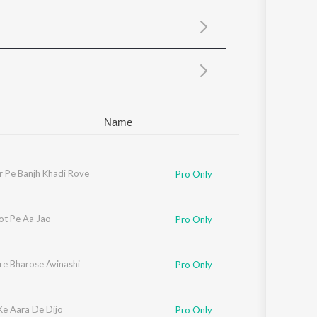
Sanskrit
Haryanvi
Rajasthani
Odia
Assamese
Update
Name
r Pe Banjh Khadi Rove
Pro Only
ot Pe Aa Jao
Pro Only
re Bharose Avinashi
Pro Only
Ke Aara De Dijo
Pro Only