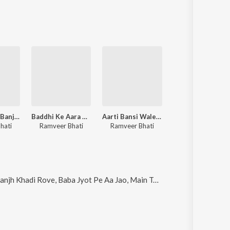
Tere Dar Pe Banjh Khadi Rove
Baddhi Ke Aara De Dijo
Aarti Bansi Wale Ki
Chal Arjun Bhagat Dikhau
hati
Ramveer Bhati
Ramveer Bhati
Ramveer Bhati
aba Jyot Pe Aa Jao, Main Tere Bharose Avinashi, Baddhi Ke Aara De Dijo and Holi Khelan Kanhaiya Aayego