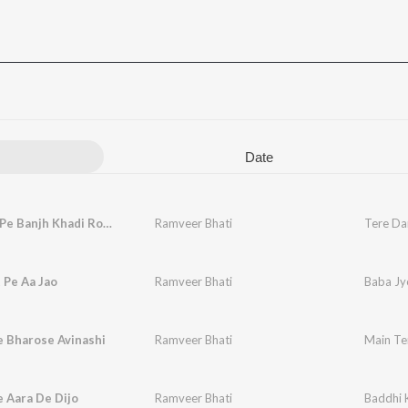
Date
Tere Dar Pe Banjh Khadi Rove
Ramveer Bhati
Tere Da
 Pe Aa Jao
Ramveer Bhati
Baba Jy
e Bharose Avinashi
Ramveer Bhati
Main Te
 Aara De Dijo
Ramveer Bhati
Baddhi 