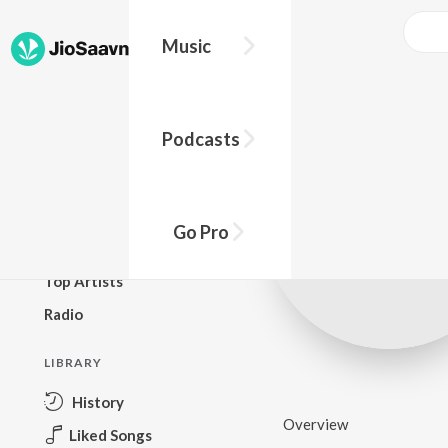
Music
BROWSE
Podcasts
New Releases
Top Charts
Top Playlists
Go Pro
Podcasts
Top Artists
Radio
LIBRARY
History
Overview
Liked Songs