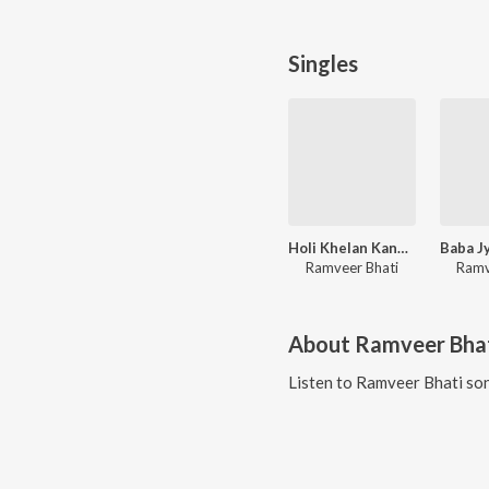
Singles
Holi Khelan Kanhaiya Aayego
Ramveer Bhati
Ramv
About
Ramveer Bha
Listen to
Ramveer Bhati
son