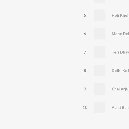
5
Holi Khe
6
Mohe Dek
7
Teri Dhaw
8
9
Chal Arj
10
Aarti Ban