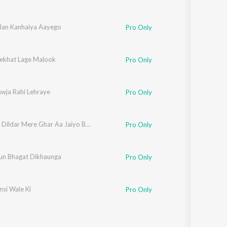
elan Kanhaiya Aayego
Pro Only
khat Lage Malook
Pro Only
awja Rahi Lehraye
Pro Only
Delhi Ke Dildar Mere Ghar Aa Jaiyo Bhataiya
Pro Only
jun Bhagat Dikhaunga
Pro Only
nsi Wale Ki
Pro Only