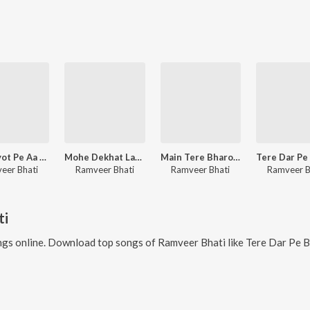
Baba Jyot Pe Aa Jao
Mohe Dekhat Lage Malook
Main Tere Bharose Avinashi
eer Bhati
Ramveer Bhati
Ramveer Bhati
Ramveer B
ti
gs online. Download top songs of
Ramveer Bhati
like
Tere Dar Pe Banjh Khadi Rove, B