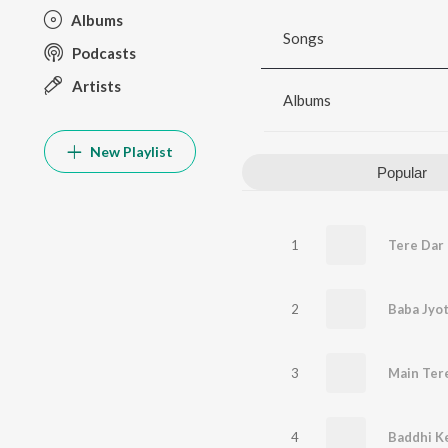
Albums
Songs
Podcasts
Artists
Albums
New Playlist
Popular
1
2
Baba Jyot
3
Main Ter
4
Baddhi Ke