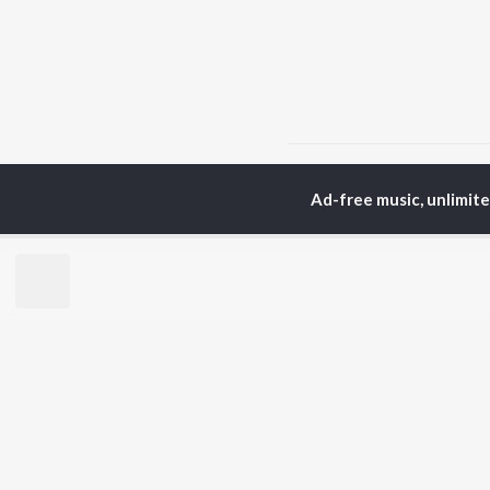
Home
Top Artists
Ra
Ad-free music, unlimit
TOP
HINDI
ARTISTS
TO
Arijit Singh
Kri
Kishore Kumar
Anu
Lata Mangeshkar
Sus
Pritam
Hel
Udit Narayan
Dha
Alka Yagnik
R.D. Burman
BR
Kumar Sanu
New
KK
Fea
Shreya Ghoshal
Wee
Top