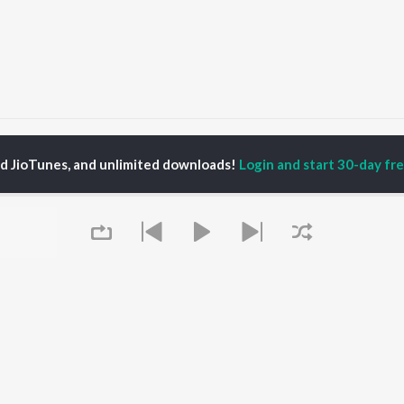
mveer Bhati
ed JioTunes, and unlimited downloads!
Login and start 30-day free
P
HINDI
ACTORS
TOP HINDI ALBUMS
TOP HINDI PLAYLIST
ti Sanon
Hindi Medium
Best Of 90s - Hindi
pam Kher
Humnava Mere
Most Streamed Love
hant Singh Rajput
Aigiri Nandini - Hindi
Songs: Hindi
en
Adaptation
Best Of Romance -
rmendra
Bhediya
Hindi
Zihaal e Miskin
90s Romance - Hindi
Hindi Chill Mix
Arijit Singh - Sad Songs
OWSE
Bhoot - Part One: The
- Hindi
 Hindi Releases
Haunted Ship
Hindi: India Superhits
Queue
tured Hindi Playlists
Bepanah Pyaar
Top 50
kly Top Songs
Hindi Summer Mix
Hindi 1990s
 Artists