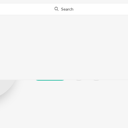
Search
Ramveer Bhati
Play