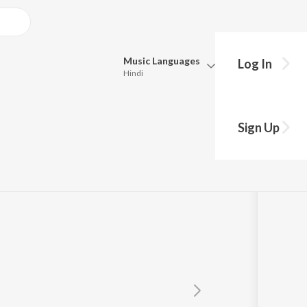
Music
Languages
Log In
Hindi
Queue
Pick all the languages you want to listen to.
Sign Up
Hindi
Punjabi
Tamil
Telugu
Marathi
Gujarati
Bengali
Kannada
Bhojpuri
Malayalam