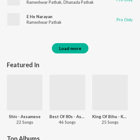
Rameshwar Pathak
,
Dhanada Pathak
E He Narayan
Pro Only
Rameshwar Pathak
Load more
Featured In
Shiv - Assamese
Best Of 80s - Assamese
King Of Bihu - Khagen Mahanta
22 Songs
46 Songs
25 Songs
Top Albums