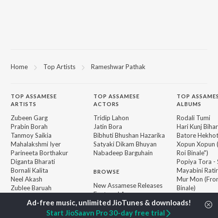
Home
Top Artists
Rameshwar Pathak
TOP
ASSAMESE
TOP
ASSAMESE
TOP ASSAME
ARTISTS
ACTORS
ALBUMS
Zubeen Garg
Tridip Lahon
Rodali Tumi
Prabin Borah
Jatin Bora
Hari Kunj Bihar
Tanmoy Saikia
Bibhuti Bhushan Hazarika
Batore Hekho
Mahalakshmi Iyer
Satyaki Dikam Bhuyan
Xopun Xopun (
Parineeta Borthakur
Nabadeep Barguhain
Roi Binale")
Diganta Bharati
Popiya Tora - 
Bornali Kalita
Mayabini Rati
BROWSE
Neel Akash
Mur Mon (From
New Assamese Releases
Zublee Baruah
Binale)
Featured Assamese
Achurjya Borpatra
SOKULE SAI
Playlists
Dusoku
Weekly Top Songs
Start JioSaavn Pro 30-day free trial
Guthi Lole (F