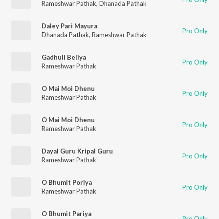
Rameshwar Pathak
,
Dhanada Pathak
Daley Pari Mayura
Pro Only
Dhanada Pathak
,
Rameshwar Pathak
Gadhuli Beliya
Pro Only
Rameshwar Pathak
O Mai Moi Dhenu
Pro Only
Rameshwar Pathak
O Mai Moi Dhenu
Pro Only
Rameshwar Pathak
Dayal Guru Kripal Guru
Pro Only
Rameshwar Pathak
O Bhumit Poriya
Pro Only
Rameshwar Pathak
O Bhumit Pariya
Pro Only