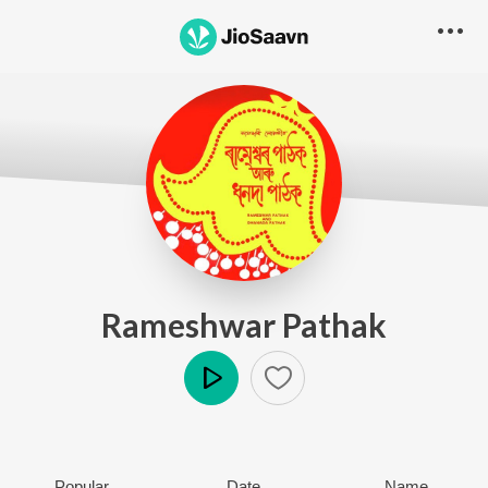
Rameshwar Pathak
Play
Popular
Date
Name