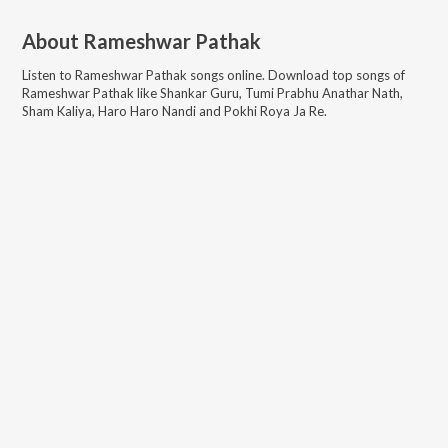
About
Rameshwar Pathak
Listen to
Rameshwar Pathak
songs online. Download top songs of
Rameshwar Pathak
like
Shankar Guru, Tumi Prabhu Anathar Nath,
Sham Kaliya, Haro Haro Nandi and Pokhi Roya Ja Re
.