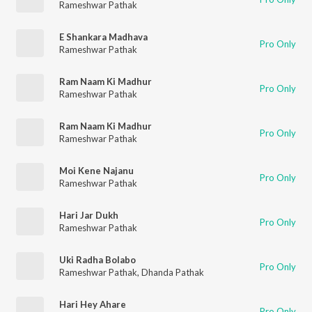
Rameshwar Pathak
E Shankara Madhava
Pro Only
Rameshwar Pathak
Ram Naam Ki Madhur
Pro Only
Rameshwar Pathak
Ram Naam Ki Madhur
Pro Only
Rameshwar Pathak
Moi Kene Najanu
Pro Only
Rameshwar Pathak
Hari Jar Dukh
Pro Only
Rameshwar Pathak
Uki Radha Bolabo
Pro Only
Rameshwar Pathak
,
Dhanda Pathak
Hari Hey Ahare
Pro Only