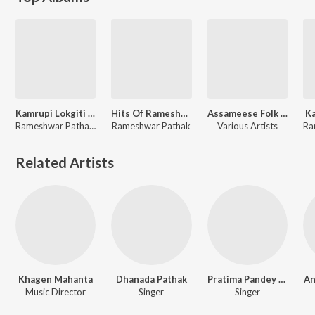
Kamrupi Lokgiti Rameswar Pathak And Dhanada Pathak
Hits Of Rameshwar Pathak
Assameese Folk Songs
K
Rameshwar Pathak, Dhanada Pathak
Rameshwar Pathak
Various Artists
Related Artists
Khagen Mahanta
Dhanada Pathak
Pratima Pandey Barua
An
Music Director
Singer
Singer