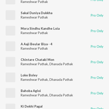
Rameshwar Pathak
Sakal Duniya Dukkha
Pro Only
Rameshwar Pathak
Mora Sindhu Kandhe Loia
Pro Only
Rameshwar Pathak
A Aaji Beular Biya - 4
Pro Only
Rameshwar Pathak
Chintare Chataki Mon
Pro Only
Rameshwar Pathak
,
Dhanada Pathak
Loke Boley
Pro Only
Rameshwar Pathak
,
Dhanada Pathak
Bahoba Agloi
Pro Only
Rameshwar Pathak
,
Dhanada Pathak
Ki Dekhi Pagal
Pro Only