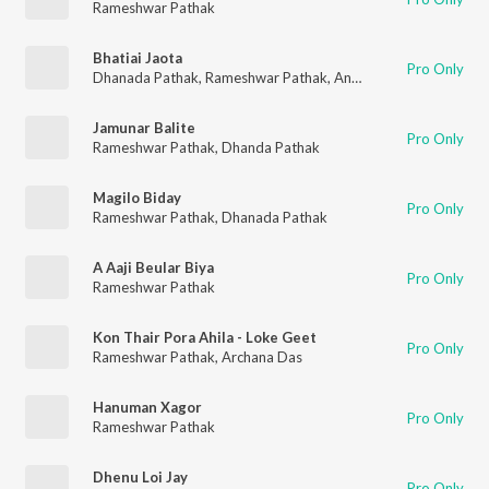
Rameshwar Pathak
Bhatiai Jaota
Pro Only
Dhanada Pathak
,
Rameshwar Pathak
,
Ananda Mohan Bhagawati
Jamunar Balite
Pro Only
Rameshwar Pathak
,
Dhanda Pathak
Magilo Biday
Pro Only
Rameshwar Pathak
,
Dhanada Pathak
A Aaji Beular Biya
Pro Only
Rameshwar Pathak
Kon Thair Pora Ahila - Loke Geet
Pro Only
Rameshwar Pathak
,
Archana Das
Hanuman Xagor
Pro Only
Rameshwar Pathak
Dhenu Loi Jay
Pro Only