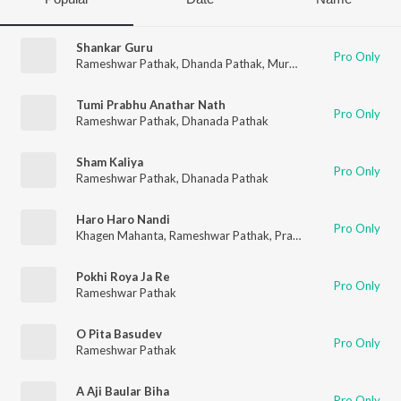
Shankar Guru
Pro Only
Rameshwar Pathak
,
Dhanda Pathak
,
Murchana Pathak
Tumi Prabhu Anathar Nath
Pro Only
Rameshwar Pathak
,
Dhanada Pathak
Sham Kaliya
Pro Only
Rameshwar Pathak
,
Dhanada Pathak
Haro Haro Nandi
Pro Only
Khagen Mahanta
,
Rameshwar Pathak
,
Prabhat Sharma
Pokhi Roya Ja Re
Pro Only
Rameshwar Pathak
O Pita Basudev
Pro Only
Rameshwar Pathak
A Aji Baular Biha
Pro Only