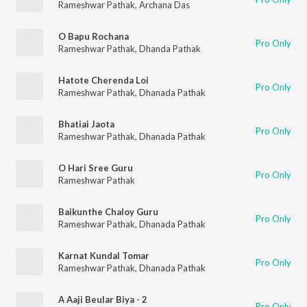
Rameshwar Pathak
,
Archana Das
O Bapu Rochana
Pro Only
Rameshwar Pathak
,
Dhanda Pathak
Hatote Cherenda Loi
Pro Only
Rameshwar Pathak
,
Dhanada Pathak
Bhatiai Jaota
Pro Only
Rameshwar Pathak
,
Dhanada Pathak
O Hari Sree Guru
Pro Only
Rameshwar Pathak
Baikunthe Chaloy Guru
Pro Only
Rameshwar Pathak
,
Dhanada Pathak
Karnat Kundal Tomar
Pro Only
Rameshwar Pathak
,
Dhanada Pathak
A Aaji Beular Biya - 2
Pro Only