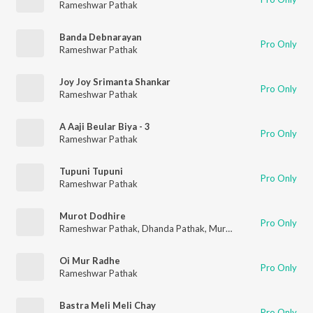
Rameshwar Pathak
Banda Debnarayan
Pro Only
Rameshwar Pathak
Joy Joy Srimanta Shankar
Pro Only
Rameshwar Pathak
A Aaji Beular Biya - 3
Pro Only
Rameshwar Pathak
Tupuni Tupuni
Pro Only
Rameshwar Pathak
Murot Dodhire
Pro Only
Rameshwar Pathak
,
Dhanda Pathak
,
Murchana Pathak
Oi Mur Radhe
Pro Only
Rameshwar Pathak
Bastra Meli Meli Chay
Pro Only