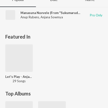
Manasuna Nuvvele (From "Sukumarudu")
Pro Only
Anup Rubens
,
Anjana Sowmya
Featured In
Let's Play - Anjana Sowmya - Telugu
29 Songs
Top Albums