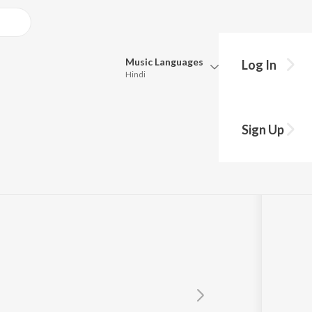
Music
Languages
Log In
Hindi
Queue
Pick all the languages you want to listen to.
era
Sign Up
Hindi
Punjabi
Tamil
Telugu
Marathi
Gujarati
Bengali
Kannada
Bhojpuri
Malayalam