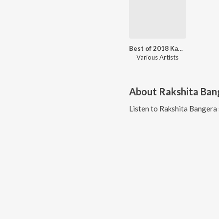
Best of 2018 Kannada
Various Artists
About
Rakshita Ban
Listen to
Rakshita Bangera