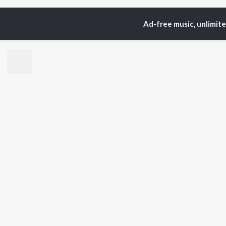
Ad-free music, unlimit
Home
Top Artists
Rak
TOP
KANNADA
TO
ARTISTS
AC
S. P.
Pun
Balasubrahmanyam
Lak
Sonu Nigam
Nan
K. S. Chithra
Kic
S. Janaki
Amb
Shreya Ghoshal
Hamsalekha
BR
Dr. Rajkumar
New
V. Harikrishna
Fea
Rajesh Krishnan
Play
V. Ravichandran
Wee
Top
Top
Top