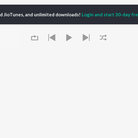
ed JioTunes, and unlimited downloads!
Login and start 30-day free
shita Bangera
P
KANNADA
TOP KANNADA
TOP KANNADA
TORS
ALBUMS
PLAYLIST
eeth Rajkumar
Soul Of Dia (From
Kannada 1980s
shmi
"Dia")
Kannada 2000s
damuri Balakrishna
Mungaru Maleyalli
Kannada Hit Songs
hcha Sudeepa
(From "Andondittu
Kannada 2010s
areesh
Kaala")
Kannada 1990s
Queue
Hombisilu
Kannada Viral Hits
Chirru
Kannada 1970s
OWSE
Jothe Jotheyali
Shiva - Kannada
 Kannada Releases
Mussanje maatu
Feeling Senti - Kannada
tured Kannada
Gaalipata
Guru Raghavendra -
lists
Guna Nodi Hennu Kodu
Kannada
kly Top Songs
Sanchari
It's pr
 Artists
Bhupathi
 Charts
Go
 Kannada Radios