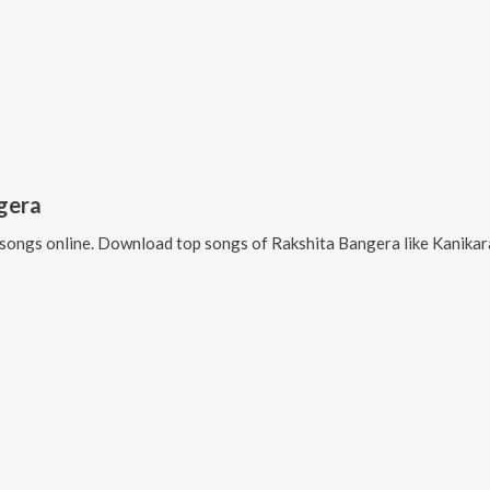
gera
songs online. Download top songs of
Rakshita Bangera
like
Kanikar