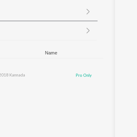
Sanskrit
Haryanvi
Rajasthani
Odia
Assamese
Update
Name
 2018 Kannada
Pro Only