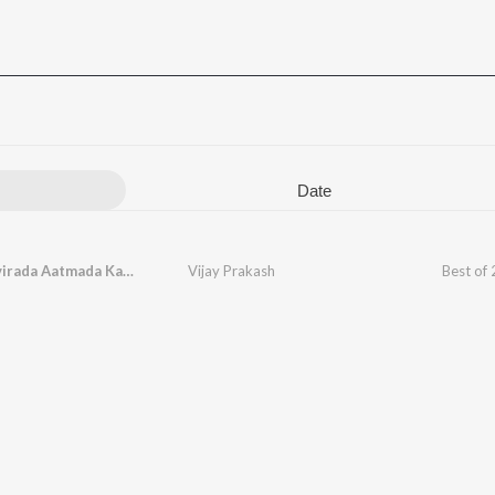
Date
Kanikaravirada Aatmada Karege (From "Bhootha Kaala")
Vijay Prakash
Best of