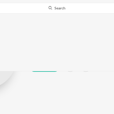
Search
Rakshita Bang
Play