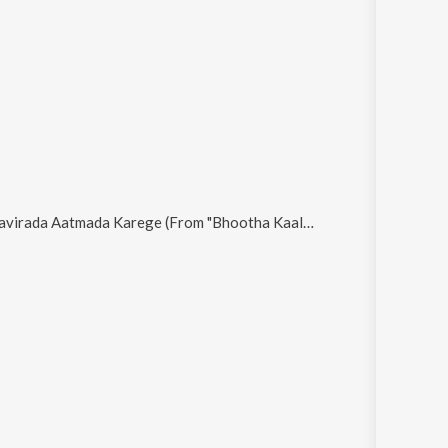
avirada Aatmada Karege (From "Bhootha Kaala")
.