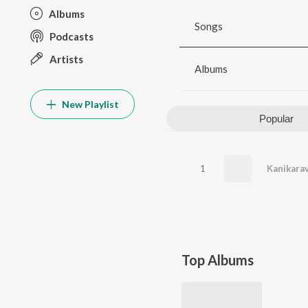
Albums
Songs
Podcasts
Artists
Albums
New Playlist
Popular
1
Top Albums