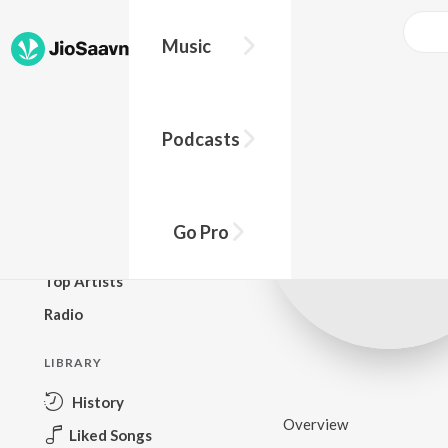
Music
BROWSE
Podcasts
New Releases
Top Charts
Top Playlists
Go Pro
Podcasts
Top Artists
Radio
LIBRARY
History
Overview
Liked Songs