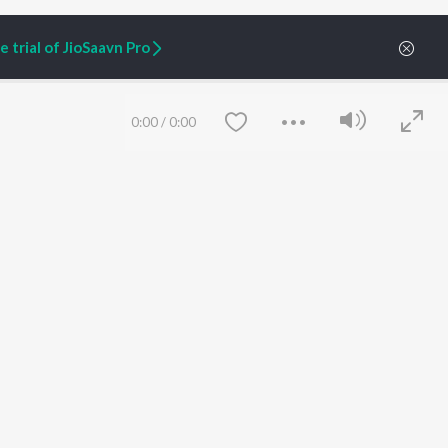
 trial of JioSaavn Pro
0:00
/
0:00
ARTIST ORIGINALS
COMPANY
Zaeden - Dooriyan
About Us
Raghav - Sufi
Culture
SIXK - Dansa
Blog
Siri - My Jam
Jobs
Lost Stories, "Mai Ni
Press
Meriye"
Advertise
Save
Clear
Terms
&
Privacy
Help & Support
Grievances
JioSaavn Artist Insights
JioSaavn YourCast
etty quiet in here.
 find some tunes!