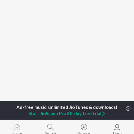
Start JioSaavn Pro 30-day free trial
Home
Top Artists
Rajesh Bastiwala
Home
Search
Browse
Login