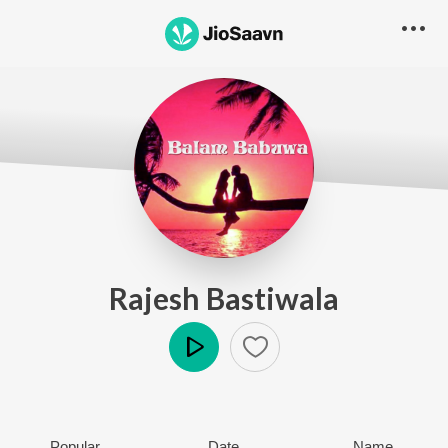
Rajesh Bastiwala
Play
Popular
Date
Name