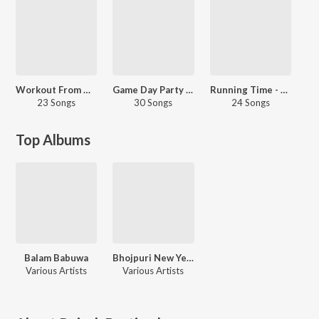
Workout From Home - Bhojpuri
Game Day Party - Bhojpuri
Running Time - Bhojpuri
23 Songs
30 Songs
24 Songs
Top Albums
Balam Babuwa
Bhojpuri New Year Special
Various Artists
Various Artists