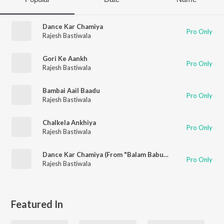
Dance Kar Chamiya
Pro Only
Rajesh Bastiwala
Gori Ke Aankh
Pro Only
Rajesh Bastiwala
Bambai Aail Baadu
Pro Only
Rajesh Bastiwala
Chalkela Ankhiya
Pro Only
Rajesh Bastiwala
Dance Kar Chamiya (From "Balam Babuwa")
Pro Only
Rajesh Bastiwala
Featured In