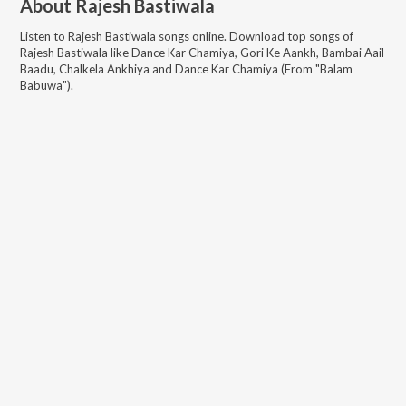
About
Rajesh Bastiwala
Listen to
Rajesh Bastiwala
songs online. Download top songs of
Rajesh Bastiwala
like
Dance Kar Chamiya, Gori Ke Aankh, Bambai Aail
Baadu, Chalkela Ankhiya and Dance Kar Chamiya (From "Balam
Babuwa")
.