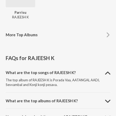
Parrisu
RAJEESH K
More
Top Albums
FAQs for
RAJEESH K
What are the top songs of RAJEESH K?
The top album of RAJEESH K is Porada Vaa, AATANGAL AADI,
Sevvambal and Konji konji pesava.
What are the top albums of RAJEESH K?
The top album of RAJEESH K is Parrisu.