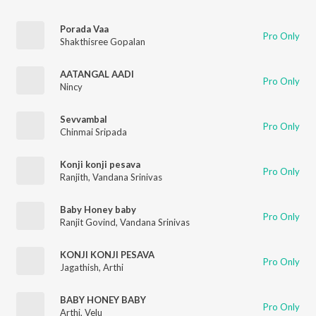
Porada Vaa
Pro Only
Shakthisree Gopalan
AATANGAL AADI
Pro Only
Nincy
Sevvambal
Pro Only
Chinmai Sripada
Konji konji pesava
Pro Only
Ranjith
,
Vandana Srinivas
Baby Honey baby
Pro Only
Ranjit Govind
,
Vandana Srinivas
KONJI KONJI PESAVA
Pro Only
Jagathish
,
Arthi
BABY HONEY BABY
Pro Only
Arthi
,
Velu