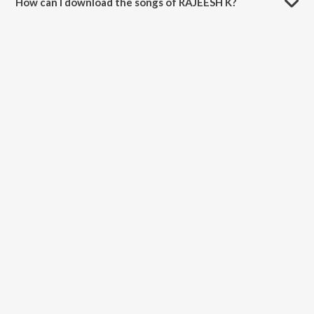
How can I download the songs of RAJEESH K?
Download all songs of RAJEESH K on JioSaavn App.