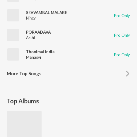
SEVVAMBAL MALARE
Pro Only
Nincy
PORAADAVA
Pro Only
Arthi
Thooimai india
Pro Only
Manasvi
More
Top Songs
Top Albums