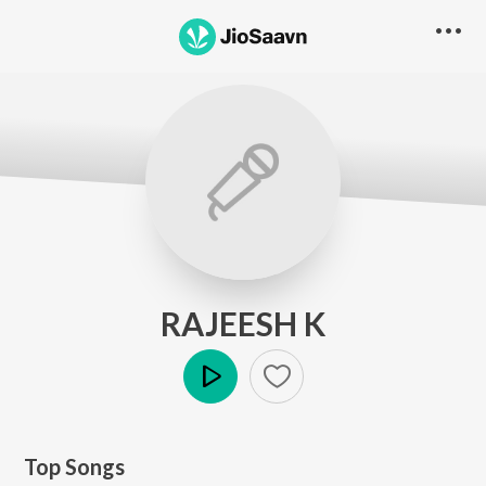
RAJEESH K
Play
Top Songs