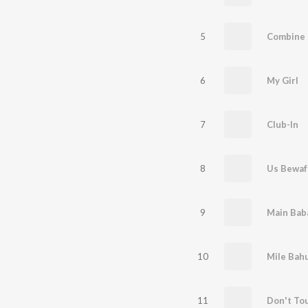
5
Combine 
6
My Girl
7
Club-In
8
9
Main Baba
10
Mile Bahu
11
Don't To