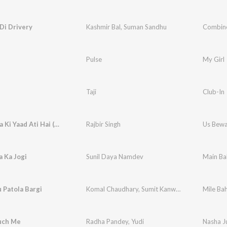
Di Drivery
Kashmir Bal
,
Suman Sandhu
Combine
Pulse
My Girl
Taji
Club-In
Us Bewafa Ki Yaad Ati Hai (Original)
Rajbir Singh
Us Bewaf
 Ka Jogi
Sunil Daya Namdev
Main Ba
 Patola Bargi
Komal Chaudhary
,
Sumit Kanwar
Mile Bah
uch Me
Radha Pandey
,
Yudi
Nasha J