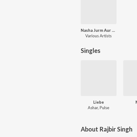
Nasha Jurm Aur Gangsters
Various Artists
Singles
Liebe
Ashar, Pulse
About
Rajbir Singh