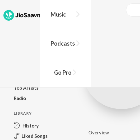
Music
BROWSE
Podcasts
New Releases
Top Charts
Top Playlists
Go Pro
Podcasts
Top Artists
Radio
LIBRARY
History
Overview
Liked Songs