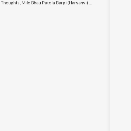
ts, Mile Bhau Patola Bargi (Haryanvi) and Combine Di Drivery