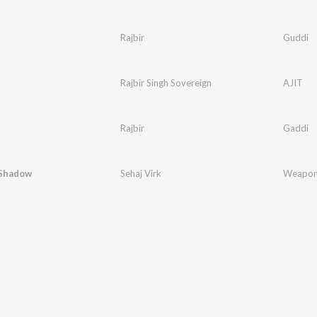
Rajbir
Guddi
Rajbir Singh Sovereign
AJIT
Rajbir
Gaddi
Shadow
Sehaj Virk
Weapon