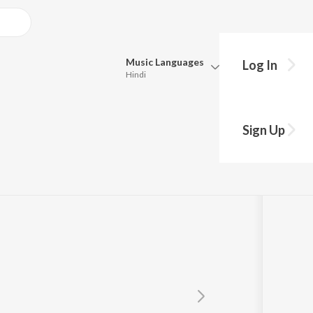
Music
Languages
Log In
Hindi
Queue
Pick all the languages you want to listen to.
Sign Up
Hindi
Punjabi
Tamil
Telugu
Marathi
Gujarati
Bengali
Kannada
Bhojpuri
Malayalam