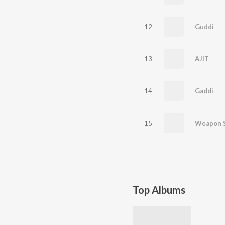
12
Guddi
13
AJIT
14
Gaddi
15
Weapon 
Top Albums