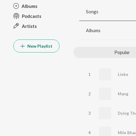
Albums
Songs
Podcasts
Artists
Albums
New Playlist
Popular
1
Liebe
2
Mang
3
Dying Th
4