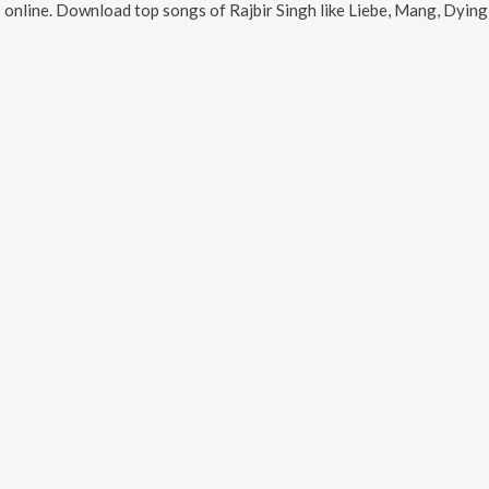
 online. Download top songs of
Rajbir Singh
like
Liebe, Mang, Dying Though