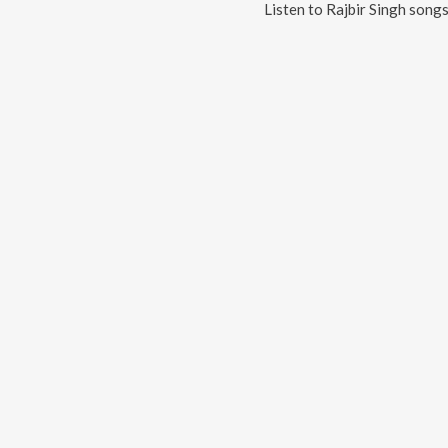
Listen to
Rajbir Singh
songs