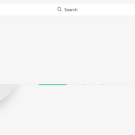
Search
Rajbir Singh
Play