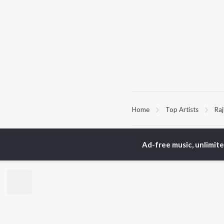
Home
Top Artists
Raj
TOP
HINDI
ARTISTS
TO
Ad-free music, unlimit
Arijit Singh
Kri
Kishore Kumar
Anu
Lata Mangeshkar
Sus
Pritam
Hel
Udit Narayan
Dha
Alka Yagnik
R.D. Burman
BR
Kumar Sanu
New