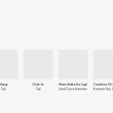
Mang
Club-In
Main Baba Ka Jogi
Taji
Taji
Sunil Daya Namdev