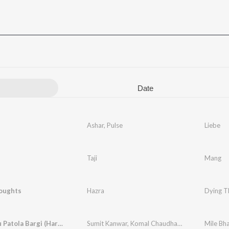
Date
Ashar
,
Pulse
Liebe
Taji
Mang
oughts
Hazra
Dying T
Mile Bhau Patola Bargi (Haryanvi)
Sumit Kanwar
,
Komal Chaudhary
Mile Bha