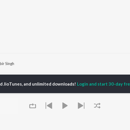
bir Singh
P
HINDI
ACTORS
TOP HINDI ALBUMS
TOP HINDI PLAYLIST
ed JioTunes, and unlimited downloads!
Login and start 30-day free
ti Sanon
Hindi Medium
Best Of 90s - Hindi
pam Kher
Humnava Mere
Most Streamed Love
hant Singh Rajput
Aigiri Nandini - Hindi
Songs: Hindi
en
Adaptation
Best Of Romance -
rmendra
Bhediya
Hindi
Zihaal e Miskin
90s Romance - Hindi
Hindi Chill Mix
Arijit Singh - Sad Songs
OWSE
Bhoot - Part One: The
- Hindi
 Hindi Releases