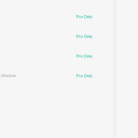
Pro Only
Pro Only
Pro Only
 Shadow
Pro Only