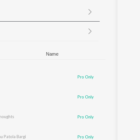
Sanskrit
Haryanvi
Rajasthani
Odia
Assamese
Update
Name
Pro Only
Pro Only
houghts
Pro Only
u Patola Bargi
Pro Only