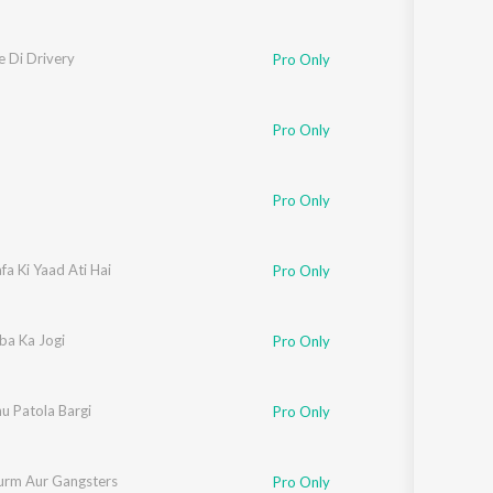
 Di Drivery
Pro Only
Pro Only
Pro Only
a Ki Yaad Ati Hai
Pro Only
ba Ka Jogi
Pro Only
u Patola Bargi
Pro Only
urm Aur Gangsters
Pro Only