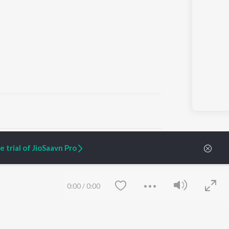
ARTIST ORIGINALS
COMPANY
 trial of JioSaavn Pro
Zaeden - Dooriyan
About Us
Raghav - Sufi
Culture
SIXK - Dansa
Blog
Siri - My Jam
Jobs
0:00
/
0:00
Lost Stories, "Mai Ni
Press
Meriye"
Advertise
Terms
&
Privacy
Help & Support