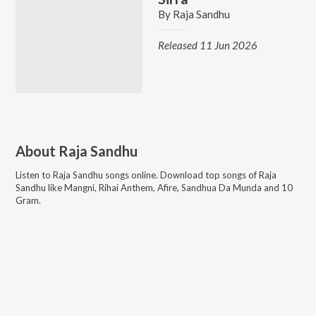
By
Raja Sandhu
Released 11 Jun 2026
About
Raja Sandhu
Listen to
Raja Sandhu
songs online. Download top songs of
Raja
Sandhu
like
Mangni, Rihai Anthem, Afire, Sandhua Da Munda and 10
Gram
.