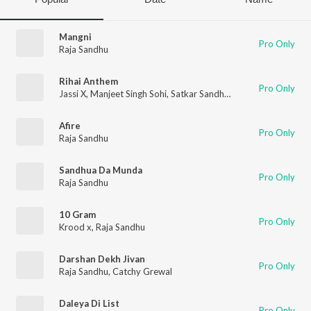
Mangni
Pro Only
Raja Sandhu
Rihai Anthem
Pro Only
Jassi X
,
Manjeet Singh Sohi
,
Satkar Sandhu
,
Prince Deep
,
Raja 
Afire
Pro Only
Raja Sandhu
Sandhua Da Munda
Pro Only
Raja Sandhu
10 Gram
Pro Only
Krood x
,
Raja Sandhu
Darshan Dekh Jivan
Pro Only
Raja Sandhu
,
Catchy Grewal
Daleya Di List
Pro Only