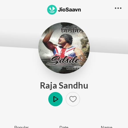
Raja Sandhu
Play
Popular
Date
Name