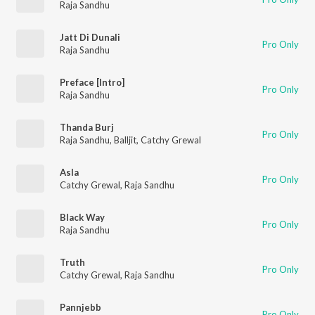
Raja Sandhu
Jatt Di Dunali
Pro Only
Raja Sandhu
Preface [Intro]
Pro Only
Raja Sandhu
Thanda Burj
Pro Only
Raja Sandhu
,
Balljit
,
Catchy Grewal
Asla
Pro Only
Catchy Grewal
,
Raja Sandhu
Black Way
Pro Only
Raja Sandhu
Truth
Pro Only
Catchy Grewal
,
Raja Sandhu
Pannjebb
Pro Only