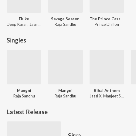
Fluke
Savage Season
The Prince Cassette
Deep Karan, Jasmeen Akhtar
Raja Sandhu
Prince Dhiilon
Singles
Mangni
Mangni
Rihai Anthem
Raja Sandhu
Raja Sandhu
Jassi X, Manjeet Singh Sohi, Satkar Sandhu, Prince Deep, Raja Sandhu
Latest Release
Sirra