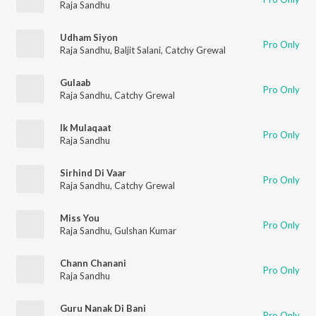
Raja Sandhu
Udham Siyon
Pro Only
Raja Sandhu
,
Baljit Salani
,
Catchy Grewal
Gulaab
Pro Only
Raja Sandhu
,
Catchy Grewal
Ik Mulaqaat
Pro Only
Raja Sandhu
Sirhind Di Vaar
Pro Only
Raja Sandhu
,
Catchy Grewal
Miss You
Pro Only
Raja Sandhu
,
Gulshan Kumar
Chann Chanani
Pro Only
Raja Sandhu
Guru Nanak Di Bani
Pro Only