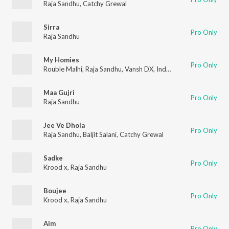
Raja Sandhu
,
Catchy Grewal
Sirra
Pro Only
Raja Sandhu
My Homies
Pro Only
Rouble Malhi
,
Raja Sandhu
,
Vansh DX
,
Indomi
Maa Gujri
Pro Only
Raja Sandhu
Jee Ve Dhola
Pro Only
Raja Sandhu
,
Baljit Salani
,
Catchy Grewal
Sadke
Pro Only
Krood x
,
Raja Sandhu
Boujee
Pro Only
Krood x
,
Raja Sandhu
Aim
Pro Only