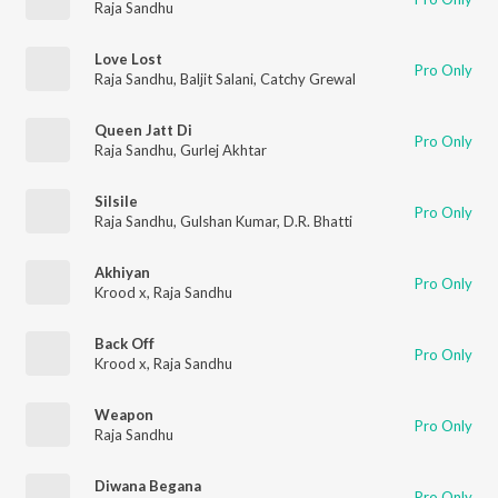
Raja Sandhu
Love Lost
Pro Only
Raja Sandhu
,
Baljit Salani
,
Catchy Grewal
Queen Jatt Di
Pro Only
Raja Sandhu
,
Gurlej Akhtar
Silsile
Pro Only
Raja Sandhu
,
Gulshan Kumar
,
D.R. Bhatti
Akhiyan
Pro Only
Krood x
,
Raja Sandhu
Back Off
Pro Only
Krood x
,
Raja Sandhu
Weapon
Pro Only
Raja Sandhu
Diwana Begana
Pro Only