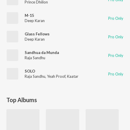
Prince Dhiilon
M-15
Pro Only
Deep Karan
Glass Fellows
Pro Only
Deep Karan
Sandhua da Munda
Pro Only
Raja Sandhu
SOLO
Pro Only
Raja Sandhu
,
Yeah Proof
,
Kaatar
Top Albums