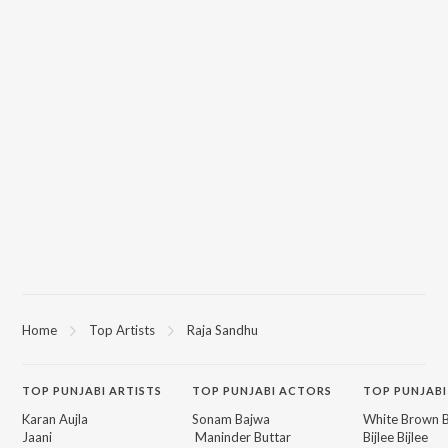
Home
Top Artists
Raja Sandhu
TOP
PUNJABI
ARTISTS
TOP
PUNJABI
ACTORS
TOP PUNJABI
Karan Aujla
Sonam Bajwa
White Brown B
Jaani
Maninder Buttar
Bijlee Bijlee