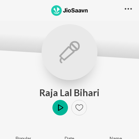
Raja Lal Bihari
Play
Popular
Date
Name