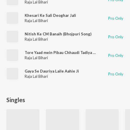
Raja Lal Bihari
Khesari Ke Sali Deoghar Jali
Pro Only
Raja Lal Bihari
Nitish Ke CM Banaih (Bhojpuri Song)
Pro Only
Raja Lal Bihari
Tore Yaad mein Pibau Chhaudi Tadiya ge (Bhojpuri Song)
Pro Only
Raja Lal Bihari
Gaya Se Dauriya Laile Aahie Ji
Pro Only
Raja Lal Bihari
Singles