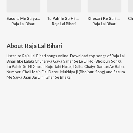
Sasura Me Saiya Jaan Jai Dihi Ghar Se Bhagai
Tu Pahile Se Hi Ghotal Rojo Jahi Hotel
Khesari Ke Sali Deoghar Jali
Raja Lal Bihari
Raja Lal Bihari
Raja Lal Bihari
About
Raja Lal Bihari
Listen to
Raja Lal Bihari
songs online. Download top songs of
Raja Lal
Bihari
like
Lalaki Chunariya Gaya Sahar Se Le Di Ho (Bhojpuri Song),
Tu Pahile Se Hi Ghotal Rojo Jahi Hotel, Dulha Chaiye SarkariAe Baba,
Numberi Choli Mein Dal Detou Mukhiya ji (Bhojpuri Song) and Sasura
Me Saiya Jaan Jai Dihi Ghar Se Bhagai
.