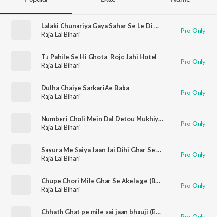
Lalaki Chunariya Gaya Sahar Se Le Di Ho (Bhojpuri Song)
Pro Only
Raja Lal Bihari
Tu Pahile Se Hi Ghotal Rojo Jahi Hotel
Pro Only
Raja Lal Bihari
Dulha Chaiye SarkariAe Baba
Pro Only
Raja Lal Bihari
Numberi Choli Mein Dal Detou Mukhiya ji (Bhojpuri Song)
Pro Only
Raja Lal Bihari
Sasura Me Saiya Jaan Jai Dihi Ghar Se Bhagai
Pro Only
Raja Lal Bihari
Chupe Chori Mile Ghar Se Akela ge (Bhojpuri Song)
Pro Only
Raja Lal Bihari
Chhath Ghat pe mile aai jaan bhauji (Bhojpuri Song)
Pro Only