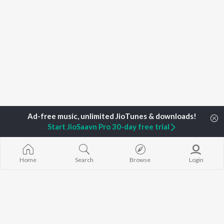
Start JioSaavn Pro 30-day free trial
Home
Top Artists
Raj Vishwakarma
Home
Search
Browse
Login
TOP
BHOJPURI
TOP
BHOJPURI
TOP BHOJPU
ARTISTS
ACTORS
Chadhal Jawan
Pawan Singh
Amarpali Dubey
Saiyan Ji Dilw
Shilpi Raj
Monalisha
Gamcha Bichai
Khesari Lal Yadav
Sonali Josi
Marad Ha Mat
Neelkamal Singh
Shameem Khan
Darad