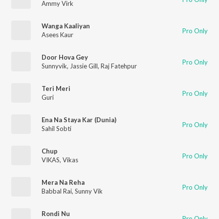
Ammy Virk
Wanga Kaaliyan
Pro Only
Asees Kaur
Door Hova Gey
Pro Only
Sunnyvik
,
Jassie Gill
,
Raj Fatehpur
Teri Meri
Pro Only
Guri
Ena Na Staya Kar (Dunia)
Pro Only
Sahil Sobti
Chup
Pro Only
VIKAS
,
Vikas
Mera Na Reha
Pro Only
Babbal Rai
,
Sunny Vik
Rondi Nu
Pro Only