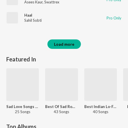
Asees Kaur
,
Swattrex
Haal
Pro Only
Sahil Sobti
Load more
Featured In
Sad Love Songs - Hindi
Best Of Sad Romantic - Punjabi
Best Indian Lo-Fi Hits
25 Songs
43 Songs
40 Songs
Top Albums