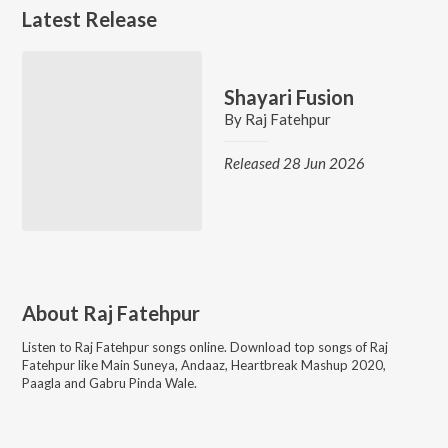
Latest Release
Shayari Fusion
By
Raj Fatehpur
Released 28 Jun 2026
About
Raj Fatehpur
Listen to
Raj Fatehpur
songs online. Download top songs of
Raj
Fatehpur
like
Main Suneya, Andaaz, Heartbreak Mashup 2020,
Paagla and Gabru Pinda Wale
.