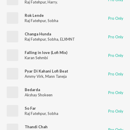
Raj Fatehpur
,
Harry.
Rok Lende
Pro Only
Raj Fatehpur
,
Sobha
Changa Hunda
Pro Only
Raj Fatehpur
,
Sobha
,
ELXMNT
Falling in love (Lofi Mix)
Pro Only
Karan Sehmbi
Pyar Di Kahani Lofi Beat
Pro Only
Ammy Virk
,
Mann Taneja
Bedarda
Pro Only
Akshay Shokeen
So Far
Pro Only
Raj Fatehpur
,
Sobha
Thandi Chah
Pro Only