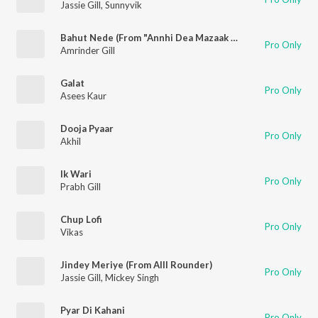
Jassie Gill
,
Sunnyvik
Bahut Nede (From "Annhi Dea Mazaak Ae")
Pro Only
Amrinder Gill
Galat
Pro Only
Asees Kaur
Dooja Pyaar
Pro Only
Akhil
Ik Wari
Pro Only
Prabh Gill
Chup Lofi
Pro Only
Vikas
Jindey Meriye (From Alll Rounder)
Pro Only
Jassie Gill
,
Mickey Singh
Pyar Di Kahani
Pro Only