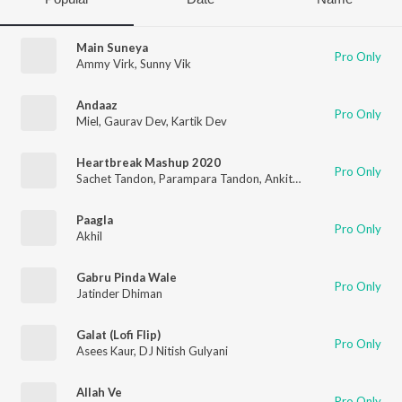
Main Suneya
Pro Only
Ammy Virk
,
Sunny Vik
Andaaz
Pro Only
Miel
,
Gaurav Dev
,
Kartik Dev
Heartbreak Mashup 2020
Pro Only
Sachet Tandon
,
Parampara Tandon
,
Ankit Tiwari
,
Neha Kakkar
Paagla
Pro Only
Akhil
Gabru Pinda Wale
Pro Only
Jatinder Dhiman
Galat (Lofi Flip)
Pro Only
Asees Kaur
,
DJ Nitish Gulyani
Allah Ve
Pro Only