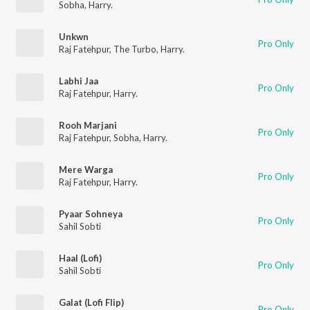
Sobha
,
Harry.
Unkwn
Pro Only
Raj Fatehpur
,
The Turbo
,
Harry.
Labhi Jaa
Pro Only
Raj Fatehpur
,
Harry.
Rooh Marjani
Pro Only
Raj Fatehpur
,
Sobha
,
Harry.
Mere Warga
Pro Only
Raj Fatehpur
,
Harry.
Pyaar Sohneya
Pro Only
Sahil Sobti
Haal (Lofi)
Pro Only
Sahil Sobti
Galat (Lofi Flip)
Pro Only