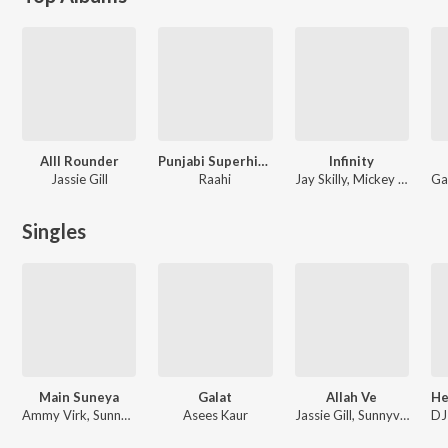
Alll Rounder
Punjabi Superhits Chill LoFi
Infinity
Jassie Gill
Raahi
Jay Skilly, Mickey Singh
Singles
Main Suneya
Galat
Allah Ve
Ammy Virk, Sunny Vik
Asees Kaur
Jassie Gill, Sunnyvik