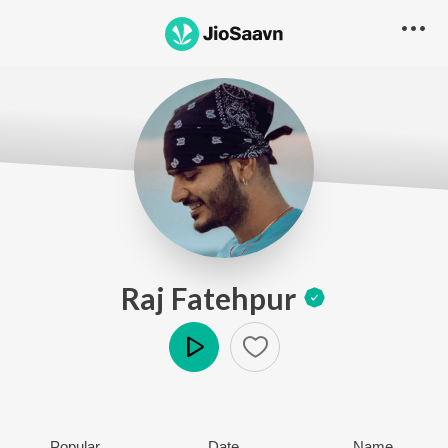
Raj Fatehpur
Play
Popular
Date
Name