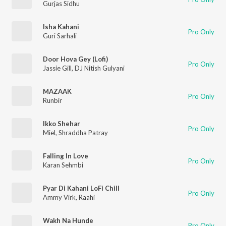
Gurjas Sidhu
Isha Kahani
Pro Only
Guri Sarhali
Door Hova Gey (Lofi)
Pro Only
Jassie Gill
,
DJ Nitish Gulyani
MAZAAK
Pro Only
Runbir
Ikko Shehar
Pro Only
Miel
,
Shraddha Patray
Falling In Love
Pro Only
Karan Sehmbi
Pyar Di Kahani LoFi Chill
Pro Only
Ammy Virk
,
Raahi
Wakh Na Hunde
Pro Only