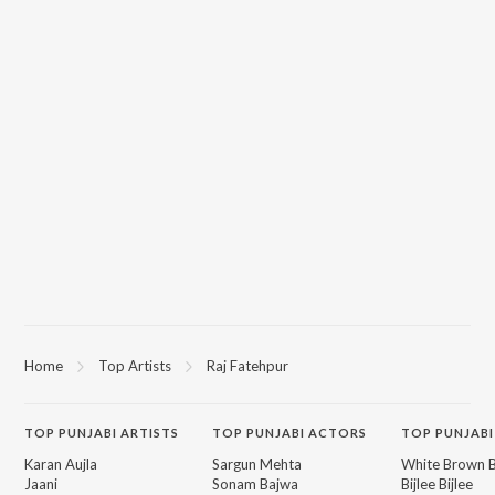
Home
Top Artists
Raj Fatehpur
TOP
PUNJABI
ARTISTS
TOP
PUNJABI
ACTORS
TOP PUNJABI
Karan Aujla
Sargun Mehta
White Brown B
Jaani
Sonam Bajwa
Bijlee Bijlee