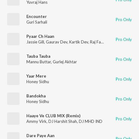
Yuvraj Hans
Encounter
Pro Only
Guri Sarhali
Pyaar Ch Haan
Pro Only
Jassie Gill
,
Gaurav Dev
,
Kartik Dev
,
Raj Fatehpur
Tauba Tauba
Pro Only
Mannu Buttar
,
Gurlej Akhtar
Yaar Mere
Pro Only
Honey Sidhu
Bandokha
Pro Only
Honey Sidhu
Haaye Ve CLUB MIX (Remix)
Pro Only
Ammy Virk
,
DJ Harshit Shah
,
DJ MHD IND
Dare Paye Aan
Pro Only