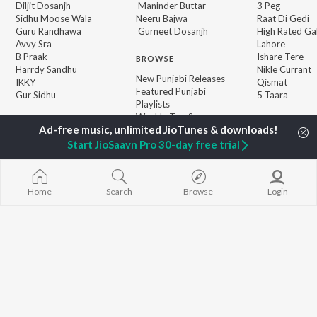
Diljit Dosanjh
Maninder Buttar
3 Peg
Sidhu Moose Wala
Neeru Bajwa
Raat Di Gedi
Guru Randhawa
Gurneet Dosanjh
High Rated Ga
Avvy Sra
Lahore
B Praak
Ishare Tere
BROWSE
Harrdy Sandhu
Nikle Currant
New Punjabi Releases
IKKY
Qismat
Featured Punjabi
Gur Sidhu
5 Taara
Playlists
Weekly Top Songs
Top Artists
Top Charts
Start JioSaavn Pro 30-day free trial
Top Punjabi Radios
Home
Search
Browse
Login
JioSaavn Pro
JioSaavn for iOS
JioSaavn for Android
New Relea
©
2026
Saavn Media Limited All rights reserved.