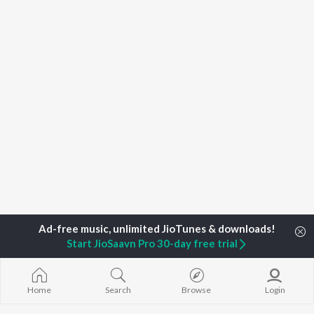
Start JioSaavn Pro 30-day free trial
Home
Search
Browse
Login
Home
Top Artists
Raj Deep Mahal