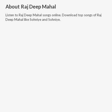
About
Raj Deep Mahal
Listen to
Raj Deep Mahal
songs online. Download top songs of
Raj
Deep Mahal
like
Sohniye and Sohniye
.