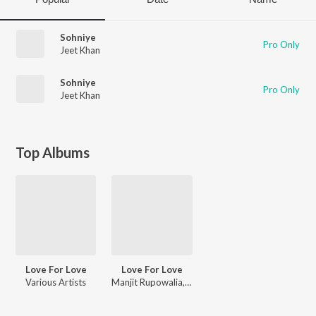
Sohniye
Pro Only
Jeet Khan
Sohniye
Pro Only
Jeet Khan
Top Albums
Love For Love
Love For Love
Various Artists
Manjit Rupowalia, Gora Chak Wala, Gurdarshan Dhuri, Babbi Saini, Pali Sukhpal, Sukhjeet Raja, Jeet Khan, Harinder Sandhu, Reet Lakhiann, Gill Hardeep, Pavneet Singh Birgi, Ravinder Grewal, Sonu Kakar