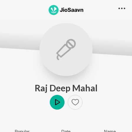
Raj Deep Mahal
Play
Popular
Date
Name